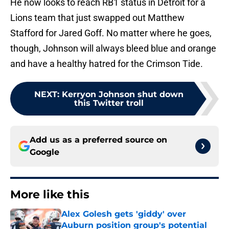
He now looks to reach RB1 status in Detroit for a
Lions team that just swapped out Matthew
Stafford for Jared Goff. No matter where he goes,
though, Johnson will always bleed blue and orange
and have a healthy hatred for the Crimson Tide.
NEXT
:
Kerryon Johnson shut down
this Twitter troll
Add us as a preferred source on
Google
More like this
Alex Golesh gets 'giddy' over
Auburn position group's potential