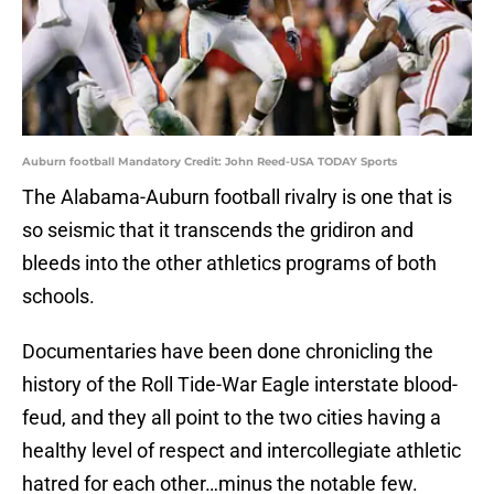
Auburn football Mandatory Credit: John Reed-USA TODAY Sports
The Alabama-Auburn football rivalry is one that is
so seismic that it transcends the gridiron and
bleeds into the other athletics programs of both
schools.
Documentaries have been done chronicling the
history of the Roll Tide-War Eagle interstate blood-
feud, and they all point to the two cities having a
healthy level of respect and intercollegiate athletic
hatred for each other…minus the notable few.