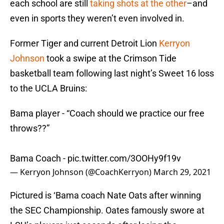
each school are still
taking shots at the other
–and
even in sports they weren’t even involved in.
Former Tiger and current Detroit Lion
Kerryon
Johnson
took a swipe at the Crimson Tide
basketball team following last night’s Sweet 16 loss
to the UCLA Bruins:
Bama player - “Coach should we practice our free
throws??”
Bama Coach -
pic.twitter.com/3OOHy9f19v
— Kerryon Johnson (@CoachKerryon)
March 29, 2021
Pictured is ‘Bama coach Nate Oats after winning
the SEC Championship. Oates famously swore at