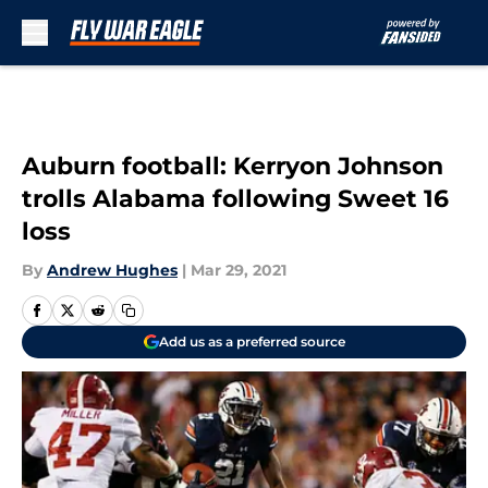
Skip to main content
Auburn football: Kerryon Johnson
trolls Alabama following Sweet 16
loss
By
Andrew Hughes
|
Mar 29, 2021
Add us as a preferred source