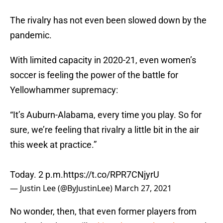
The rivalry has not even been slowed down by the
pandemic.
With limited capacity in 2020-21, even women’s
soccer is feeling the power of the battle for
Yellowhammer supremacy:
“It’s Auburn-Alabama, every time you play. So for
sure, we’re feeling that rivalry a little bit in the air
this week at practice.”
Today. 2 p.m.
https://t.co/RPR7CNjyrU
— Justin Lee (@ByJustinLee)
March 27, 2021
No wonder, then, that even former players from