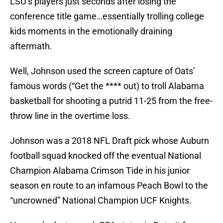
LSU’s players just seconds after losing the
conference title game…essentially trolling college
kids moments in the emotionally draining
aftermath.
Well, Johnson used the screen capture of Oats’
famous words (“Get the **** out) to troll Alabama
basketball for shooting a putrid 11-25 from the free-
throw line in the overtime loss.
Johnson was a 2018 NFL Draft pick whose Auburn
football squad knocked off the eventual National
Champion Alabama Crimson Tide in his junior
season en route to an infamous Peach Bowl to the
“uncrowned” National Champion UCF Knights.