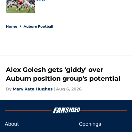
Published by on Invalid Date
5 related articles loaded
Home
/
Auburn Football
Alex Golesh gets 'giddy' over
Auburn position group's potential
By
Mary Kate Hughes
|
Aug 6, 2026
About
Openings