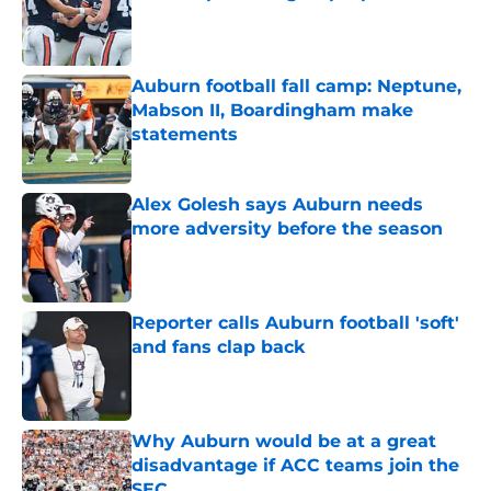
Published by on Invalid Date
Auburn football fall camp: Neptune,
Mabson II, Boardingham make
statements
Published by on Invalid Date
Alex Golesh says Auburn needs
more adversity before the season
Published by on Invalid Date
Reporter calls Auburn football 'soft'
and fans clap back
Published by on Invalid Date
Why Auburn would be at a great
disadvantage if ACC teams join the
SEC