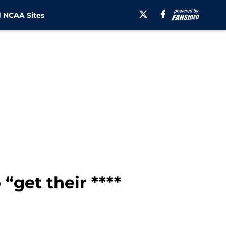
 NCAA Sites
“get their ****