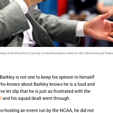
 Clubs of Rutherford County in Murfreesboro before the 32nd Annual Stak
arkley is not one to keep his opinion to himself
ho knows about Barkley knows he is a loud and
let slip that he is just as frustrated with the
l
and his squad dealt went through.
co-hosting an event run by the NCAA, he did not