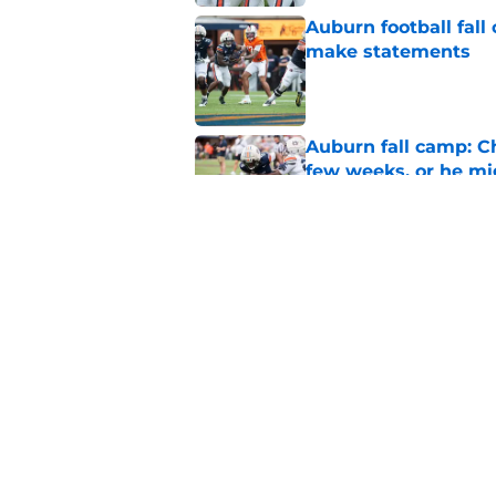
Auburn football fal
make statements
Published by on Invalid Dat
Auburn fall camp: C
few weeks, or he m
Published by on Invalid Dat
Alex Golesh says Au
Published by on Invalid Dat
5 related articles loaded
Home
/
Auburn Basketball