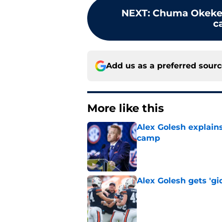
NEXT
:
Chuma Okeke 
c
Add us as a preferred sour
More like this
Alex Golesh explains
camp
Published by on Invalid Dat
Alex Golesh gets 'gi
Published by on Invalid Dat