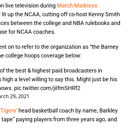
n live television during
March Madness
 lit up the NCAA, cutting off co-host Kenny Smith
ences between the college and NBA rulebooks and
cuse for NCAA coaches.
nt on to refer to the organization as “the Barney
 the college hoops coverage below:
 of the best & highest paid broadcasters in
high a level willing to say this. Might just be his
shows.
pic.twitter.com/jiIfmSHRf2
rch 29, 2021
Tigers’
head basketball coach by name, Barkley
 tape” paying players from three years ago, and