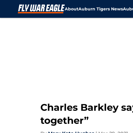
About
Auburn Tigers News
Aubu
Skip to main content
Charles Barkley say
together”