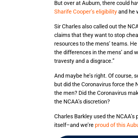
But over at Auburn, there could h
Sharife Cooper’s eligibility
and he w
Sir Charles also called out the NC
claims that they want to stop che
resources to the mens’ teams. He 
the differences in the mens’ and
travesty and a disgrace.”
And maybe he’s right. Of course,
but did the Coronavirus force the
the men? Did the Coronavirus make
the NCAA’s discretion?
Charles Barkley used the NCAA’s 
itself–and we’re
proud of this Au