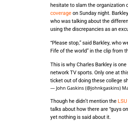
hesitate to slam the organization o
coverage
on Sunday night. Barkley
who was talking about the differ
using the discrepancies as an ex
“Please stop,” said Barkley, who we
Fife of the world” in the clip from
This is why Charles Barkley is one
network TV sports. Only one at this 
ticket out of doing these college 
— John Gaskins (@johnkgaskins)
Ma
Though he didn’t mention the
LSU 
talks about how there are “guys on
yet nothing is said about it.