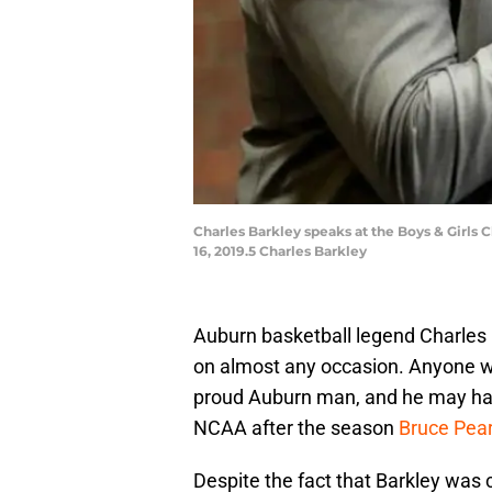
Charles Barkley speaks at the Boys & Girls
16, 2019.5 Charles Barkley
Auburn basketball legend Charles B
on almost any occasion. Anyone w
proud Auburn man, and he may have 
NCAA after the season
Bruce Pear
Despite the fact that Barkley was 