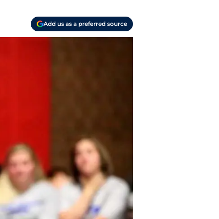
Add us as a preferred source