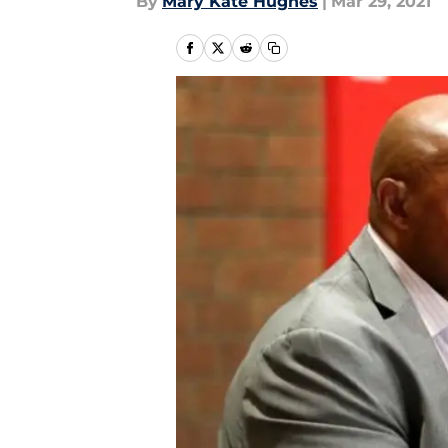
By
Mary Kate Hughes
|
Mar 29, 2021