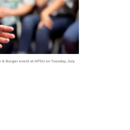
e & Burger event at MTSU on Tuesday, July