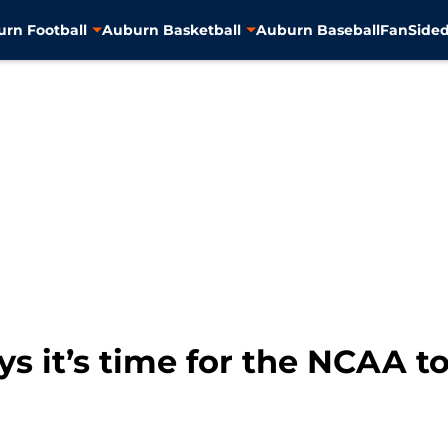
rn Football
Auburn Basketball
Auburn Baseball
FanSided
s it’s time for the NCAA to 