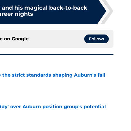
and his magical back-to-back
areer nights
ce on
Google
Follow
 the strict standards shaping Auburn's fall
e
ddy' over Auburn position group's potential
e