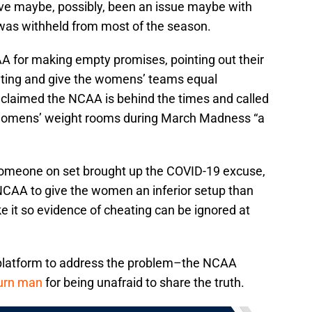
ave maybe, possibly, been an issue maybe with
as withheld from most of the season.
AA for making empty promises, pointing out their
ating and give the womens’ teams equal
claimed the NCAA is behind the times and called
 womens’ weight rooms during March Madness “a
 someone on set brought up the COVID-19 excuse,
 NCAA to give the women an inferior setup than
 it so evidence of cheating can be ignored at
platform to address the problem–the NCAA
burn man
for being unafraid to share the truth.