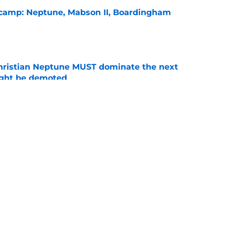
l camp: Neptune, Mabson II, Boardingham
e
hristian Neptune MUST dominate the next
ight be demoted
e
burn needs more adversity before the season
e