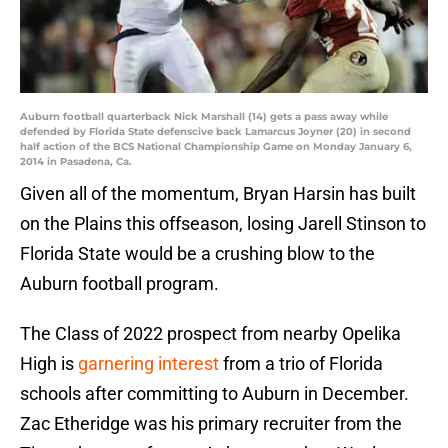
Auburn football quarterback Nick Marshall (14) gets a pass away while
defended by Florida State defenscive back Lamarcus Joyner (20) in second
half action of the BCS National Championship Game on Monday January 6,
2014 in Pasadena, Ca.
Given all of the momentum, Bryan Harsin has built
on the Plains this offseason, losing Jarell Stinson to
Florida State would be a crushing blow to the
Auburn football program.
The Class of 2022 prospect from nearby Opelika
High is
garnering interest
from a trio of Florida
schools after committing to Auburn in December.
Zac Etheridge was his primary recruiter from the