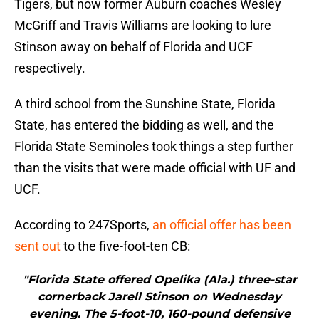
Tigers, but now former Auburn coaches Wesley
McGriff and Travis Williams are looking to lure
Stinson away on behalf of Florida and UCF
respectively.
A third school from the Sunshine State, Florida
State, has entered the bidding as well, and the
Florida State Seminoles took things a step further
than the visits that were made official with UF and
UCF.
According to 247Sports,
an official offer has been
sent out
to the five-foot-ten CB:
"Florida State offered Opelika (Ala.) three-star
cornerback Jarell Stinson on Wednesday
evening. The 5-foot-10, 160-pound defensive