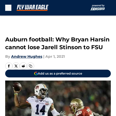
Skip to main content
Auburn football: Why Bryan Harsin
cannot lose Jarell Stinson to FSU
By
Andrew Hughes
|
Apr 1, 2021
Add us as a preferred source