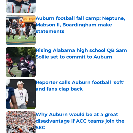
Auburn football fall camp: Neptune,
Mabson II, Boardingham make
statements
Published by on Invalid Date
Rising Alabama high school QB Sam
Sollie set to commit to Auburn
Published by on Invalid Date
Reporter calls Auburn football 'soft'
and fans clap back
Published by on Invalid Date
Why Auburn would be at a great
disadvantage if ACC teams join the
SEC