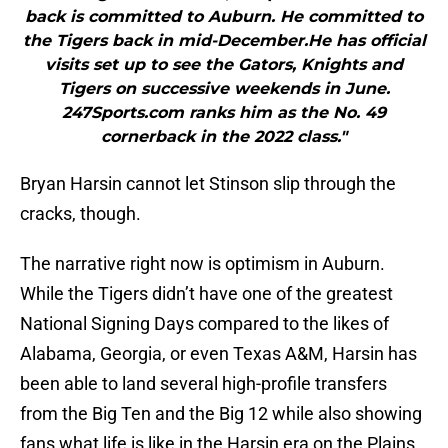
back is committed to Auburn. He committed to
the Tigers back in mid-December.He has official
visits set up to see the Gators, Knights and
Tigers on successive weekends in June.
247Sports.com ranks him as the No. 49
cornerback in the 2022 class."
Bryan Harsin cannot let Stinson slip through the
cracks, though.
The narrative right now is optimism in Auburn.
While the Tigers didn’t have one of the greatest
National Signing Days compared to the likes of
Alabama, Georgia, or even Texas A&M, Harsin has
been able to land several high-profile transfers
from the Big Ten and the Big 12 while also showing
fans what life is like in the Harsin era on the Plains.