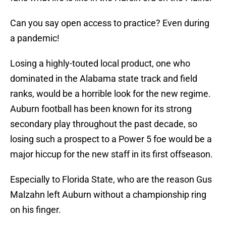
Can you say open access to practice? Even during
a pandemic!
Losing a highly-touted local product, one who
dominated in the Alabama state track and field
ranks, would be a horrible look for the new regime.
Auburn football has been known for its strong
secondary play throughout the past decade, so
losing such a prospect to a Power 5 foe would be a
major hiccup for the new staff in its first offseason.
Especially to Florida State, who are the reason Gus
Malzahn left Auburn without a championship ring
on his finger.