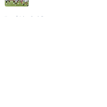
Published by on Invalid Date
5 related articles loaded
Home
/
Auburn Football
About
Openings
Contact
Our 300+ Sites
FanSided Daily
Pitch a Story
Privacy Policy
Terms of Use
Cookie Policy
Legal Disclaimer
Accessibility Statement
A-Z Index
Cookies Settings