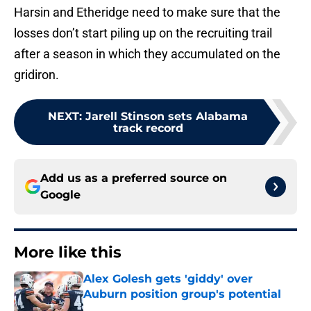
Harsin and Etheridge need to make sure that the
losses don’t start piling up on the recruiting trail
after a season in which they accumulated on the
gridiron.
NEXT
:
Jarell Stinson sets Alabama
track record
Add us as a preferred source on
Google
More like this
Alex Golesh gets 'giddy' over
Auburn position group's potential
Published by on Invalid Date