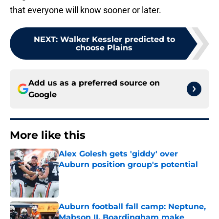
that everyone will know sooner or later.
NEXT
:
Walker Kessler predicted to
choose Plains
Add us as a preferred source on
Google
More like this
Alex Golesh gets 'giddy' over
Auburn position group's potential
Published by on Invalid Date
Auburn football fall camp: Neptune,
Mabson II, Boardingham make