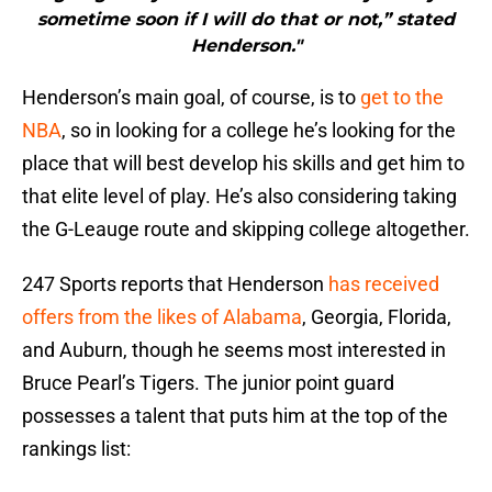
sometime soon if I will do that or not,” stated
Henderson."
Henderson’s main goal, of course, is to
get to the
NBA
, so in looking for a college he’s looking for the
place that will best develop his skills and get him to
that elite level of play. He’s also considering taking
the G-Leauge route and skipping college altogether.
247 Sports reports that Henderson
has received
offers from the likes of Alabama
, Georgia, Florida,
and Auburn, though he seems most interested in
Bruce Pearl’s Tigers. The junior point guard
possesses a talent that puts him at the top of the
rankings list: