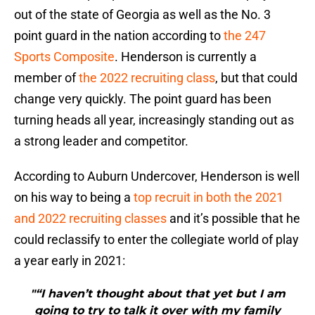
out of the state of Georgia as well as the No. 3
point guard in the nation according to
the 247
Sports Composite
. Henderson is currently a
member of
the 2022 recruiting class
, but that could
change very quickly. The point guard has been
turning heads all year, increasingly standing out as
a strong leader and competitor.
According to Auburn Undercover, Henderson is well
on his way to being a
top recruit in both the 2021
and 2022 recruiting classes
and it’s possible that he
could reclassify to enter the collegiate world of play
a year early in 2021:
"“I haven’t thought about that yet but I am
going to try to talk it over with my family