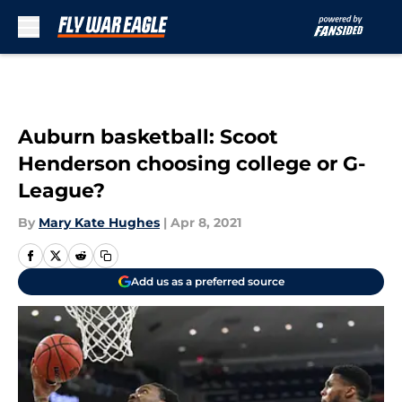
Skip to main content
Auburn basketball: Scoot
Henderson choosing college or G-
League?
By
Mary Kate Hughes
|
Apr 8, 2021
Add us as a preferred source