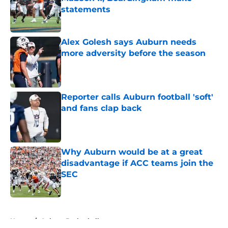
statements
Published by on Invalid Date
Alex Golesh says Auburn needs
more adversity before the season
Published by on Invalid Date
Reporter calls Auburn football 'soft'
and fans clap back
Published by on Invalid Date
Why Auburn would be at a great
disadvantage if ACC teams join the
SEC
Published by on Invalid Date
5 related articles loaded
Home
/
Auburn Basketball