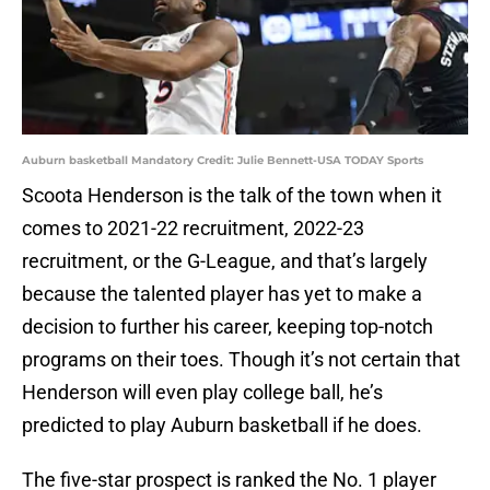
Auburn basketball Mandatory Credit: Julie Bennett-USA TODAY Sports
Scoota Henderson is the talk of the town when it
comes to 2021-22 recruitment, 2022-23
recruitment, or the G-League, and that’s largely
because the talented player has yet to make a
decision to further his career, keeping top-notch
programs on their toes. Though it’s not certain that
Henderson will even play college ball, he’s
predicted to play Auburn basketball if he does.
The five-star prospect is ranked the No. 1 player