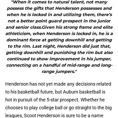
"When it comes to natural talent, not many
possess the gifts that Henderson possesses and
when he is locked in and utilizing them, there’s
not a better point guard prospect in the junior
and senior class.Given his strong frame and elite
athleticism, when Henderson is locked in, he is a
dominant force at getting downhill and getting
to the rim. Last night, Henderson did just that,
getting downhill and punishing the rim but also
continued to show improvement in his jumper,
connecting on a handful of mid-range and long-
range jumpers."
Henderson has not yet made any decisions related
to his basketball future, but Auburn basketball is
hot in pursuit of the 5-star prospect. Whether he
chooses to play college ball or go straight to the big
leagues, Scoot Henderson is sure to be a name