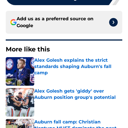
Add us as a preferred source on
Google
More like this
Alex Golesh explains the strict
standards shaping Auburn's fall
camp
Published by on Invalid Date
Alex Golesh gets 'giddy' over
Auburn position group's potential
Published by on Invalid Date
Auburn fall camp: Christian