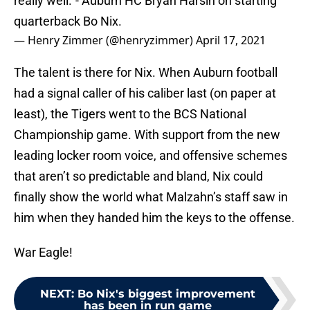
really well."- Auburn HC Bryan Harsin on starting
quarterback Bo Nix.
— Henry Zimmer (@henryzimmer)
April 17, 2021
The talent is there for Nix. When Auburn football
had a signal caller of his caliber last (on paper at
least), the Tigers went to the BCS National
Championship game. With support from the new
leading locker room voice, and offensive schemes
that aren’t so predictable and bland, Nix could
finally show the world what Malzahn’s staff saw in
him when they handed him the keys to the offense.
War Eagle!
NEXT
:
Bo Nix's biggest improvement
has been in run game