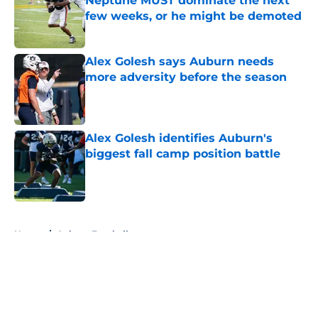
Neptune MUST dominate the next
few weeks, or he might be demoted
Published by on Invalid Date
Alex Golesh says Auburn needs
more adversity before the season
Published by on Invalid Date
Alex Golesh identifies Auburn's
biggest fall camp position battle
Published by on Invalid Date
5 related articles loaded
Home
/
Auburn Football