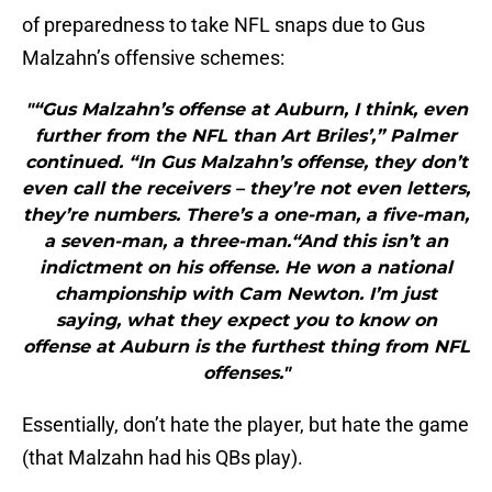
of preparedness to take NFL snaps due to Gus
Malzahn’s offensive schemes:
"“Gus Malzahn’s offense at Auburn, I think, even
further from the NFL than Art Briles’,” Palmer
continued. “In Gus Malzahn’s offense, they don’t
even call the receivers – they’re not even letters,
they’re numbers. There’s a one-man, a five-man,
a seven-man, a three-man.“And this isn’t an
indictment on his offense. He won a national
championship with Cam Newton. I’m just
saying, what they expect you to know on
offense at Auburn is the furthest thing from NFL
offenses."
Essentially, don’t hate the player, but hate the game
(that Malzahn had his QBs play).