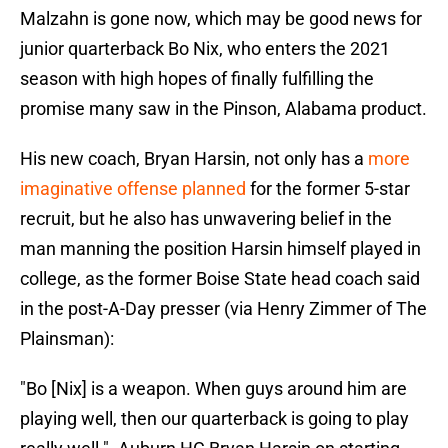
Malzahn is gone now, which may be good news for
junior quarterback Bo Nix, who enters the 2021
season with high hopes of finally fulfilling the
promise many saw in the Pinson, Alabama product.
His new coach, Bryan Harsin, not only has a
more
imaginative offense planned
for the former 5-star
recruit, but he also has unwavering belief in the
man manning the position Harsin himself played in
college, as the former Boise State head coach said
in the post-A-Day presser (via Henry Zimmer of The
Plainsman):
"Bo [Nix] is a weapon. When guys around him are
playing well, then our quarterback is going to play