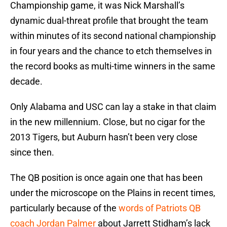
Championship game, it was Nick Marshall’s
dynamic dual-threat profile that brought the team
within minutes of its second national championship
in four years and the chance to etch themselves in
the record books as multi-time winners in the same
decade.
Only Alabama and USC can lay a stake in that claim
in the new millennium. Close, but no cigar for the
2013 Tigers, but Auburn hasn’t been very close
since then.
The QB position is once again one that has been
under the microscope on the Plains in recent times,
particularly because of the
words of Patriots QB
coach Jordan Palmer
about Jarrett Stidham’s lack