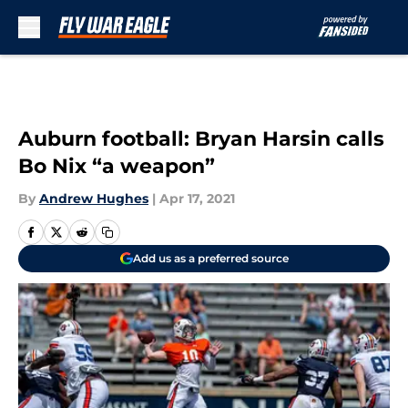
Skip to main content
Auburn football: Bryan Harsin calls
Bo Nix “a weapon”
By
Andrew Hughes
|
Apr 17, 2021
Add us as a preferred source