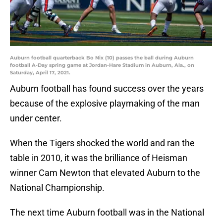
Auburn football quarterback Bo Nix (10) passes the ball during Auburn
football A-Day spring game at Jordan-Hare Stadium in Auburn, Ala., on
Saturday, April 17, 2021.
Auburn football has found success over the years
because of the explosive playmaking of the man
under center.
When the Tigers shocked the world and ran the
table in 2010, it was the brilliance of Heisman
winner Cam Newton that elevated Auburn to the
National Championship.
The next time Auburn football was in the National