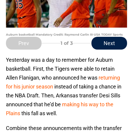
Auburn basketball Mandatory Credit: Raymond Carlin III-USA TODAY Sports
Prev
Next
1
of 3
Yesterday was a day to remember for Auburn
basketball. First, the Tigers were able to retain
Allen Flanigan, who announced he was
returning
for his junior season
instead of taking a chance in
the NBA Draft. Then, Arkansas transfer Desi Sills
announced that he’d be
making his way to the
Plains
this fall as well.
Combine these announcements with the transfer