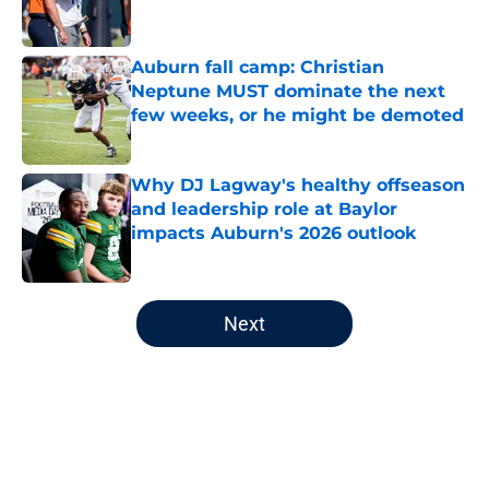
Auburn fall camp: Christian
Neptune MUST dominate the next
few weeks, or he might be demoted
Published by on Invalid Date
Why DJ Lagway's healthy offseason
and leadership role at Baylor
impacts Auburn's 2026 outlook
Published by on Invalid Date
5 related articles loaded
Next
Home
/
Auburn Basketball