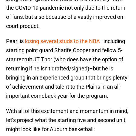
the COVID-19 pandemic not only due to the return
of fans, but also because of a vastly improved on-
court product.
Pearl is
losing several studs to the NBA
–including
starting point guard Sharife Cooper and fellow 5-
star recruit JT Thor (who does have the option of
returning if he isn’t drafted/signed)–but he is
bringing in an experienced group that brings plenty
of achievement and talent to the Plains in an all-
important comeback year for the program.
With all of this excitement and momentum in mind,
let’s project what the starting five and second unit
might look like for Auburn basketball: