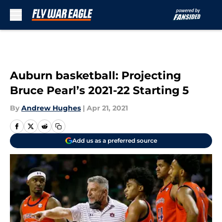
Skip to main content
Auburn basketball: Projecting
Bruce Pearl’s 2021-22 Starting 5
By
Andrew Hughes
|
Apr 21, 2021
Add us as a preferred source