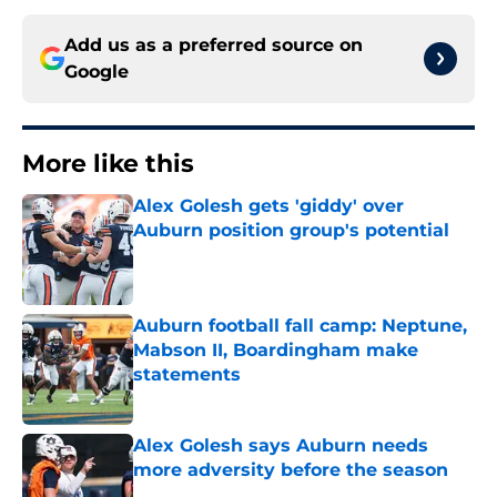
Add us as a preferred source on
Google
More like this
Alex Golesh gets 'giddy' over
Auburn position group's potential
Published by on Invalid Date
Auburn football fall camp: Neptune,
Mabson II, Boardingham make
statements
Published by on Invalid Date
Alex Golesh says Auburn needs
more adversity before the season
Published by on Invalid Date