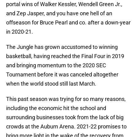
portal wins of Walker Kessler, Wendell Green Jr.,
and Zep Jasper, and you have one hell of an
offseason for Bruce Pearl and co. after a down-year
in 2020-21.
The Jungle has grown accustomed to winning
basketball, having reached the Final Four in 2019
and bringing momentum to the 2020 SEC
Tournament before it was canceled altogether
when the world stood still last March.
This past season was trying for so many reasons,
including the economic hit the school and
surrounding businesses took from the lack of big
crowds at the Auburn Arena. 2021-22 promises to
bring more light in the wake of the recovery from