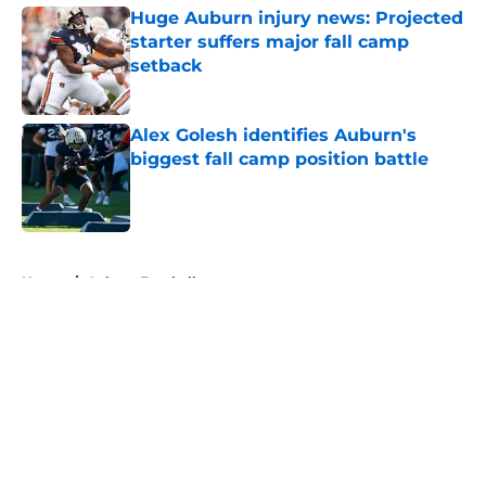
Huge Auburn injury news: Projected
starter suffers major fall camp
setback
Published by on Invalid Date
Alex Golesh identifies Auburn's
biggest fall camp position battle
Published by on Invalid Date
5 related articles loaded
Home
/
Auburn Football
About
Openings
Contact
Our 300+ Sites