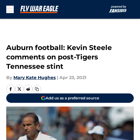
Skip to main content
Auburn football: Kevin Steele
comments on post-Tigers
Tennessee stint
By
Mary Kate Hughes
|
Apr 23, 2021
Add us as a preferred source