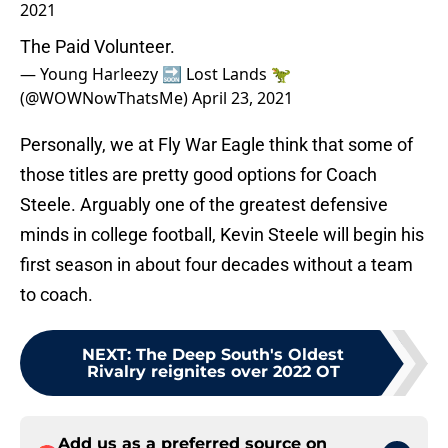
2021
The Paid Volunteer.
— Young Harleezy 🔜 Lost Lands 🦖
(@WOWNowThatsMe)
April 23, 2021
Personally, we at Fly War Eagle think that some of
those titles are pretty good options for Coach
Steele. Arguably one of the greatest defensive
minds in college football, Kevin Steele will begin his
first season in about four decades without a team
to coach.
NEXT
:
The Deep South's Oldest
Rivalry reignites over 2022 OT
Add us as a preferred source on