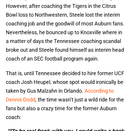
However, after coaching the Tigers in the Citrus
Bowl loss to Northwestern, Steele lost the interim
coaching job and the goodwill of most Auburn fans.
Nevertheless, he bounced up to Knoxville where in
a matter of days the Tennessee coaching scandal
broke out and Steele found himself as interim head
coach of an SEC football program again.
That is, until Tennessee decided to hire former UCF
coach Josh Heupel, whose spot would ironically be
taken by Gus Malzahn in Orlando.
According to
Dennis Dodd
, the time wasn’t just a wild ride for the
fans but also a crazy time for the former Auburn
coach:
"“To be real frank with you, I could write a book