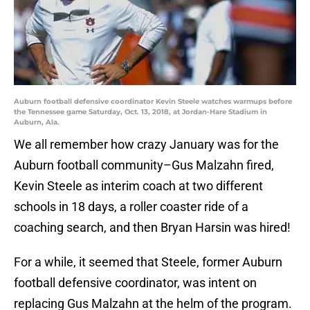
Auburn football defensive coordinator Kevin Steele watches warmups before
the Tennessee game Saturday, Oct. 13, 2018, at Jordan-Hare Stadium in
Auburn, Ala.
We all remember how crazy January was for the
Auburn football community–Gus Malzahn fired,
Kevin Steele as interim coach at two different
schools in 18 days, a roller coaster ride of a
coaching search, and then Bryan Harsin was hired!
For a while, it seemed that Steele, former Auburn
football defensive coordinator, was intent on
replacing Gus Malzahn at the helm of the program.