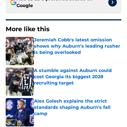
Google
More like this
Jeremiah Cobb's latest omission
shows why Auburn's leading rusher
is being overlooked
Published by on Invalid Date
A stumble against Auburn could
cost Georgia its biggest 2028
recruiting target
Published by on Invalid Date
Alex Golesh explains the strict
standards shaping Auburn's fall
camp
Published by on Invalid Date