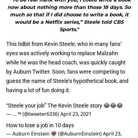
now about nothing more than those 18 days. So
much so that if I did choose to write a book, it
would be a Netflix series,” Steele told CBS
Sports."
This tidbit from Kevin Steele, who in many fans’
eyes was actively working to replace Malzahn
while he was the head coach, was quickly caught
by Auburn Twitter. Soon, fans were competing to
guess the name of Steele’s hypothetical book, and
having a lot of fun doing it:
“Steele your job” The Kevin Steele story 😂😂😂
— … ™️ (@tweeter6336)
April 23, 2021
How to lose a job in 10 days
— Auburn Einstein 🦃 (@AuburnEinstein)
April 23,