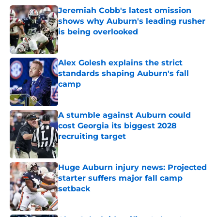
Jeremiah Cobb's latest omission
shows why Auburn's leading rusher
is being overlooked
Published by on Invalid Date
Alex Golesh explains the strict
standards shaping Auburn's fall
camp
Published by on Invalid Date
A stumble against Auburn could
cost Georgia its biggest 2028
recruiting target
Published by on Invalid Date
Huge Auburn injury news: Projected
starter suffers major fall camp
setback
Published by on Invalid Date