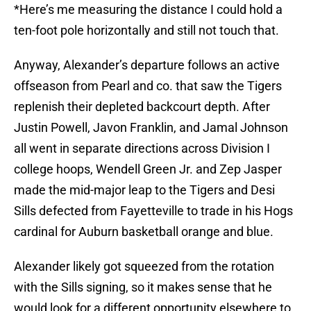
*Here’s me measuring the distance I could hold a
ten-foot pole horizontally and still not touch that.
Anyway, Alexander’s departure follows an active
offseason from Pearl and co. that saw the Tigers
replenish their depleted backcourt depth. After
Justin Powell, Javon Franklin, and Jamal Johnson
all went in separate directions across Division I
college hoops, Wendell Green Jr. and Zep Jasper
made the mid-major leap to the Tigers and Desi
Sills defected from Fayetteville to trade in his Hogs
cardinal for Auburn basketball orange and blue.
Alexander likely got squeezed from the rotation
with the Sills signing, so it makes sense that he
would look for a different opportunity elsewhere to