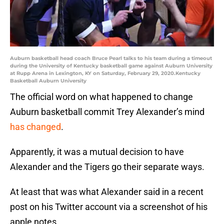
Auburn basketball head coach Bruce Pearl talks to his team during a timeout
during the University of Kentucky basketball game against Auburn University
at Rupp Arena in Lexington, KY on Saturday, February 29, 2020.Kentucky
Basketball Auburn University
The official word on what happened to change
Auburn basketball commit Trey Alexander’s mind
has changed
.
Apparently, it was a mutual decision to have
Alexander and the Tigers go their separate ways.
At least that was what Alexander said in a recent
post on his Twitter account via a screenshot of his
apple notes.