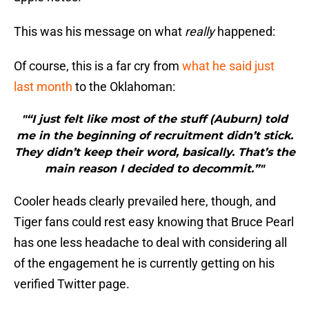
This was his message on what
really
happened:
Of course, this is a far cry from
what he said just
last month
to the Oklahoman:
"“I just felt like most of the stuff (Auburn) told
me in the beginning of recruitment didn’t stick.
They didn’t keep their word, basically. That’s the
main reason I decided to decommit.”"
Cooler heads clearly prevailed here, though, and
Tiger fans could rest easy knowing that Bruce Pearl
has one less headache to deal with considering all
of the engagement he is currently getting on his
verified Twitter page.