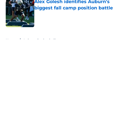
Alex Golesh identifies Auburn's
biggest fall camp position battle
Published by on Invalid Date
5 related articles loaded
Home
/
Auburn Basketball
About
Openings
Contact
Our 300+ Sites
FanSided Daily
Pitch a Story
Privacy Policy
Terms of Use
Cookie Policy
Legal Disclaimer