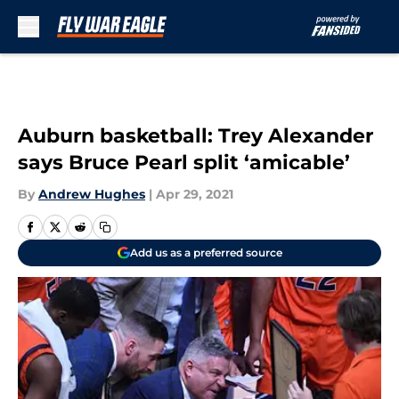
Skip to main content
Auburn basketball: Trey Alexander
says Bruce Pearl split ‘amicable’
By
Andrew Hughes
|
Apr 29, 2021
Add us as a preferred source