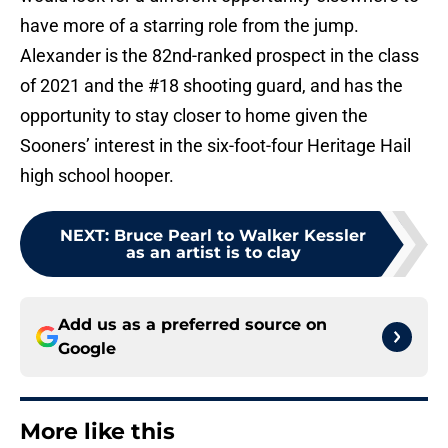
have more of a starring role from the jump.
Alexander is the 82nd-ranked prospect in the class
of 2021 and the #18 shooting guard, and has the
opportunity to stay closer to home given the
Sooners’ interest in the six-foot-four Heritage Hail
high school hooper.
NEXT
:
Bruce Pearl to Walker Kessler
as an artist is to clay
Add us as a preferred source on
Google
More like this