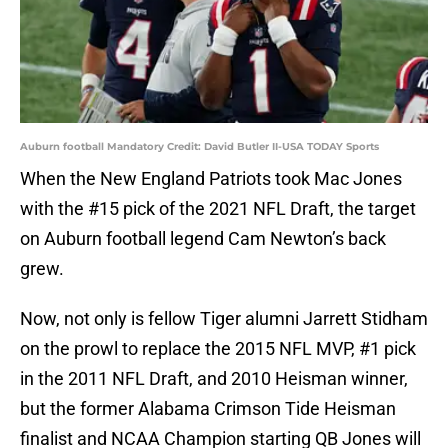
Auburn football Mandatory Credit: David Butler II-USA TODAY Sports
When the New England Patriots took Mac Jones
with the #15 pick of the 2021 NFL Draft, the target
on Auburn football legend Cam Newton’s back
grew.
Now, not only is fellow Tiger alumni Jarrett Stidham
on the prowl to replace the 2015 NFL MVP, #1 pick
in the 2011 NFL Draft, and 2010 Heisman winner,
but the former Alabama Crimson Tide Heisman
finalist and NCAA Champion starting QB Jones will