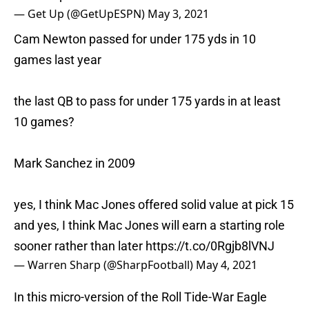
— Get Up (@GetUpESPN)
May 3, 2021
Cam Newton passed for under 175 yds in 10
games last year
the last QB to pass for under 175 yards in at least
10 games?
Mark Sanchez in 2009
yes, I think Mac Jones offered solid value at pick 15
and yes, I think Mac Jones will earn a starting role
sooner rather than later
https://t.co/0Rgjb8lVNJ
— Warren Sharp (@SharpFootball)
May 4, 2021
In this micro-version of the Roll Tide-War Eagle