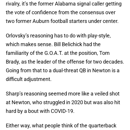
rivalry, it’s the former Alabama signal caller getting
the vote of confidence from the consensus over
two former Auburn football starters under center.
Orlovsky’s reasoning has to do with play-style,
which makes sense. Bill Belichick had the
familiarity of the G.O.A.T. at the position, Tom
Brady, as the leader of the offense for two decades.
Going from that to a dual-threat QB in Newton is a
difficult adjustment.
Sharp’s reasoning seemed more like a veiled shot
at Newton, who struggled in 2020 but was also hit
hard by a bout with COVID-19.
Either way, what people think of the quarterback