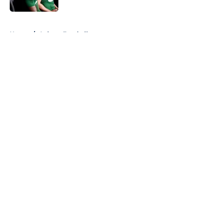
5 related articles loaded
Home
/
Auburn Football
About
Openings
Contact
Our 300+ Sites
FanSided Daily
Pitch a Story
Privacy Policy
Terms of Use
Cookie Policy
Legal Disclaimer
Accessibility Statement
A-Z Index
Cookies Settings