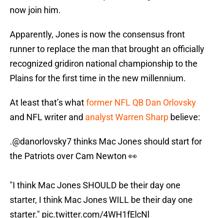
now join him.
Apparently, Jones is now the consensus front
runner to replace the man that brought an officially
recognized gridiron national championship to the
Plains for the first time in the new millennium.
At least that’s what
former NFL QB Dan Orlovsky
and NFL writer and
analyst Warren Sharp
believe:
.
@danorlovsky7
thinks Mac Jones should start for
the Patriots over Cam Newton 👀
"I think Mac Jones SHOULD be their day one
starter, I think Mac Jones WILL be their day one
starter."
pic.twitter.com/4WH1fElcNl