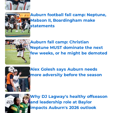
Auburn football fall camp: Neptune,
Mabson II, Boardingham make
statements
Published by on Invalid Date
Auburn fall camp: Christian
Neptune MUST dominate the next
few weeks, or he might be demoted
Published by on Invalid Date
Alex Golesh says Auburn needs
more adversity before the season
Published by on Invalid Date
Why DJ Lagway's healthy offseason
and leadership role at Baylor
impacts Auburn's 2026 outlook
Published by on Invalid Date