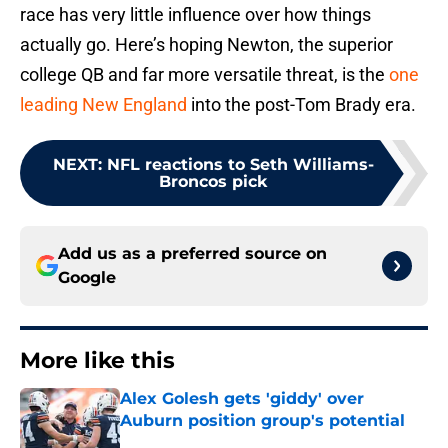
race has very little influence over how things
actually go. Here’s hoping Newton, the superior
college QB and far more versatile threat, is the
one
leading New England
into the post-Tom Brady era.
NEXT
:
NFL reactions to Seth Williams-
Broncos pick
Add us as a preferred source on
Google
More like this
Alex Golesh gets 'giddy' over
Auburn position group's potential
Published by on Invalid Date