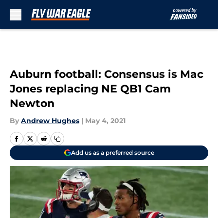
Skip to main content
Auburn football: Consensus is Mac
Jones replacing NE QB1 Cam
Newton
By
Andrew Hughes
|
May 4, 2021
Add us as a preferred source