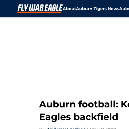
About
Auburn Tigers News
Aubu
Skip to main content
Auburn football: 
Eagles backfield