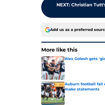
NEXT
:
Christian Tutt
Add us as a preferred sour
More like this
Alex Golesh gets 'gi
Published by on Invalid Dat
Auburn football fal
make statements
Published by on Invalid Dat