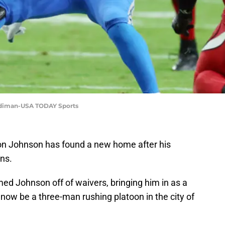
ardiman-USA TODAY Sports
yon Johnson has found a new home after his
ons.
ed Johnson off of waivers, bringing him in as a
now be a three-man rushing platoon in the city of