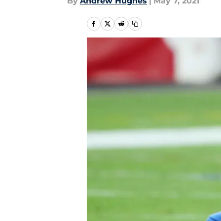
By
Andrew Hughes
|
May 7, 2021