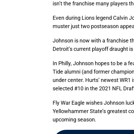
isn’t the franchise many players th
Even during Lions legend Calvin Jo
muster just two postseason appear
Johnson is now with a franchise th
Detroit’s current playoff draught i
In Philly, Johnson hopes to be a
Tide alumni (and former champion
under center. Hurts’ newest WR1 
selected #10 in the 2021 NFL Draf
Fly War Eagle wishes Johnson luc
Yellowhammer State’s greatest coll
upcoming season.