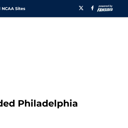
 NCAA Sites
ded Philadelphia