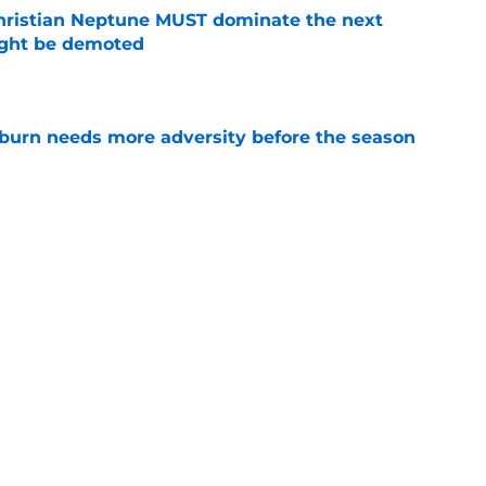
hristian Neptune MUST dominate the next
ight be demoted
e
burn needs more adversity before the season
e
lthy offseason and leadership role at Baylor
26 outlook
e