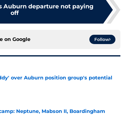
's Auburn departure not paying
off
ce on
Google
Follow
ddy' over Auburn position group's potential
e
l camp: Neptune, Mabson II, Boardingham
e