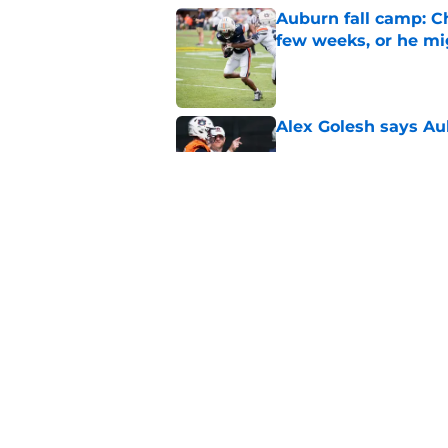
Auburn fall camp: C
few weeks, or he m
Published by on Invalid Dat
Alex Golesh says Au
Published by on Invalid Dat
Why DJ Lagway's hea
impacts Auburn's 20
Published by on Invalid Dat
5 related articles loaded
Home
/
Auburn Football