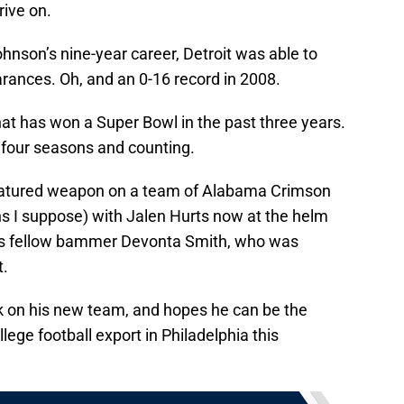
rive on.
hnson’s nine-year career, Detroit was able to
ances. Oh, and an 0-16 record in 2008.
at has won a Super Bowl in the past three years.
s four seasons and counting.
 featured weapon on a team of Alabama Crimson
s I suppose) with Jalen Hurts now at the helm
is fellow bammer Devonta Smith, who was
t.
k on his new team, and hopes he can be the
ege football export in Philadelphia this