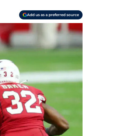
Add us as a preferred source