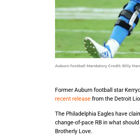
Auburn football Mandatory Credit: Billy H
Former Auburn football star Kerr
recent release
from the Detroit Li
The Philadelphia Eagles have claim
change-of-pace RB in what should 
Brotherly Love.