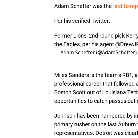
Adam Schefter was the
first to re
Per his verified Twitter:
Former Lions' 2nd-round pick Ker
the Eagles, per his agent
@DrewJR
— Adam Schefter (@AdamSchefter)
Miles Sanders is the team’s RB1, a
professional career that followed 
Boston Scott out of Louisiana Tech.
opportunities to catch passes out o
Johnson has been hampered by injur
primary rusher on the last Auburn
representatives. Detroit was clearly 