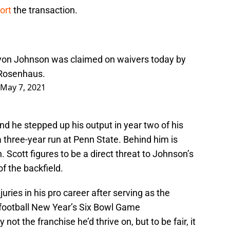
port
the transaction.
ryon Johnson was claimed on waivers today by
osenhaus
.
May 7, 2021
nd he stepped up his output in year two of his
a three-year run at Penn State. Behind him is
 Scott figures to be a direct threat to Johnson’s
f the backfield.
ies in his pro career after serving as the
 football New Year’s Six Bowl Game
not the franchise he’d thrive on, but to be fair, it