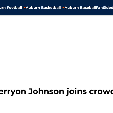
rn Football
Auburn Basketball
Auburn Baseball
FanSided
Kerryon Johnson joins crow