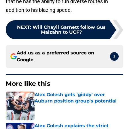
that he has the ability to run diverse routes in
addition to his blazing speed.
NEXT
:
Will Chayil Garnett follow Gus
Malzahn to UCF?
Add us as a preferred source on
Google
More like this
Alex Golesh gets 'giddy' over
Auburn position group's potential
Published by on Invalid Date
Alex Golesh explains the strict