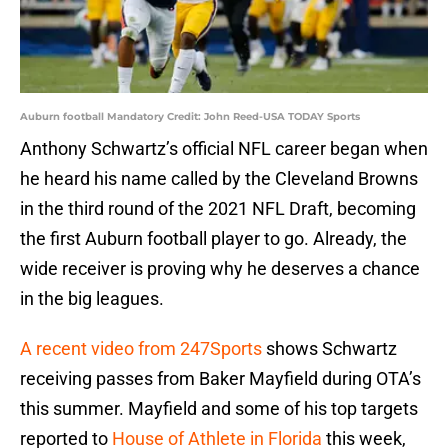
Auburn football Mandatory Credit: John Reed-USA TODAY Sports
Anthony Schwartz’s official NFL career began when
he heard his name called by the Cleveland Browns
in the third round of the 2021 NFL Draft, becoming
the first Auburn football player to go. Already, the
wide receiver is proving why he deserves a chance
in the big leagues.
A recent video from 247Sports
shows Schwartz
receiving passes from Baker Mayfield during OTA’s
this summer. Mayfield and some of his top targets
reported to
House of Athlete in Florida
this week,