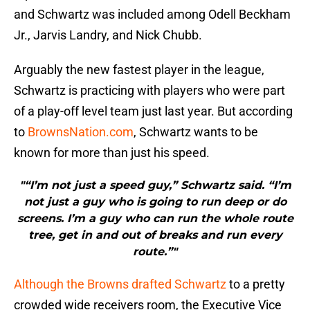
and Schwartz was included among Odell Beckham
Jr., Jarvis Landry, and Nick Chubb.
Arguably the new fastest player in the league,
Schwartz is practicing with players who were part
of a play-off level team just last year. But according
to
BrownsNation.com
, Schwartz wants to be
known for more than just his speed.
"“I’m not just a speed guy,” Schwartz said. “I’m
not just a guy who is going to run deep or do
screens. I’m a guy who can run the whole route
tree, get in and out of breaks and run every
route.”"
Although the Browns drafted Schwartz
to a pretty
crowded wide receivers room, the Executive Vice