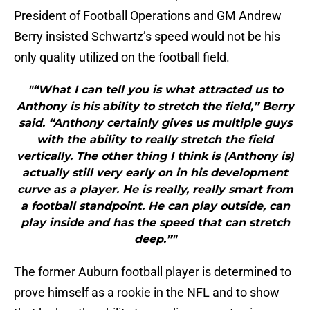
President of Football Operations and GM Andrew
Berry insisted Schwartz’s speed would not be his
only quality utilized on the football field.
"“What I can tell you is what attracted us to
Anthony is his ability to stretch the field,” Berry
said. “Anthony certainly gives us multiple guys
with the ability to really stretch the field
vertically. The other thing I think is (Anthony is)
actually still very early on in his development
curve as a player. He is really, really smart from
a football standpoint. He can play outside, can
play inside and has the speed that can stretch
deep.”"
The former Auburn football player is determined to
prove himself as a rookie in the NFL and to show