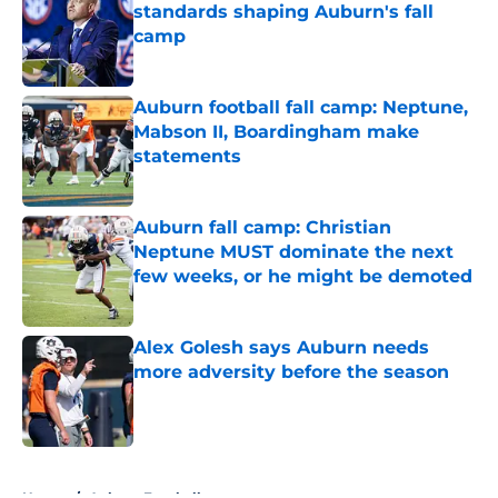
standards shaping Auburn's fall
camp
Published by on Invalid Date
Auburn football fall camp: Neptune,
Mabson II, Boardingham make
statements
Published by on Invalid Date
Auburn fall camp: Christian
Neptune MUST dominate the next
few weeks, or he might be demoted
Published by on Invalid Date
Alex Golesh says Auburn needs
more adversity before the season
Published by on Invalid Date
5 related articles loaded
Home
/
Auburn Football