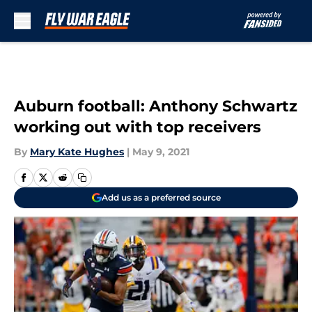
Skip to main content
Auburn football: Anthony Schwartz
working out with top receivers
By
Mary Kate Hughes
|
May 9, 2021
Add us as a preferred source