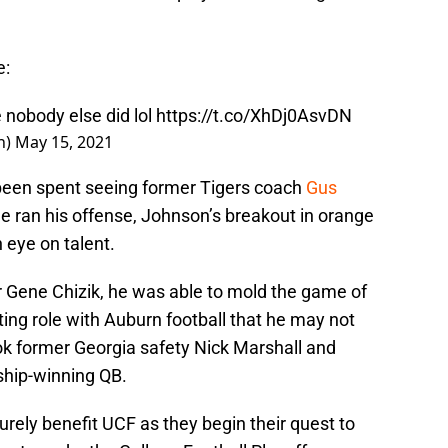
e:
nobody else did lol
https://t.co/XhDj0AsvDN
n)
May 15, 2021
been spent seeing former Tigers coach
Gus
e ran his offense, Johnson’s breakout in orange
 eye on talent.
r Gene Chizik, he was able to mold the game of
ing role with Auburn football that he may not
ook former Georgia safety Nick Marshall and
hip-winning QB.
surely benefit UCF as they begin their quest to