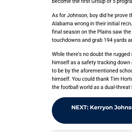
become the first Group of 5 progra
As for Johnson, boy did he prove t
Alabama wrong in their initial rec
final season on the Plains saw the
touchdowns and grab 194 yards an
While there’s no doubt the rugged
himself as a safety tracking dow
to be by the aforementioned school
himself. You could thank Tim Hort
the football world as a dual-threat 
NEXT
:
Kerryon Johnso