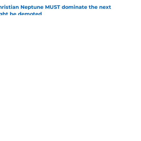
hristian Neptune MUST dominate the next
ight be demoted
e
burn needs more adversity before the season
e
Openings
Contact
Our 30
Privacy Policy
Terms of Use
Cookie