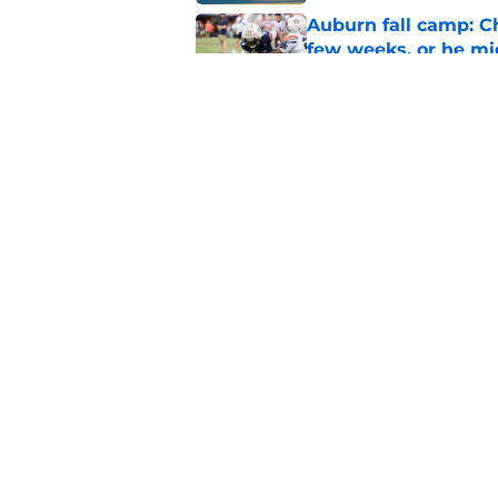
Auburn fall camp: C
few weeks, or he m
Published by on Invalid Dat
Alex Golesh says Au
Published by on Invalid Dat
5 related articles loaded
Home
/
Auburn Football
About
Pitch a Story