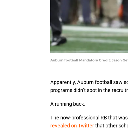
Auburn football Mandatory Credit: Jason G
Apparently, Auburn football saw s
programs didn’t spot in the recrui
A running back.
The now-professional RB that was 
revealed on Twitter
that other scho