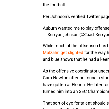
the football.
Per Johnson’s verified Twitter pag
Auburn wanted me to play offense 
— Kerryon Johnson (@CoachKerryo
While much of the offseason has 
Malzahn get slighted
for the way h
and blue shows that he had a keen
As the offensive coordinator unde
Cam Newton after he found a start
have gotten at Florida. He later t
turned him into an SEC Champions
That sort of eye for talent should 