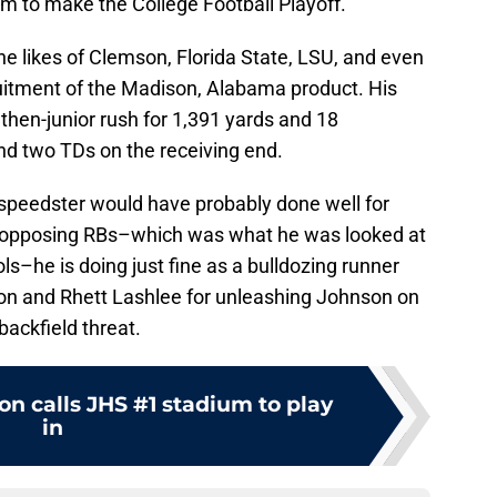
m to make the College Football Playoff.
he likes of Clemson, Florida State, LSU, and even
ruitment of the Madison, Alabama product. His
 then-junior rush for 1,391 yards and 18
d two TDs on the receiving end.
 speedster would have probably done well for
n opposing RBs–which was what he was looked at
s–he is doing just fine as a bulldozing runner
on and Rhett Lashlee for unleashing Johnson on
backfield threat.
n calls JHS #1 stadium to play
in