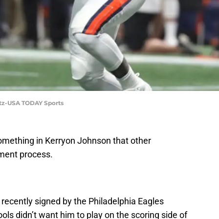
etz-USA TODAY Sports
omething in Kerryon Johnson that other
tment process.
recently signed by the Philadelphia Eagles
ols didn’t want him to play on the scoring side of