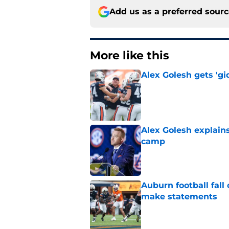
Add us as a preferred sour
More like this
Alex Golesh gets 'gi
Published by on Invalid Dat
Alex Golesh explains
camp
Published by on Invalid Dat
Auburn football fal
make statements
Published by on Invalid Dat