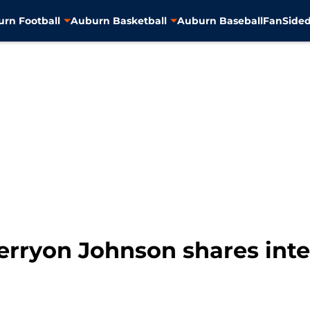
rn Football
Auburn Basketball
Auburn Baseball
FanSided
erryon Johnson shares inte