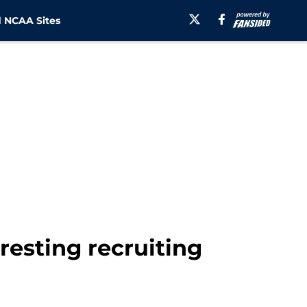
 NCAA Sites
resting recruiting