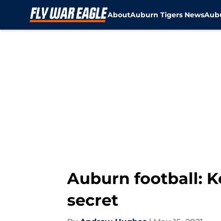
About
Auburn Tigers News
Aubu
Skip to main content
Auburn football: K
secret