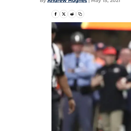
By
Andrew Hughes
|
May 15, 2021