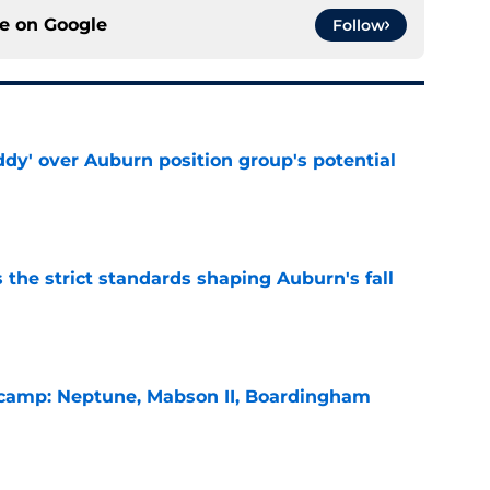
ce on
Google
Follow
ddy' over Auburn position group's potential
e
 the strict standards shaping Auburn's fall
e
l camp: Neptune, Mabson II, Boardingham
e