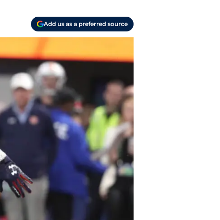
Add us as a preferred source