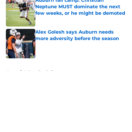
Auburn fall camp: Christian
Neptune MUST dominate the next
few weeks, or he might be demoted
Published by on Invalid Date
Alex Golesh says Auburn needs
more adversity before the season
Published by on Invalid Date
5 related articles loaded
Home
/
Auburn Football
About
Openings
Contact
Our 300+ Sites