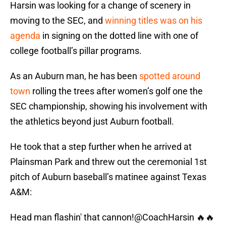
Harsin was looking for a change of scenery in
moving to the SEC, and
winning titles was on his
agenda
in signing on the dotted line with one of
college football’s pillar programs.
As an Auburn man, he has been
spotted around
town
rolling the trees after women’s golf one the
SEC championship, showing his involvement with
the athletics beyond just Auburn football.
He took that a step further when he arrived at
Plainsman Park and threw out the ceremonial 1st
pitch of Auburn baseball’s matinee against Texas
A&M:
Head man flashin' that cannon!
@CoachHarsin
🔥🔥