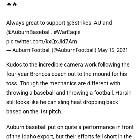
🔥🔥
Always great to support
@3strikes_AU
and
@AuburnBaseball
.
#WarEagle
pic.twitter.com/kxQxJid7Am
— Auburn Football (@AuburnFootball)
May 15, 2021
Kudos to the incredible camera work following the
four-year Broncos coach out to the mound for his
toss. Though the mechanics are different with
throwing a baseball and throwing a football, Harsin
still looks like he can sling heat dropping back
based on the 1st pitch.
Auburn baseball put on quite a performance in front
of the Idaho export, but their efforts fell short in the