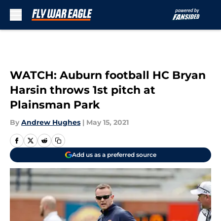
Skip to main content
WATCH: Auburn football HC Bryan
Harsin throws 1st pitch at
Plainsman Park
By
Andrew Hughes
|
May 15, 2021
Add us as a preferred source