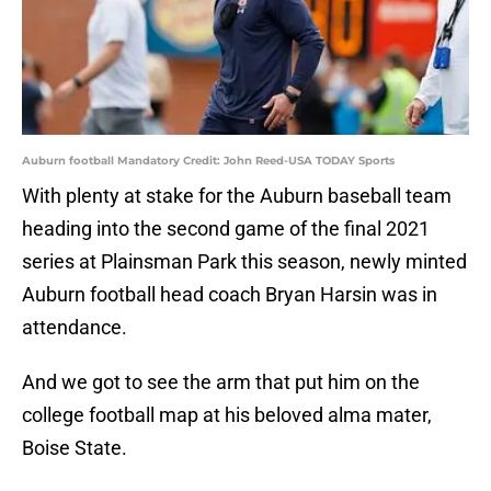
Auburn football Mandatory Credit: John Reed-USA TODAY Sports
With plenty at stake for the Auburn baseball team
heading into the second game of the final 2021
series at Plainsman Park this season, newly minted
Auburn football head coach Bryan Harsin was in
attendance.
And we got to see the arm that put him on the
college football map at his beloved alma mater,
Boise State.