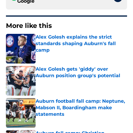
Google
More like this
Alex Golesh explains the strict
standards shaping Auburn's fall
camp
Published by on Invalid Date
Alex Golesh gets 'giddy' over
Auburn position group's potential
Published by on Invalid Date
Auburn football fall camp: Neptune,
Mabson II, Boardingham make
statements
Published by on Invalid Date