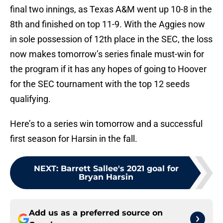
final two innings, as Texas A&M went up 10-8 in the
8th and finished on top 11-9. With the Aggies now
in sole possession of 12th place in the SEC, the loss
now makes tomorrow’s series finale must-win for
the program if it has any hopes of going to Hoover
for the SEC tournament with the top 12 seeds
qualifying.
Here’s to a series win tomorrow and a successful
first season for Harsin in the fall.
NEXT
:
Barrett Sallee's 2021 goal for
Bryan Harsin
Add us as a preferred source on