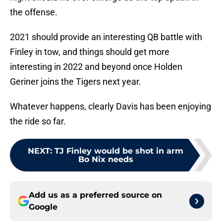
the offense.
2021 should provide an interesting QB battle with
Finley in tow, and things should get more
interesting in 2022 and beyond once Holden
Geriner joins the Tigers next year.
Whatever happens, clearly Davis has been enjoying
the ride so far.
NEXT
:
TJ Finley would be shot in arm
Bo Nix needs
Add us as a preferred source on
Google