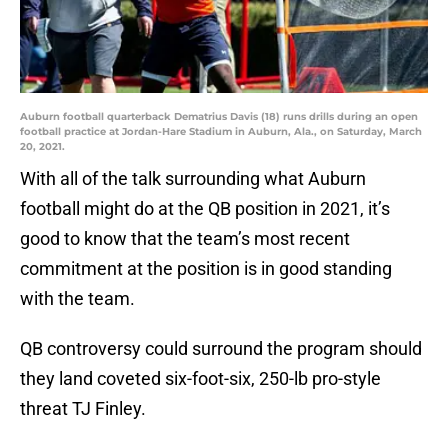
Auburn football quarterback Dematrius Davis (18) runs drills during an open
football practice at Jordan-Hare Stadium in Auburn, Ala., on Saturday, March
20, 2021.
With all of the talk surrounding what Auburn
football might do at the QB position in 2021, it’s
good to know that the team’s most recent
commitment at the position is in good standing
with the team.
QB controversy could surround the program should
they land coveted six-foot-six, 250-lb pro-style
threat TJ Finley.