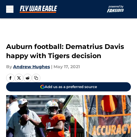
Skip to main content
Auburn football: Dematrius Davis
happy with Tigers decision
By
Andrew Hughes
|
May 17, 2021
Add us as a preferred source