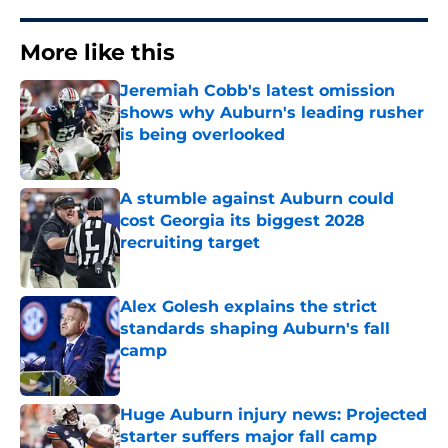
More like this
Jeremiah Cobb's latest omission
shows why Auburn's leading rusher
is being overlooked
Published by on Invalid Date
A stumble against Auburn could
cost Georgia its biggest 2028
recruiting target
Published by on Invalid Date
Alex Golesh explains the strict
standards shaping Auburn's fall
camp
Published by on Invalid Date
Huge Auburn injury news: Projected
starter suffers major fall camp