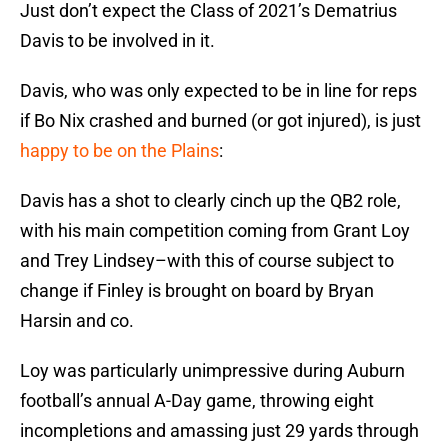
Just don’t expect the Class of 2021’s Dematrius
Davis to be involved in it.
Davis, who was only expected to be in line for reps
if Bo Nix crashed and burned (or got injured), is just
happy to be on the Plains
:
Davis has a shot to clearly cinch up the QB2 role,
with his main competition coming from Grant Loy
and Trey Lindsey–with this of course subject to
change if Finley is brought on board by Bryan
Harsin and co.
Loy was particularly unimpressive during Auburn
football’s annual A-Day game, throwing eight
incompletions and amassing just 29 yards through