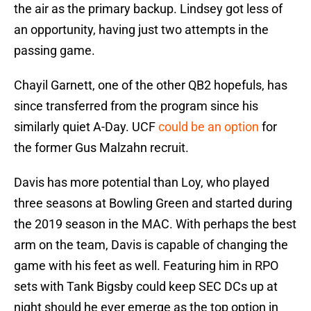
the air as the primary backup. Lindsey got less of
an opportunity, having just two attempts in the
passing game.
Chayil Garnett, one of the other QB2 hopefuls, has
since transferred from the program since his
similarly quiet A-Day. UCF
could be an option
for
the former Gus Malzahn recruit.
Davis has more potential than Loy, who played
three seasons at Bowling Green and started during
the 2019 season in the MAC. With perhaps the best
arm on the team, Davis is capable of changing the
game with his feet as well. Featuring him in RPO
sets with Tank Bigsby could keep SEC DCs up at
night should he ever emerge as the top option in