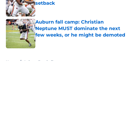
setback
Published by on Invalid Date
Auburn fall camp: Christian
Neptune MUST dominate the next
few weeks, or he might be demoted
Published by on Invalid Date
5 related articles loaded
Home
/
Auburn Football
About
Openings
Contact
Our 300+ Sites
FanSided Daily
Pitch a Story