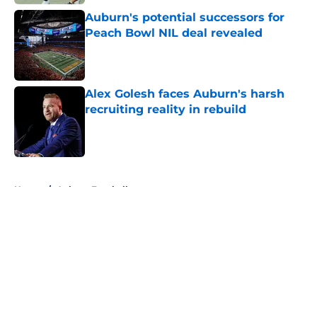
Auburn's potential successors for
Peach Bowl NIL deal revealed
Published by on Invalid Date
Alex Golesh faces Auburn's harsh
recruiting reality in rebuild
Published by on Invalid Date
5 related articles loaded
Home
/
Auburn Football
About
Openings
Contact
Our 300+ Sites