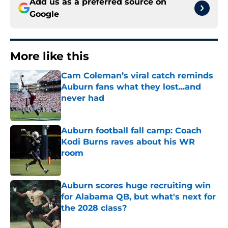
Add us as a preferred source on
Google
More like this
Cam Coleman’s viral catch reminds
Auburn fans what they lost...and
never had
Published by on Invalid Date
Auburn football fall camp: Coach
Kodi Burns raves about his WR
room
Published by on Invalid Date
Auburn scores huge recruiting win
for Alabama QB, but what's next for
the 2028 class?
Published by on Invalid Date