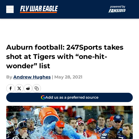
Skip to main content
Auburn football: 247Sports takes
shot at Tigers with “one-hit-
wonder” list
By
Andrew Hughes
|
May 28, 2021
Add us as a preferred source