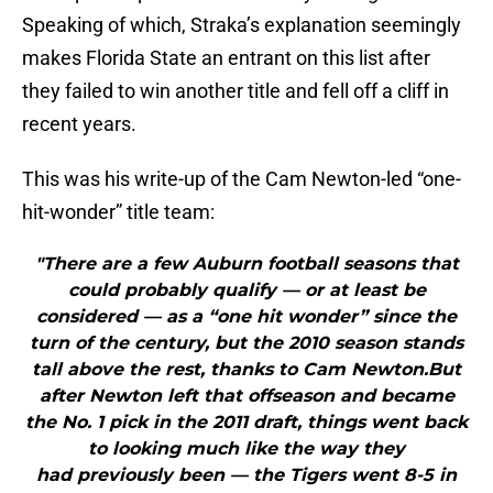
Speaking of which, Straka’s explanation seemingly
makes Florida State an entrant on this list after
they failed to win another title and fell off a cliff in
recent years.
This was his write-up of the Cam Newton-led “one-
hit-wonder” title team:
"There are a few Auburn football seasons that
could probably qualify — or at least be
considered — as a “one hit wonder” since the
turn of the century, but the 2010 season stands
tall above the rest, thanks to Cam Newton.But
after Newton left that offseason and became
the No. 1 pick in the 2011 draft, things went back
to looking much like the way they
had previously been — the Tigers went 8-5 in