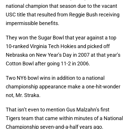
national champion that season due to the vacant
USC title that resulted from Reggie Bush receiving
impermissible benefits.
They won the Sugar Bowl that year against a top
10-ranked Virginia Tech Hokies and picked off
Nebraska on New Year’s Day in 2007 at that year’s
Cotton Bowl after going 11-2 in 2006.
Two NY6 bowl wins in addition to a national
championship appearance make a one-hit-wonder
not, Mr. Straka.
That isn’t even to mention Gus Malzahn’s first
Tigers team that came within minutes of a National
Championship seven-and-a-half years ago.