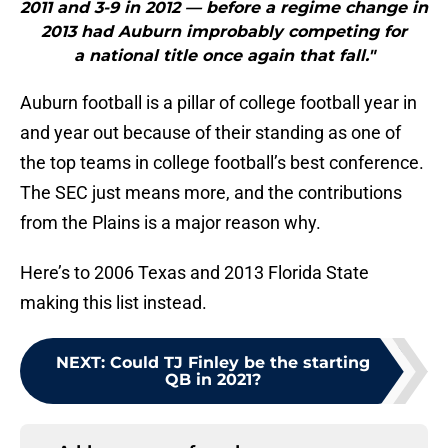
2011 and 3-9 in 2012 — before a regime change in
2013 had Auburn improbably competing for
a national title once again that fall."
Auburn football is a pillar of college football year in
and year out because of their standing as one of
the top teams in college football’s best conference.
The SEC just means more, and the contributions
from the Plains is a major reason why.
Here’s to 2006 Texas and 2013 Florida State
making this list instead.
NEXT
:
Could TJ Finley be the starting
QB in 2021?