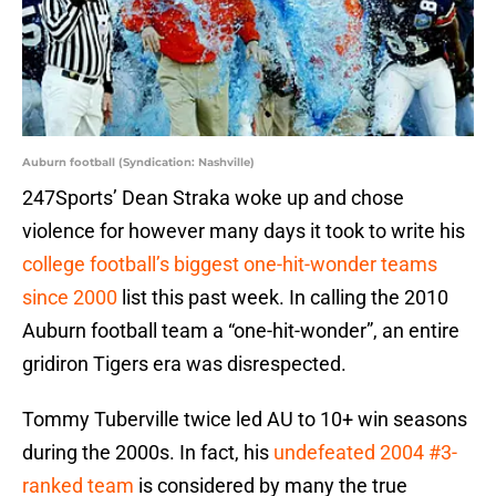
Auburn football (Syndication: Nashville)
247Sports’ Dean Straka woke up and chose
violence for however many days it took to write his
college football’s biggest one-hit-wonder teams
since 2000
list this past week. In calling the 2010
Auburn football team a “one-hit-wonder”, an entire
gridiron Tigers era was disrespected.
Tommy Tuberville twice led AU to 10+ win seasons
during the 2000s. In fact, his
undefeated 2004 #3-
ranked team
is considered by many the true