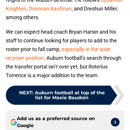
Knighten
,
Donovan Kaufman
, and Dreshun Miller,
among others.
We can expect head coach Bryan Harsin and his
staff to continue looking for players to add to the
roster prior to fall camp,
especially in the wide
receiver position
. Auburn football’s search through
the transfer portal isn’t over yet, but Roterius
Torrence is a major addition to the team.
NEXT
:
Auburn football at top of the
list for Maxie Baudoin
Add us as a preferred source on
Google