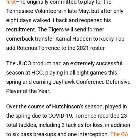
first
–he originally committed to play for the
Tennessee Volunteers in late May, but after only
eight days walked it back and reopened his
recruitment. The Tigers will send former
cornerback transfer Kamal Hadden to Rocky Top
add Roterius Torrence to the 2021 roster.
The JUCO product had an extremely successful
season at HCC, playing in all eight games this
spring and earning Jayhawk Conference Defensive
Player of the Year.
Over the course of Hutchinson’s season, played in
the spring due to COVID-19, Torrence recorded 23
total tackles, including 3 tackles for loss, in addition
to six pass breakups and one interception.
The OA