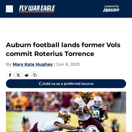
Skip to main content
Auburn football lands former Vols
commit Roterius Torrence
By
Mary Kate Hughes
|
Jun 6, 2021
Add us as a preferred source