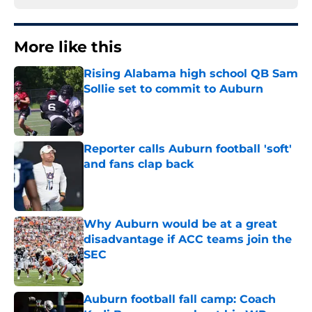
More like this
Rising Alabama high school QB Sam
Sollie set to commit to Auburn
Published by on Invalid Date
Reporter calls Auburn football 'soft'
and fans clap back
Published by on Invalid Date
Why Auburn would be at a great
disadvantage if ACC teams join the
SEC
Published by on Invalid Date
Auburn football fall camp: Coach