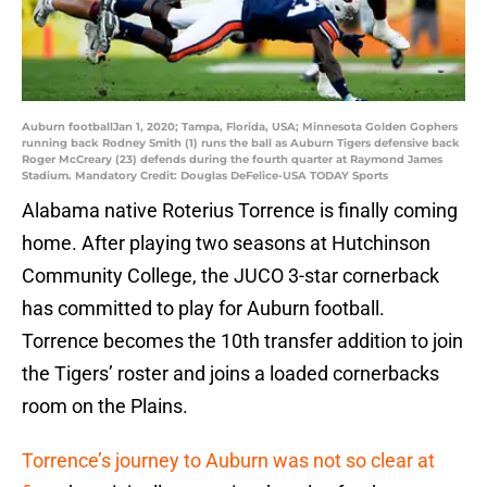
Auburn footballJan 1, 2020; Tampa, Florida, USA; Minnesota Golden Gophers
running back Rodney Smith (1) runs the ball as Auburn Tigers defensive back
Roger McCreary (23) defends during the fourth quarter at Raymond James
Stadium. Mandatory Credit: Douglas DeFelice-USA TODAY Sports
Alabama native Roterius Torrence is finally coming
home. After playing two seasons at Hutchinson
Community College, the JUCO 3-star cornerback
has committed to play for Auburn football.
Torrence becomes the 10th transfer addition to join
the Tigers’ roster and joins a loaded cornerbacks
room on the Plains.
Torrence’s journey to Auburn was not so clear at