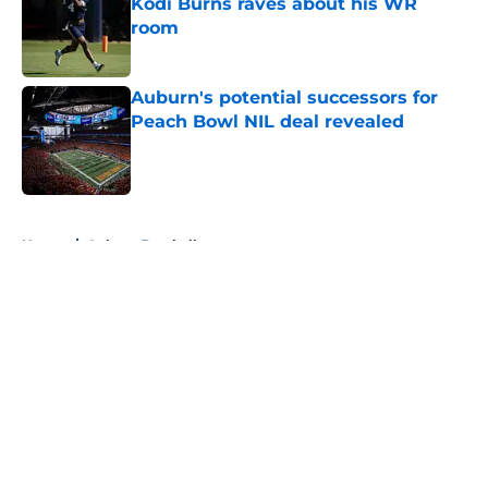
Kodi Burns raves about his WR
room
Published by on Invalid Date
Auburn's potential successors for
Peach Bowl NIL deal revealed
Published by on Invalid Date
5 related articles loaded
Home
/
Auburn Football
About
Openings
Contact
Our 300+ Sites
FanSided Daily
Pitch a Story