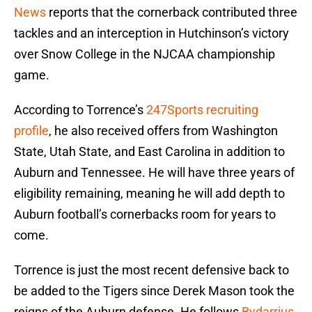
News
reports that the cornerback contributed three
tackles and an interception in Hutchinson’s victory
over Snow College in the NJCAA championship
game.
According to Torrence’s
247Sports recruiting
profile
, he also received offers from Washington
State, Utah State, and East Carolina in addition to
Auburn and Tennessee. He will have three years of
eligibility remaining, meaning he will add depth to
Auburn football’s cornerbacks room for years to
come.
Torrence is just the most recent defensive back to
be added to the Tigers since Derek Mason took the
reigns of the Auburn defense. He follows
Bydarrius