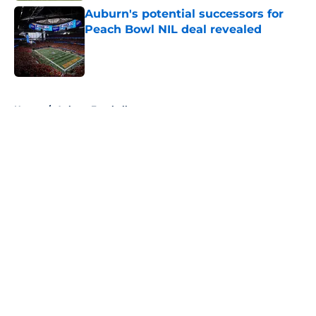
Auburn's potential successors for
Peach Bowl NIL deal revealed
Published by on Invalid Date
5 related articles loaded
Home
/
Auburn Football
About
Openings
Contact
Our 300+ Sites
FanSided Daily
Pitch a Story
Privacy Policy
Terms of Use
Cookie Policy
Legal Disclaimer