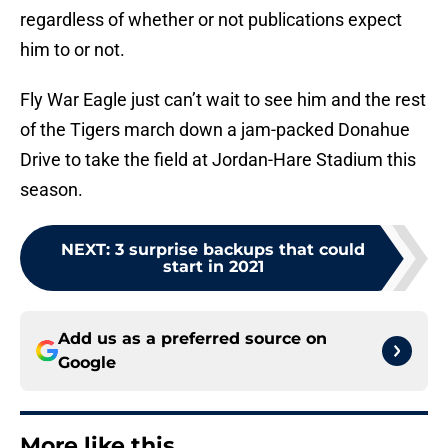
regardless of whether or not publications expect
him to or not.
Fly War Eagle just can’t wait to see him and the rest
of the Tigers march down a jam-packed Donahue
Drive to take the field at Jordan-Hare Stadium this
season.
NEXT
:
3 surprise backups that could
start in 2021
Add us as a preferred source on
Google
More like this