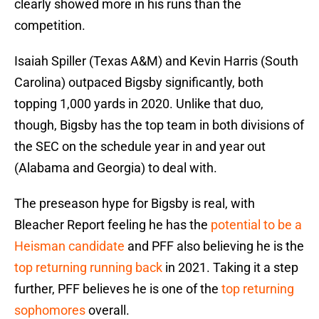
clearly showed more in his runs than the
competition.
Isaiah Spiller (Texas A&M) and Kevin Harris (South
Carolina) outpaced Bigsby significantly, both
topping 1,000 yards in 2020. Unlike that duo,
though, Bigsby has the top team in both divisions of
the SEC on the schedule year in and year out
(Alabama and Georgia) to deal with.
The preseason hype for Bigsby is real, with
Bleacher Report feeling he has the
potential to be a
Heisman candidate
and PFF also believing he is the
top returning running back
in 2021. Taking it a step
further, PFF believes he is one of the
top returning
sophomores
overall.