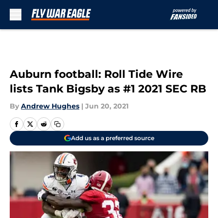
Skip to main content
Auburn football: Roll Tide Wire
lists Tank Bigsby as #1 2021 SEC RB
By
Andrew Hughes
|
Jun 20, 2021
Add us as a preferred source