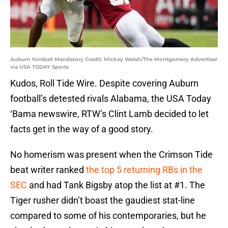
Auburn football Mandatory Credit: Mickey Welsh/The Montgomery Advertiser
via USA TODAY Sports
Kudos, Roll Tide Wire. Despite covering Auburn
football’s detested rivals Alabama, the USA Today
‘Bama newswire, RTW’s Clint Lamb decided to let
facts get in the way of a good story.
No homerism was present when the Crimson Tide
beat writer ranked
the top 5 returning RBs in the
SEC
and had Tank Bigsby atop the list at #1. The
Tiger rusher didn’t boast the gaudiest stat-line
compared to some of his contemporaries, but he