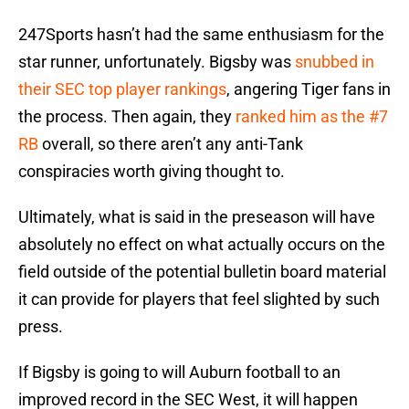
247Sports hasn’t had the same enthusiasm for the
star runner, unfortunately. Bigsby was
snubbed in
their SEC top player rankings
, angering Tiger fans in
the process. Then again, they
ranked him as the #7
RB
overall, so there aren’t any anti-Tank
conspiracies worth giving thought to.
Ultimately, what is said in the preseason will have
absolutely no effect on what actually occurs on the
field outside of the potential bulletin board material
it can provide for players that feel slighted by such
press.
If Bigsby is going to will Auburn football to an
improved record in the SEC West, it will happen