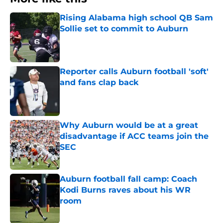
Rising Alabama high school QB Sam
Sollie set to commit to Auburn
Published by on Invalid Date
Reporter calls Auburn football 'soft'
and fans clap back
Published by on Invalid Date
Why Auburn would be at a great
disadvantage if ACC teams join the
SEC
Published by on Invalid Date
Auburn football fall camp: Coach
Kodi Burns raves about his WR
room
Published by on Invalid Date