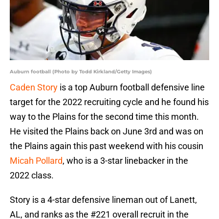
Auburn football (Photo by Todd Kirkland/Getty Images)
Caden Story
is a top Auburn football defensive line
target for the 2022 recruiting cycle and he found his
way to the Plains for the second time this month.
He visited the Plains back on June 3rd and was on
the Plains again this past weekend with his cousin
Micah Pollard
, who is a 3-star linebacker in the
2022 class.
Story is a 4-star defensive lineman out of Lanett,
AL, and ranks as the #221 overall recruit in the