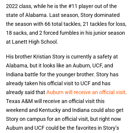
2022 class, while he is the #11 player out of the
state of Alabama. Last season, Story dominated
the season with 66 total tackles, 21 tackles for loss,
18 sacks, and 2 forced fumbles in his junior season
at Lanett High School.
His brother Kristian Story is currently a safety at
Alabama, but it looks like an Auburn, UCF, and
Indiana battle for the younger brother. Story has
already taken his official visit to UCF and has
already said that
Auburn will receive an official visit
.
Texas A&M will receive an official visit this
weekend and Kentucky and Indiana could also get
Story on campus for an official visit, but right now
Auburn and UCF could be the favorites in Story’s