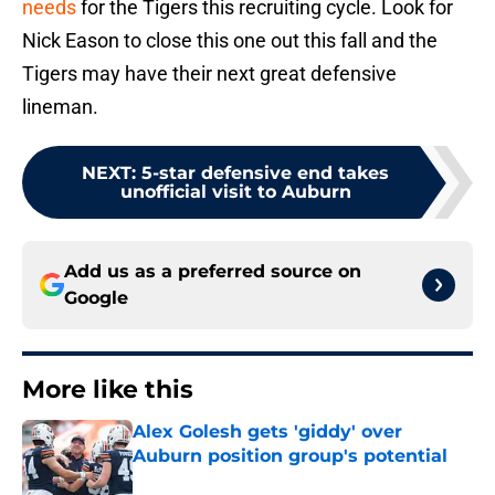
needs
for the Tigers this recruiting cycle. Look for
Nick Eason to close this one out this fall and the
Tigers may have their next great defensive
lineman.
NEXT
:
5-star defensive end takes
unofficial visit to Auburn
Add us as a preferred source on
Google
More like this
Alex Golesh gets 'giddy' over
Auburn position group's potential
Published by on Invalid Date