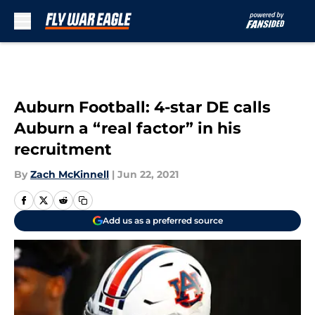
Skip to main content
Auburn Football: 4-star DE calls
Auburn a “real factor” in his
recruitment
By
Zach McKinnell
|
Jun 22, 2021
Add us as a preferred source