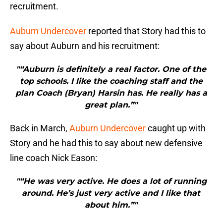
recruitment.
Auburn Undercover
reported that Story had this to
say about Auburn and his recruitment:
"“Auburn is definitely a real factor. One of the
top schools. I like the coaching staff and the
plan Coach (Bryan) Harsin has. He really has a
great plan.”"
Back in March,
Auburn Undercover
caught up with
Story and he had this to say about new defensive
line coach Nick Eason:
"“He was very active. He does a lot of running
around. He’s just very active and I like that
about him.”"