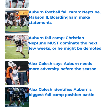
Auburn football fall camp: Neptune,
Mabson II, Boardingham make
statements
Published by on Invalid Date
Auburn fall camp: Christian
Neptune MUST dominate the next
few weeks, or he might be demoted
Published by on Invalid Date
Alex Golesh says Auburn needs
more adversity before the season
Published by on Invalid Date
Alex Golesh identifies Auburn's
biggest fall camp position battle
Published by on Invalid Date