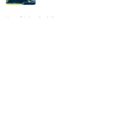
5 related articles loaded
Home
/
Auburn Football
About
Openings
Contact
Our 300+ Sites
FanSided Daily
Pitch a Story
Privacy Policy
Terms of Use
Cookie Policy
Legal Disclaimer
Accessibility Statement
A-Z Index
Cookies Settings