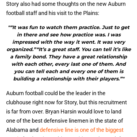
Story also had some thoughts on the new Auburn
football staff and his visit to the Plains:
"“It was fun to watch them practice. Just to get
in there and see how practice was. I was
impressed with the way it went. It was very
organized.”“It’s a great staff. You can tell it’s like
a family bond. They have a great relationship
with each other, every last one of them. And
you can tell each and every one of them is
building a relationship with their players.”"
Auburn football could be the leader in the
clubhouse right now for Story, but this recruitment
is far from over. Bryan Harsin would love to land
one of the best defensive linemen in the state of
Alabama and
defensive line is one of the biggest