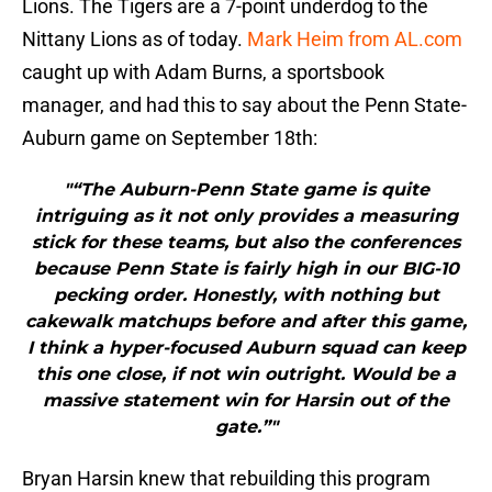
Lions. The Tigers are a 7-point underdog to the
Nittany Lions as of today.
Mark Heim from AL.com
caught up with Adam Burns, a sportsbook
manager, and had this to say about the Penn State-
Auburn game on September 18th:
"“The Auburn-Penn State game is quite
intriguing as it not only provides a measuring
stick for these teams, but also the conferences
because Penn State is fairly high in our BIG-10
pecking order. Honestly, with nothing but
cakewalk matchups before and after this game,
I think a hyper-focused Auburn squad can keep
this one close, if not win outright. Would be a
massive statement win for Harsin out of the
gate.”"
Bryan Harsin knew that rebuilding this program