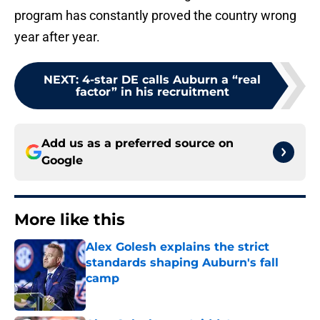
program has constantly proved the country wrong
year after year.
NEXT
:
4-star DE calls Auburn a “real
factor” in his recruitment
Add us as a preferred source on
Google
More like this
Alex Golesh explains the strict
standards shaping Auburn's fall
camp
Published by on Invalid Date