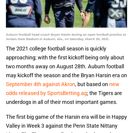
Auburn football head coach Bryan Harsin during an open football practice at
Jordan-Hare Stadium in Auburn, Ala., on Saturday, March 20, 2021.
The 2021 college football season is quickly
approaching; with the first kickoff being only about
two months away on August 28th. Auburn football
may kickoff the season and the Bryan Harsin era on
September 4th against Akron
, but based on
new
odds released by SportsBetting.ag
; the Tigers are
underdogs in all of their most important games.
The first big game of the Harsin era will be in Happy
Valley in Week 3 against the Penn State Nittany