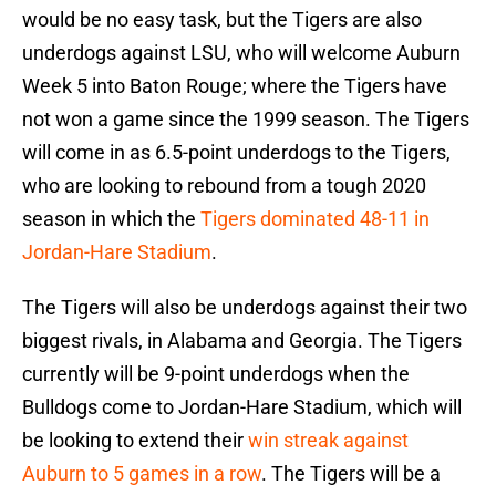
would be no easy task, but the Tigers are also
underdogs against LSU, who will welcome Auburn
Week 5 into Baton Rouge; where the Tigers have
not won a game since the 1999 season. The Tigers
will come in as 6.5-point underdogs to the Tigers,
who are looking to rebound from a tough 2020
season in which the
Tigers dominated 48-11 in
Jordan-Hare Stadium
.
The Tigers will also be underdogs against their two
biggest rivals, in Alabama and Georgia. The Tigers
currently will be 9-point underdogs when the
Bulldogs come to Jordan-Hare Stadium, which will
be looking to extend their
win streak against
Auburn to 5 games in a row
. The Tigers will be a