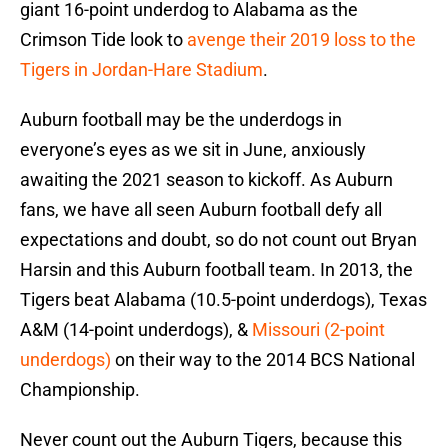
giant 16-point underdog to Alabama as the
Crimson Tide look to
avenge their 2019 loss to the
Tigers in Jordan-Hare Stadium
.
Auburn football may be the underdogs in
everyone’s eyes as we sit in June, anxiously
awaiting the 2021 season to kickoff. As Auburn
fans, we have all seen Auburn football defy all
expectations and doubt, so do not count out Bryan
Harsin and this Auburn football team. In 2013, the
Tigers beat Alabama (10.5-point underdogs), Texas
A&M (14-point underdogs), &
Missouri (2-point
underdogs)
on their way to the 2014 BCS National
Championship.
Never count out the Auburn Tigers, because this