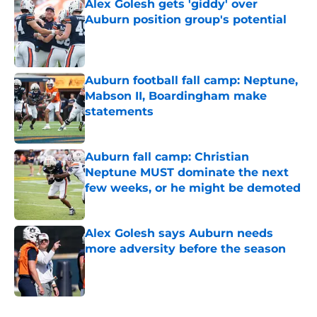
Alex Golesh gets 'giddy' over
Auburn position group's potential
Published by on Invalid Date
Auburn football fall camp: Neptune,
Mabson II, Boardingham make
statements
Published by on Invalid Date
Auburn fall camp: Christian
Neptune MUST dominate the next
few weeks, or he might be demoted
Published by on Invalid Date
Alex Golesh says Auburn needs
more adversity before the season
Published by on Invalid Date
5 related articles loaded