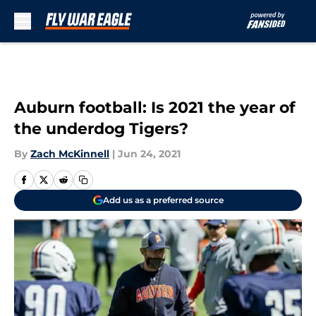
Skip to main content
Auburn football: Is 2021 the year of
the underdog Tigers?
By
Zach McKinnell
|
Jun 24, 2021
Add us as a preferred source