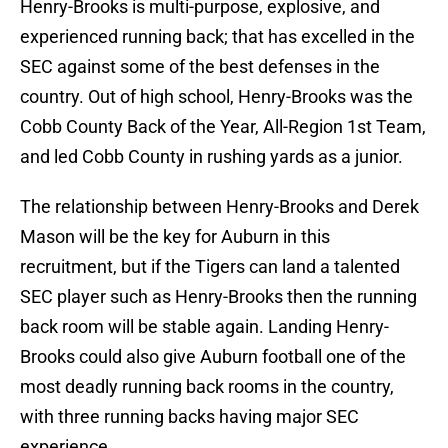
Henry-Brooks is multi-purpose, explosive, and
experienced running back; that has excelled in the
SEC against some of the best defenses in the
country. Out of high school, Henry-Brooks was the
Cobb County Back of the Year, All-Region 1st Team,
and led Cobb County in rushing yards as a junior.
The relationship between Henry-Brooks and Derek
Mason will be the key for Auburn in this
recruitment, but if the Tigers can land a talented
SEC player such as Henry-Brooks then the running
back room will be stable again. Landing Henry-
Brooks could also give Auburn football one of the
most deadly running back rooms in the country,
with three running backs having major SEC
experience.