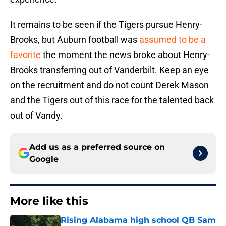
It remains to be seen if the Tigers pursue Henry-
Brooks, but Auburn football was
assumed to be a
favorite
the moment the news broke about Henry-
Brooks transferring out of Vanderbilt. Keep an eye
on the recruitment and do not count Derek Mason
and the Tigers out of this race for the talented back
out of Vandy.
Add us as a preferred source on
Google
More like this
Rising Alabama high school QB Sam