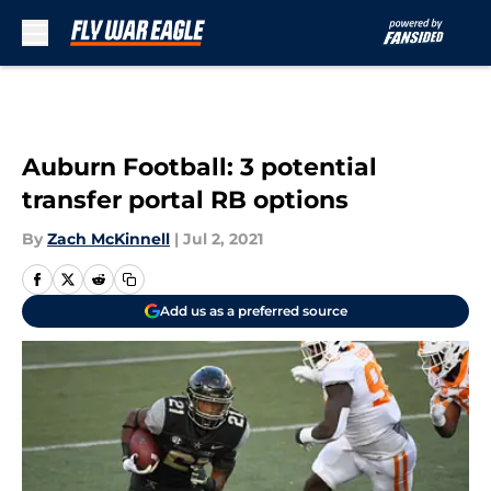
Skip to main content
Auburn Football: 3 potential
transfer portal RB options
By
Zach McKinnell
|
Jul 2, 2021
Add us as a preferred source