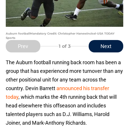
Auburn footballMandatory Credit: Christopher Hanewinckel-USA TODAY
Sports
Prev
Next
1
of 3
The Auburn football running back room has been a
group that has experienced more turnover than any
other positional unit for any team across the
country. Devin Barrett
announced his transfer
today
, which marks the 4th running back that will
head elsewhere this offseason and includes
talented players such as D.J. Williams, Harold
Joiner, and Mark-Anthony Richards.