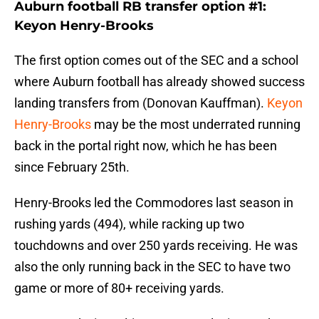
Auburn football RB transfer option #1:
Keyon Henry-Brooks
The first option comes out of the SEC and a school
where Auburn football has already showed success
landing transfers from (Donovan Kauffman).
Keyon
Henry-Brooks
may be the most underrated running
back in the portal right now, which he has been
since February 25th.
Henry-Brooks led the Commodores last season in
rushing yards (494), while racking up two
touchdowns and over 250 yards receiving. He was
also the only running back in the SEC to have two
game or more of 80+ receiving yards.