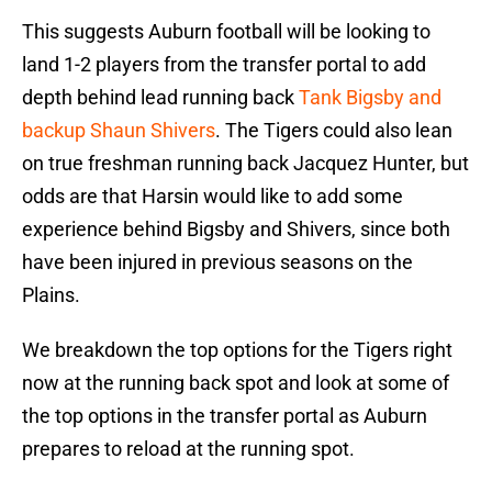
This suggests Auburn football will be looking to
land 1-2 players from the transfer portal to add
depth behind lead running back
Tank Bigsby and
backup Shaun Shivers
. The Tigers could also lean
on true freshman running back Jacquez Hunter, but
odds are that Harsin would like to add some
experience behind Bigsby and Shivers, since both
have been injured in previous seasons on the
Plains.
We breakdown the top options for the Tigers right
now at the running back spot and look at some of
the top options in the transfer portal as Auburn
prepares to reload at the running spot.