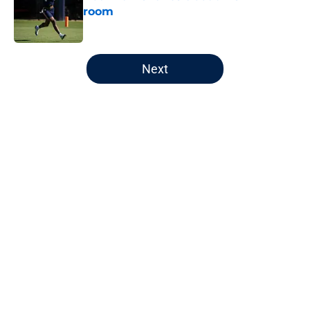
room
Published by on Invalid Date
5 related articles loaded
Next
Home
/
Auburn Football
About
Openings
Contact
Our 300+ Sites
FanSided Daily
Pitch a Story
Privacy Policy
Terms of Use