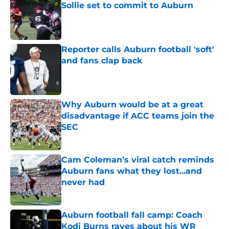
Sollie set to commit to Auburn
Published by on Invalid Date
Reporter calls Auburn football 'soft'
and fans clap back
Published by on Invalid Date
Why Auburn would be at a great
disadvantage if ACC teams join the
SEC
Published by on Invalid Date
Cam Coleman’s viral catch reminds
Auburn fans what they lost...and
never had
Published by on Invalid Date
Auburn football fall camp: Coach
Kodi Burns raves about his WR