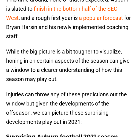
is slated to
finish in the bottom half of the SEC
West
, and a rough first year is
a popular forecast
for
Bryan Harsin and his newly implemented coaching
staff.
While the big picture is a bit tougher to visualize,
honing in on certain aspects of the season can give
a window to a clearer understanding of how this
season may play out.
Injuries can throw any of these predictions out the
window but given the developments of the
offseason, we can picture these surprising
developments play out in 2021:
Surprising Auburn football 2021 season