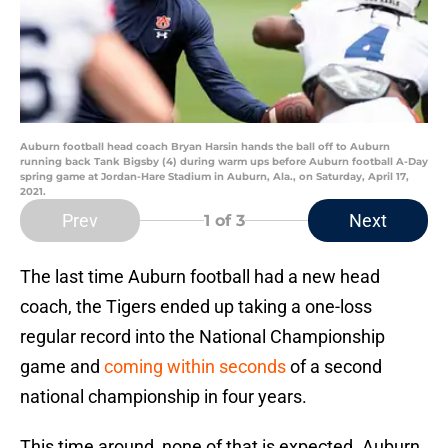
Auburn football head coach Bryan Harsin hands the ball off to Auburn
running back Tank Bigsby (4) during warm ups before Auburn football A-Day
spring game at Jordan-Hare Stadium in Auburn, Ala., on Saturday, April 17,
2021.
Prev
Next
1
of 3
The last time Auburn football had a new head
coach, the Tigers ended up taking a one-loss
regular record into the National Championship
game and
coming within seconds
of a second
national championship in four years.
This time around, none of that is expected. Auburn