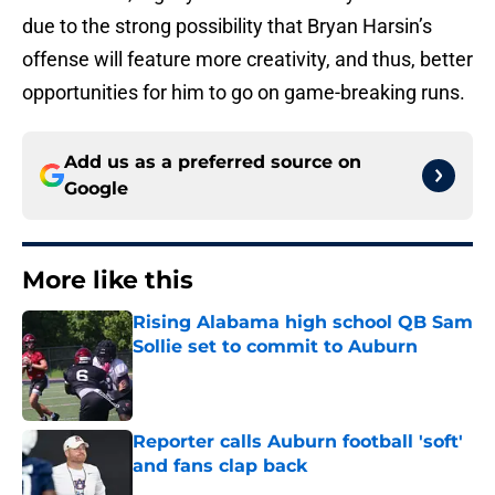
due to the strong possibility that Bryan Harsin’s
offense will feature more creativity, and thus, better
opportunities for him to go on game-breaking runs.
Add us as a preferred source on
Google
More like this
Rising Alabama high school QB Sam
Sollie set to commit to Auburn
Published by on Invalid Date
Reporter calls Auburn football 'soft'
and fans clap back
Published by on Invalid Date