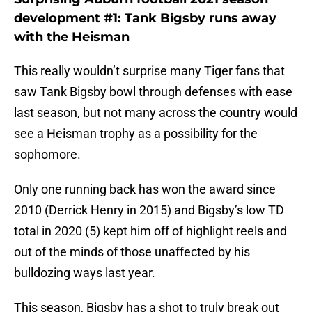
development #1: Tank Bigsby runs away
with the Heisman
This really wouldn’t surprise many Tiger fans that
saw Tank Bigsby bowl through defenses with ease
last season, but not many across the country would
see a Heisman trophy as a possibility for the
sophomore.
Only one running back has won the award since
2010 (Derrick Henry in 2015) and Bigsby’s low TD
total in 2020 (5) kept him off of highlight reels and
out of the minds of those unaffected by his
bulldozing ways last year.
This season, Bigsby has a shot to truly break out