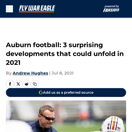
Skip to main content
Auburn football: 3 surprising
developments that could unfold in
2021
By
Andrew Hughes
|
Jul 8, 2021
Add us as a preferred source