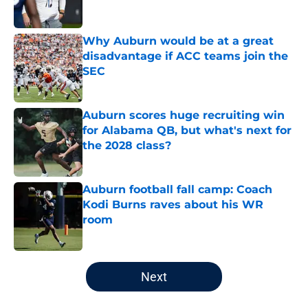
Why Auburn would be at a great
disadvantage if ACC teams join the
SEC
Published by on Invalid Date
Auburn scores huge recruiting win
for Alabama QB, but what's next for
the 2028 class?
Published by on Invalid Date
Auburn football fall camp: Coach
Kodi Burns raves about his WR
room
Published by on Invalid Date
5 related articles loaded
Next