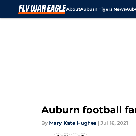
About
Auburn Tigers News
Aubu
Skip to main content
Auburn football fa
By
Mary Kate Hughes
|
Jul 16, 2021