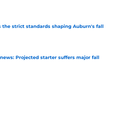
e
 the strict standards shaping Auburn's fall
e
ews: Projected starter suffers major fall
e
hristian Neptune MUST dominate the next
ight be demoted
e