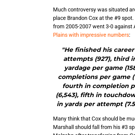
Much controversy was situated arou
place Brandon Cox at the #9 spot. 
from 2005-2007 went 3-0 against
Plains with impressive numbers
:
"He finished his career
attempts (927), third 
yardage per game (158.
completions per game (
fourth in completion p
(6,543), fifth in touchd
in yards per attempt (7.5
Many think that Cox should be much
Marshall should fall from his #3 s