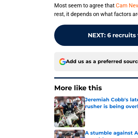
Most seem to agree that
Cam Newto
rest, it depends on what factors ar
NEXT
:
6 recruits
Add us as a preferred sour
More like this
Jeremiah Cobb's lat
rusher is being ove
Published by on Invalid Dat
A stumble against A