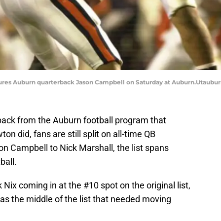
sures Auburn quarterback Jason Campbell on Saturday at Auburn.Utaubu
back from the Auburn football program that
 did, fans are still split on all-time QB
on Campbell to Nick Marshall, the list spans
ball.
 Nix coming in at the #10 spot on the original list,
as the middle of the list that needed moving