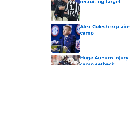
recruiting target
Published by on Invalid Dat
Alex Golesh explains
camp
Published by on Invalid Dat
Huge Auburn injury n
camp setback
Published by on Invalid Dat
Auburn fall camp: C
few weeks, or he m
Published by on Invalid Dat
5 related articles loaded
Home
/
Auburn Football