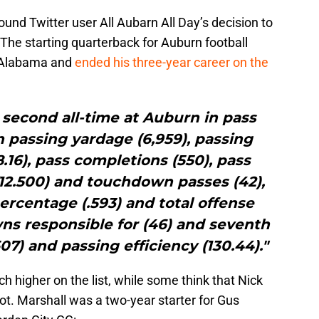
nd Twitter user All Aubarn All Day’s decision to
The starting quarterback for Auburn football
 Alabama and
ended his three-year career on the
 second all-time at Auburn in pass
in passing yardage (6,959), passing
16), pass completions (550), pass
12.500) and touchdown passes (42),
ercentage (.593) and total offense
owns responsible for (46) and seventh
07) and passing efficiency (130.44)."
 higher on the list, while some think that Nick
pot. Marshall was a two-year starter for Gus