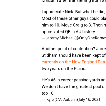
Malzahn after transferring from G
I appreciate Nick. But what he did,
Most of these other guys could pla
him to 10. Move Craig to 3. Then 
appreciated QB in AU history.
— Jeremy Michael (@OnlyOneRome
Another point of contention? Jarre
Stidham should have been kept off 
currently on the New England Patr
two years on the Plains:
He’s #6 in career passing yards a
We don’t have the greatest pool o
top 10.
— Kyle (@AllAubarn)
July 16, 2021