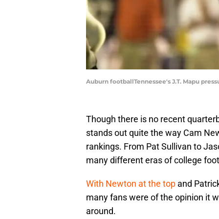
Auburn footballTennessee's J.T. Mapu pres
Though there is no recent quarter
stands out quite the way Cam Newton
rankings. From Pat Sullivan to Jas
many different eras of college foot
With Newton at the top
and Patrick
many fans were of the opinion it w
around.