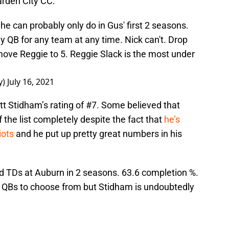
arden City CC:
 he can probably only do in Gus' first 2 seasons.
y QB for any team at any time. Nick can't. Drop
move Reggie to 5. Reggie Slack is the most under
y)
July 16, 2021
tt Stidham’s rating of #7. Some believed that
the list completely despite the fact that
he’s
iots
and he put up pretty great numbers in his
nd TDs at Auburn in 2 seasons. 63.6 completion %.
f QBs to choose from but Stidham is undoubtedly