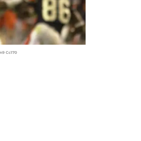
rn9 Cc170