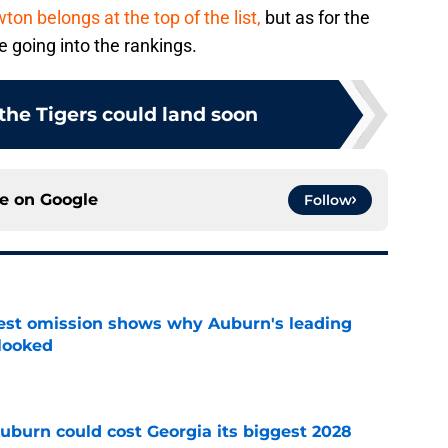
n belongs at the top of the list,
but as for the
e going into the rankings.
 the Tigers could land soon
ce on
Google
Follow
est omission shows why Auburn's leading
rlooked
e
uburn could cost Georgia its biggest 2028