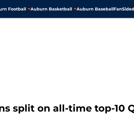
rn Football
Auburn Basketball
Auburn Baseball
FanSided
ns split on all-time top-10