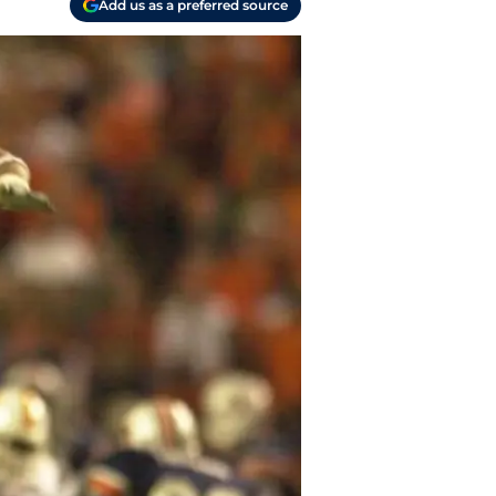
Add us as a preferred source