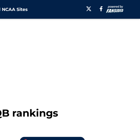
 NCAA Sites
 QB rankings