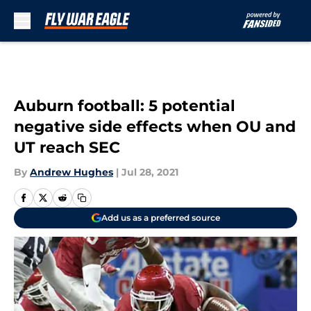
Skip to main content
Auburn football: 5 potential
negative side effects when OU and
UT reach SEC
By
Andrew Hughes
|
Jul 28, 2021
Add us as a preferred source