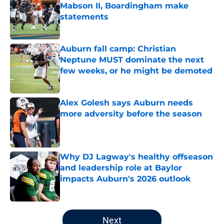
Mabson II, Boardingham make
statements
Published by on Invalid Date
Auburn fall camp: Christian
Neptune MUST dominate the next
few weeks, or he might be demoted
Published by on Invalid Date
Alex Golesh says Auburn needs
more adversity before the season
Published by on Invalid Date
Why DJ Lagway's healthy offseason
and leadership role at Baylor
impacts Auburn's 2026 outlook
Published by on Invalid Date
5 related articles loaded
Next