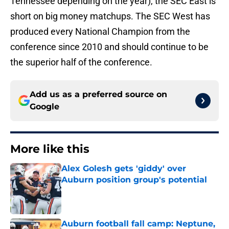
Tennessee depending on the year), the SEC East is
short on big money matchups. The SEC West has
produced every National Champion from the
conference since 2010 and should continue to be
the superior half of the conference.
Add us as a preferred source on
Google
More like this
Alex Golesh gets 'giddy' over
Auburn position group's potential
Published by on Invalid Date
Auburn football fall camp: Neptune,