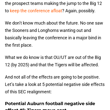
the prospect teams making the jump to the Big 12
to
keep the conference afloat
? Again, possibly.
We don’t know much about the future. No one saw
the Sooners and Longhorns wanting out and
basically leaving the conference in a major bind in
the first place.
What we do know is that OU/UT are out of the Big
12 (by 2025) and that the Tigers will be affected.
And not all of the effects are going to be positive.
Let’s take a look at 5 potential negative side effects
of this SEC realignment:
Potential Auburn football negative side