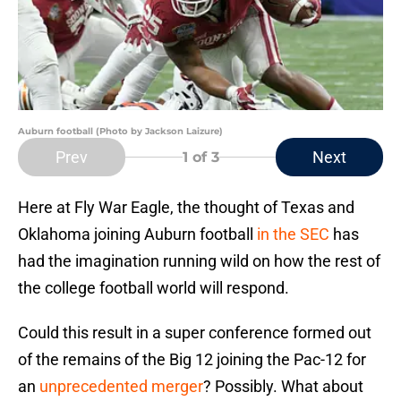
Auburn football (Photo by Jackson Laizure)
Prev
Next
1
of 3
Here at Fly War Eagle, the thought of Texas and
Oklahoma joining Auburn football
in the SEC
has
had the imagination running wild on how the rest of
the college football world will respond.
Could this result in a super conference formed out
of the remains of the Big 12 joining the Pac-12 for
an
unprecedented merger
? Possibly. What about