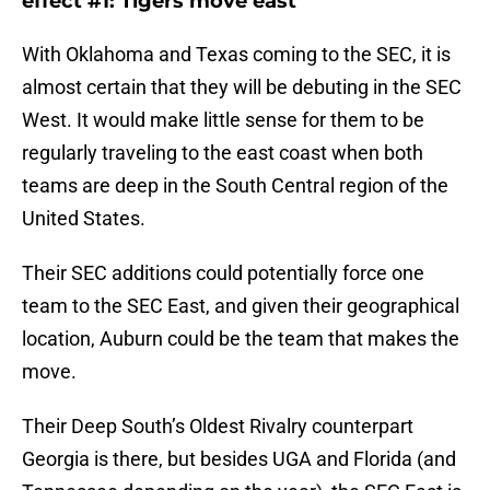
effect #1: Tigers move east
With Oklahoma and Texas coming to the SEC, it is
almost certain that they will be debuting in the SEC
West. It would make little sense for them to be
regularly traveling to the east coast when both
teams are deep in the South Central region of the
United States.
Their SEC additions could potentially force one
team to the SEC East, and given their geographical
location, Auburn could be the team that makes the
move.
Their Deep South’s Oldest Rivalry counterpart
Georgia is there, but besides UGA and Florida (and