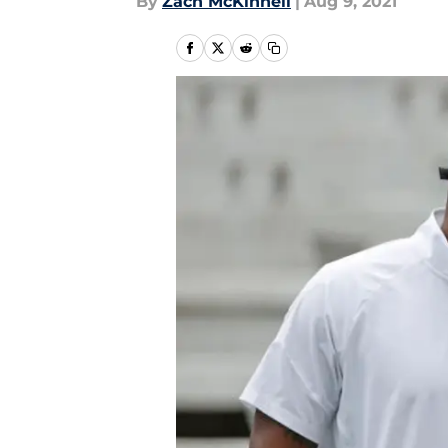
By
Zach McKinnell
|
Aug 9, 2021