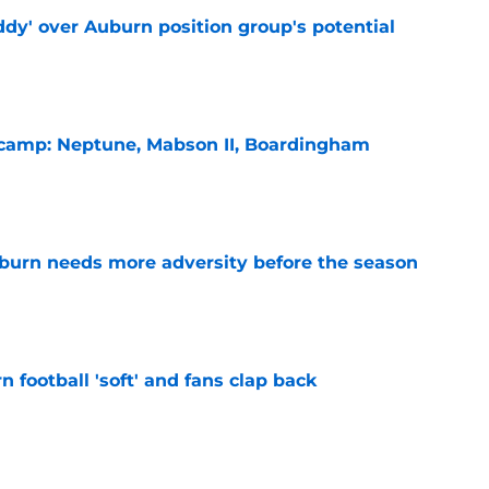
ddy' over Auburn position group's potential
e
l camp: Neptune, Mabson II, Boardingham
e
burn needs more adversity before the season
e
n football 'soft' and fans clap back
e