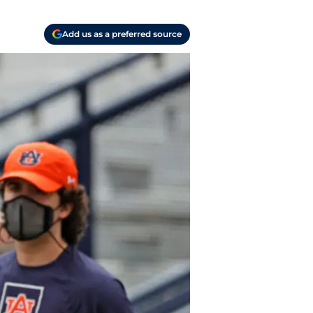
Add us as a preferred source