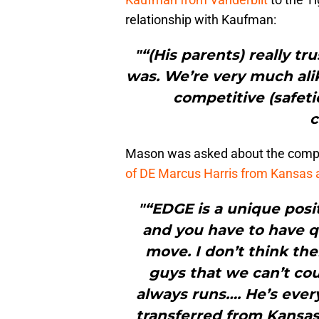
relationship with Kaufman:
"“(His parents) really tr
was. We’re very much alike
competitive (safeti
c
Mason was asked about the compet
of DE Marcus Harris from Kansas a
"“EDGE is a unique posit
and you have to have q
move. I don’t think the
guys that we can’t cou
always runs…. He’s eve
transferred from Kansas.