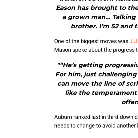
Eason has brought to the 
a grown man… Talking to 
brother. I’m 52 and ta
One of the biggest moves was
J.J
Mason spoke about the progress 
"“He’s getting progressiv
For him, just challenging
can move the line of scr
like the temperament
offen
Auburn ranked last in third-down
needs to change to avoid another l