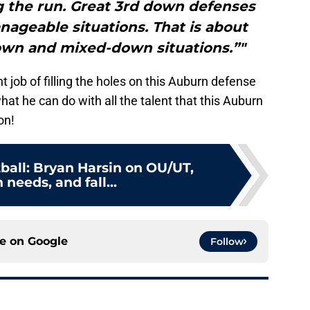
ng the run. Great 3rd down defenses
nageable situations. That is about
own and mixed-down situations.”"
job of filling the holes on this Auburn defense
what he can do with all the talent that this Auburn
on!
ball: Bryan Harsin on OU/UT,
 needs, and fall...
ce on
Google
Follow