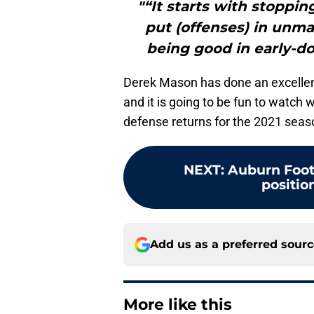
"“It starts with stoppi
put (offenses) in unma
being good in early-d
Derek Mason has done an excellent 
and it is going to be fun to watch 
defense returns for the 2021 seas
NEXT
:
Auburn Foot
position
Add us as a preferred sour
More like this