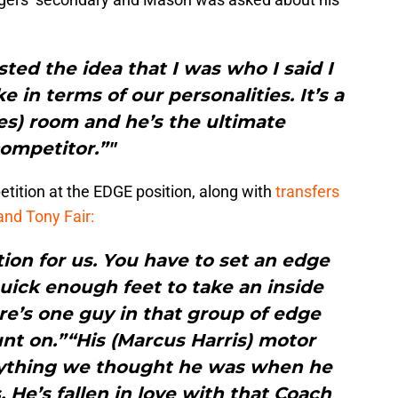
usted the idea that I was who I said I
 in terms of our personalities. It’s a
es) room and he’s the ultimate
ompetitor.”"
ition at the EDGE position, along with
transfers
nd Tony Fair:
ion for us. You have to set an edge
uick enough feet to take an inside
re’s one guy in that group of edge
nt on.”“His (Marcus Harris) motor
rything we thought he was when he
 He’s fallen in love with that Coach