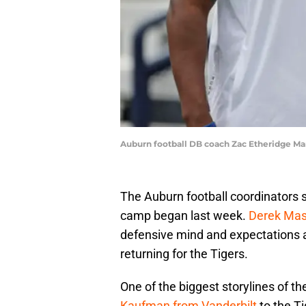
Auburn football DB coach Zac Etheridge M
The Auburn football coordinators sp
camp began last week.
Derek Ma
defensive mind and expectations ar
returning for the Tigers.
One of the biggest storylines of 
Kaufman from Vanderbilt
to the T