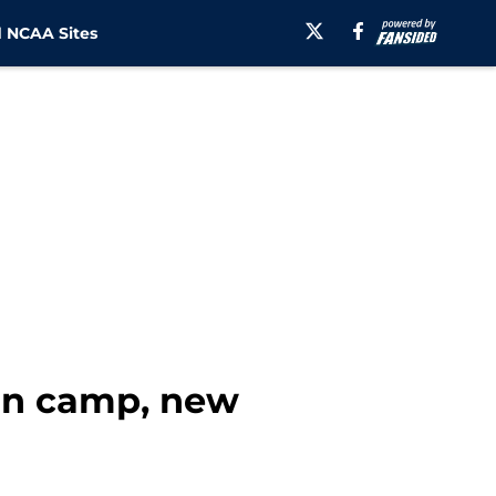
 NCAA Sites
on camp, new