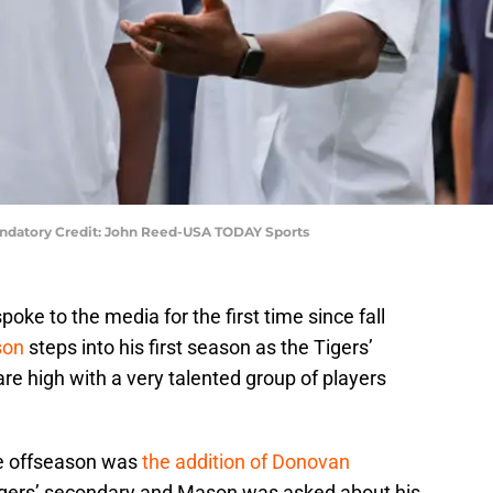
andatory Credit: John Reed-USA TODAY Sports
oke to the media for the first time since fall
son
steps into his first season as the Tigers’
e high with a very talented group of players
the offseason was
the addition of Donovan
igers’ secondary and Mason was asked about his