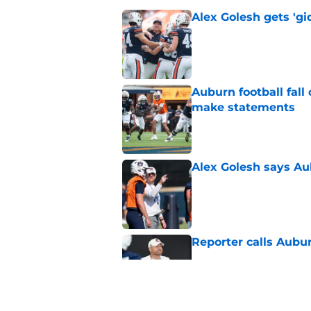
Alex Golesh gets 'gi
Published by on Invalid Dat
Auburn football fal
make statements
Published by on Invalid Dat
Alex Golesh says Au
Published by on Invalid Dat
Reporter calls Aubur
Published by on Invalid Dat