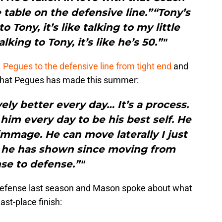
table on the defensive line.”“Tony’s
Tony, it’s like talking to my little
lking to Tony, it’s like he’s 50.”"
. Pegues to the defensive line from tight end
and
that Pegues has made this summer:
ely better every day… It’s a process.
 him every day to be his best self. He
immage. He can move laterally I just
 he has shown since moving from
se to defense.”"
 defense last season and Mason spoke about what
ast-place finish: