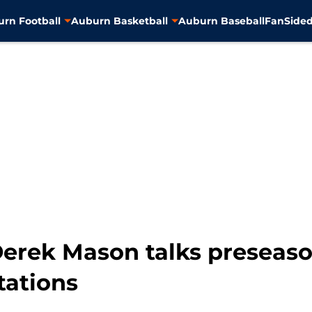
rn Football
Auburn Basketball
Auburn Baseball
FanSided
Derek Mason talks preseas
tations