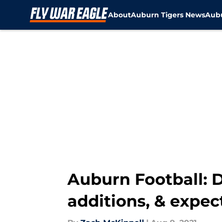
About
Auburn Tigers News
Aubu
Skip to main content
Auburn Football: 
additions, & expec