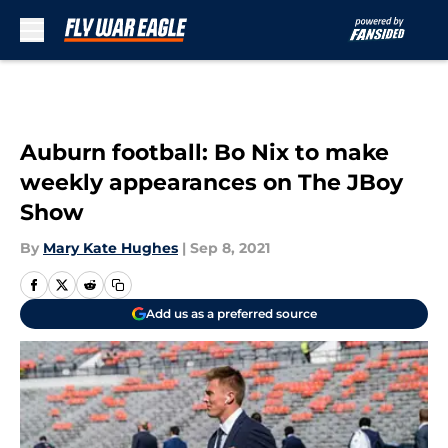
Skip to main content
Auburn football: Bo Nix to make
weekly appearances on The JBoy
Show
By
Mary Kate Hughes
|
Sep 8, 2021
Add us as a preferred source