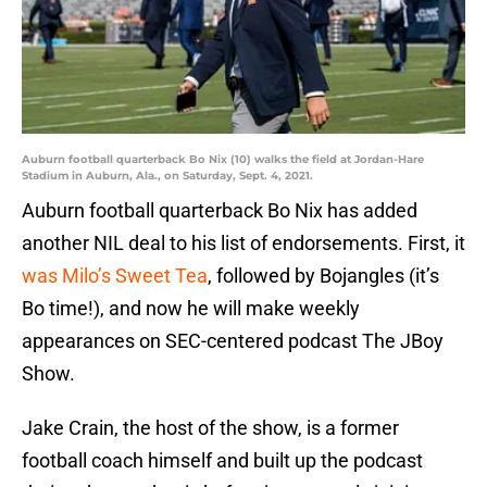
Auburn football quarterback Bo Nix (10) walks the field at Jordan-Hare
Stadium in Auburn, Ala., on Saturday, Sept. 4, 2021.
Auburn football quarterback Bo Nix has added
another NIL deal to his list of endorsements. First, it
was Milo’s Sweet Tea
, followed by Bojangles (it’s
Bo time!), and now he will make weekly
appearances on SEC-centered podcast The JBoy
Show.
Jake Crain, the host of the show, is a former
football coach himself and built up the podcast