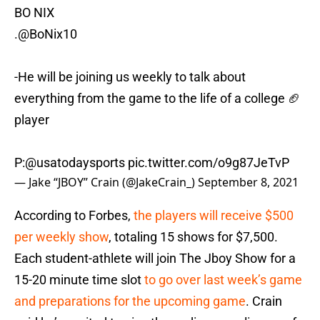
BO NIX
.
@BoNix10
-He will be joining us weekly to talk about
everything from the game to the life of a college 🏈
player
P:
@usatodaysports
pic.twitter.com/o9g87JeTvP
— Jake “JBOY” Crain (@JakeCrain_)
September 8, 2021
According to Forbes,
the players will receive $500
per weekly show
, totaling 15 shows for $7,500.
Each student-athlete will join The Jboy Show for a
15-20 minute time slot
to go over last week’s game
and preparations for the upcoming game
. Crain