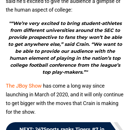
said he’s excited to give the audience a glimpse of
the human aspect of college:
"“We’re very excited to bring student-athletes
from different universities around the SEC to
provide prospective to fans they won’t be able
to get anywhere else,” said Crain. “We want to
be able to provide our audience with the
human element of playing in the nation’s top
college football conference from the league’s
top play-makers.”"
The JBoy Show
has come a long way since
launching in March of 2020, and it will only continue
to get bigger with the moves that Crain is making
for the show.
NEXT
:
247Sports ranks Tigers #7 in