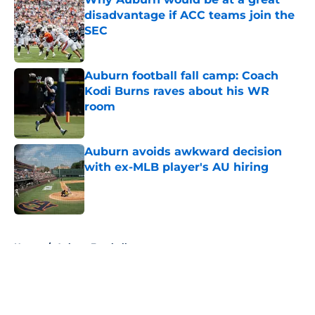
disadvantage if ACC teams join the
SEC
Published by on Invalid Date
Auburn football fall camp: Coach
Kodi Burns raves about his WR
room
Published by on Invalid Date
Auburn avoids awkward decision
with ex-MLB player's AU hiring
Published by on Invalid Date
5 related articles loaded
Home
/
Auburn Football