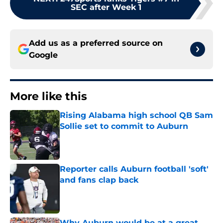
SEC after Week 1
Add us as a preferred source on
Google
More like this
Rising Alabama high school QB Sam
Sollie set to commit to Auburn
Published by on Invalid Date
Reporter calls Auburn football 'soft'
and fans clap back
Published by on Invalid Date
Why Auburn would be at a great