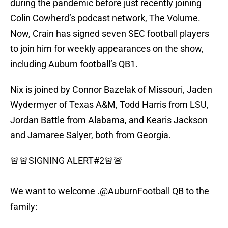
during the pandemic before just recently joining
Colin Cowherd’s podcast network, The Volume.
Now, Crain has signed seven SEC football players
to join him for weekly appearances on the show,
including Auburn football’s QB1.
Nix is joined by Connor Bazelak of Missouri, Jaden
Wydermyer of Texas A&M, Todd Harris from LSU,
Jordan Battle from Alabama, and Kearis Jackson
and Jamaree Salyer, both from Georgia.
🚨🚨SIGNING ALERT#2🚨🚨
We want to welcome .
@AuburnFootball
QB to the
family: