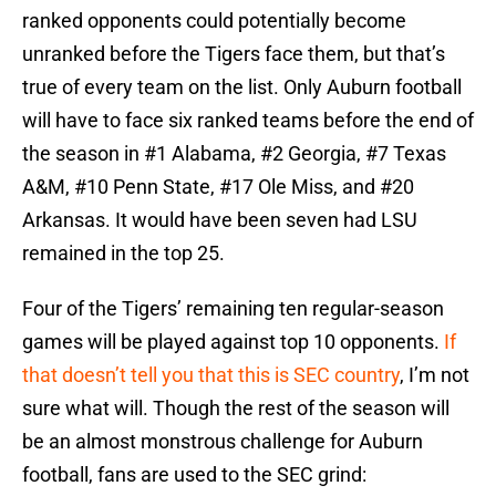
ranked opponents could potentially become
unranked before the Tigers face them, but that’s
true of every team on the list. Only Auburn football
will have to face six ranked teams before the end of
the season in #1 Alabama, #2 Georgia, #7 Texas
A&M, #10 Penn State, #17 Ole Miss, and #20
Arkansas. It would have been seven had LSU
remained in the top 25.
Four of the Tigers’ remaining ten regular-season
games will be played against top 10 opponents.
If
that doesn’t tell you that this is SEC country
, I’m not
sure what will. Though the rest of the season will
be an almost monstrous challenge for Auburn
football, fans are used to the SEC grind: