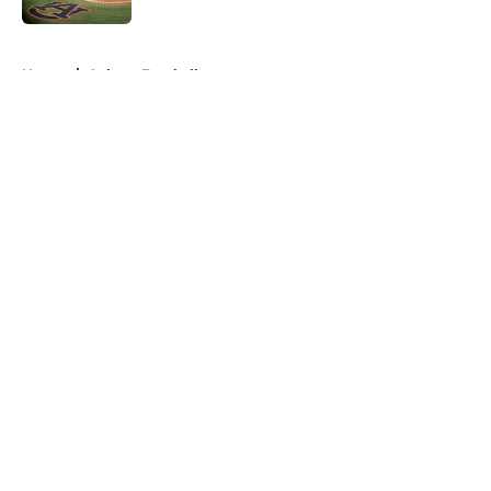
5 related articles loaded
Home
/
Auburn Football
About
Openings
Contact
Our 300+ Sites
FanSided Daily
Pitch a Story
Privacy Policy
Terms of Use
Cookie Policy
Legal Disclaimer
Accessibility Statement
A-Z Index
Cookies Settings