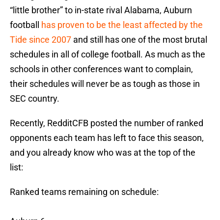
“little brother” to in-state rival Alabama, Auburn
football
has proven to be the least affected by the
Tide since 2007
and still has one of the most brutal
schedules in all of college football. As much as the
schools in other conferences want to complain,
their schedules will never be as tough as those in
SEC country.
Recently, RedditCFB posted the number of ranked
opponents each team has left to face this season,
and you already know who was at the top of the
list:
Ranked teams remaining on schedule: