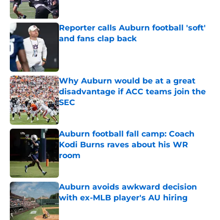
Reporter calls Auburn football 'soft'
and fans clap back
Published by on Invalid Date
Why Auburn would be at a great
disadvantage if ACC teams join the
SEC
Published by on Invalid Date
Auburn football fall camp: Coach
Kodi Burns raves about his WR
room
Published by on Invalid Date
Auburn avoids awkward decision
with ex-MLB player's AU hiring
Published by on Invalid Date