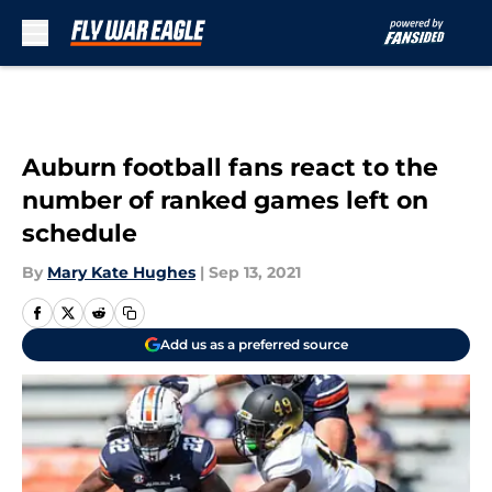
Skip to main content
Auburn football fans react to the
number of ranked games left on
schedule
By
Mary Kate Hughes
|
Sep 13, 2021
Add us as a preferred source