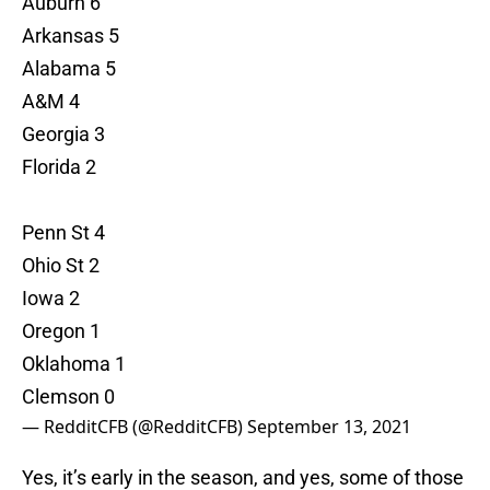
Auburn 6
Arkansas 5
Alabama 5
A&M 4
Georgia 3
Florida 2
Penn St 4
Ohio St 2
Iowa 2
Oregon 1
Oklahoma 1
Clemson 0
— RedditCFB (@RedditCFB)
September 13, 2021
Yes, it’s early in the season, and yes, some of those