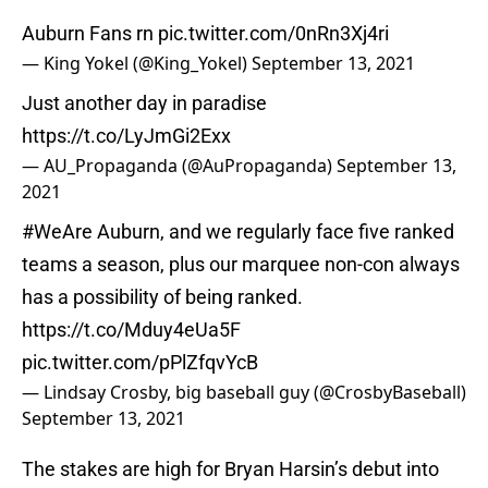
Auburn Fans rn
pic.twitter.com/0nRn3Xj4ri
— King Yokel (@King_Yokel)
September 13, 2021
Just another day in paradise
https://t.co/LyJmGi2Exx
— AU_Propaganda (@AuPropaganda)
September 13,
2021
#WeAre
Auburn, and we regularly face five ranked
teams a season, plus our marquee non-con always
has a possibility of being ranked.
https://t.co/Mduy4eUa5F
pic.twitter.com/pPlZfqvYcB
— Lindsay Crosby, big baseball guy (@CrosbyBaseball)
September 13, 2021
The stakes are high for Bryan Harsin’s debut into