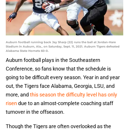
Auburn football running back Jay Sharp (22) runs the ball at Jordan-Hare
Stadium in Auburn, Ala., on Saturday, Sept. 11, 2021. Auburn Tigers defeated
Alabama State Hornets 60-0.
Auburn football plays in the Southeastern
Conference, so fans know that the schedule is
going to be difficult every season. Year in and year
out, the Tigers face Alabama, Georgia, LSU, and
more, and
this season the difficulty level has only
risen
due to an almost-complete coaching staff
turnover in the offseason.
Though the Tigers are often overlooked as the