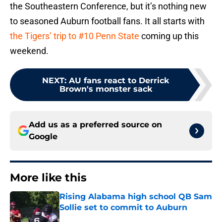
the Southeastern Conference, but it’s nothing new
to seasoned Auburn football fans. It all starts with
the Tigers’ trip to #10 Penn State
coming up this
weekend.
NEXT
:
AU fans react to Derrick
Brown's monster sack
Add us as a preferred source on
Google
More like this
Rising Alabama high school QB Sam
Sollie set to commit to Auburn
Published by on Invalid Date