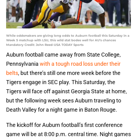
While oddsmakers are giving long odds to Auburn football this Saturday in a
Week 5 matchup with LSU, this wild stat bodes well for AU's chances
Mandatory Credit: John Reed-USA TODAY Sports
Auburn football came away from State College,
Pennsylvania
with a tough road loss under their
belts
, but there’s still one more week before the
Tigers engage in SEC play. This Saturday, the
Tigers will face off against Georgia State at home,
but the following week sees Auburn traveling to
Death Valley for a night game in Baton Rouge.
The kickoff for Auburn football’s first conference
game will be at 8:00 p.m. central time. Night games