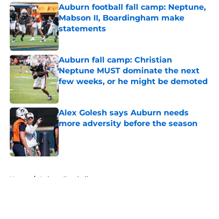
Auburn football fall camp: Neptune,
Mabson II, Boardingham make
statements
Published by on Invalid Date
Auburn fall camp: Christian
Neptune MUST dominate the next
few weeks, or he might be demoted
Published by on Invalid Date
Alex Golesh says Auburn needs
more adversity before the season
Published by on Invalid Date
5 related articles loaded
Home
/
Auburn Football