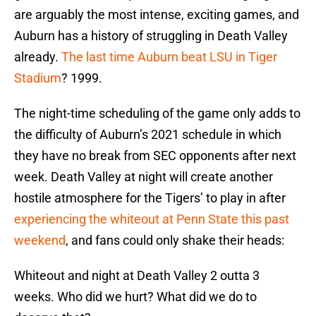
are arguably the most intense, exciting games, and
Auburn has a history of struggling in Death Valley
already.
The last time Auburn beat LSU in Tiger
Stadium
? 1999.
The night-time scheduling of the game only adds to
the difficulty of Auburn’s 2021 schedule in which
they have no break from SEC opponents after next
week. Death Valley at night will create another
hostile atmosphere for the Tigers’ to play in after
experiencing the whiteout at Penn State this past
weekend
, and fans could only shake their heads:
Whiteout and night at Death Valley 2 outta 3
weeks. Who did we hurt? What did we do to