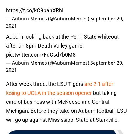
https://t.co/kC9pahXRhi
— Auburn Memes (@AuburnMemes)
September 20,
2021
Auburn looking back at the Penn State whiteout
after an 8pm Death Valley game:
pic.twitter.com/FdCsd7b0M8
— Auburn Memes (@AuburnMemes)
September 20,
2021
After week three, the LSU Tigers
are 2-1 after
losing to UCLA in the season opener
but taking
care of business with McNeese and Central
Michigan. Before they take on Auburn football, LSU
will go up against Mississippi State at Starkville.