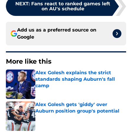
NEXT
:
Fans react to ranked games left
on AU's schedule
Add us as a preferred source on
Google
More like this
Alex Golesh explains the strict
standards shaping Auburn's fall
camp
Published by on Invalid Date
Alex Golesh gets 'giddy' over
Auburn position group's potential
Published by on Invalid Date