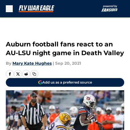
Skip to main content
Auburn football fans react to an
AU-LSU night game in Death Valley
By
Mary Kate Hughes
|
Sep 20, 2021
Add us as a preferred source