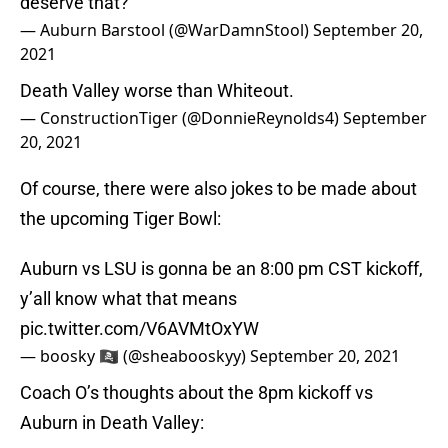
deserve that?
— Auburn Barstool (@WarDamnStool)
September 20,
2021
Death Valley worse than Whiteout.
— ConstructionTiger (@DonnieReynolds4)
September
20, 2021
Of course, there were also jokes to be made about
the upcoming Tiger Bowl:
Auburn vs LSU is gonna be an 8:00 pm CST kickoff,
y’all know what that means
pic.twitter.com/V6AVMtOxYW
— boosky 🏴‍☠️ (@sheabooskyy)
September 20, 2021
Coach O’s thoughts about the 8pm kickoff vs
Auburn in Death Valley: