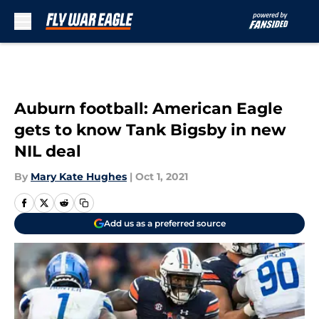
Skip to main content
Auburn football: American Eagle
gets to know Tank Bigsby in new
NIL deal
By
Mary Kate Hughes
|
Oct 1, 2021
Add us as a preferred source