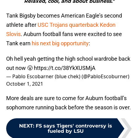
Relaxed, cool, and about business."
Tank Bigsby becomes American Eagle’s second
athlete after
USC Trojans quarterback Kedon
Slovis
. Auburn football fans were excited to see
Tank earn
his next big opportunity
:
Oh hell yeah getting the high school wardrobe back
out now 😤
https://t.co/38YkXUSMjA
— Pablo Escobarner (blue chek) (@PabloEscoburner)
October 1, 2021
More deals are sure to come for Auburn football’s
sophomore running back before the season is over.
NEXT
:
FS says Tigers' controversy is
fueled by LSU