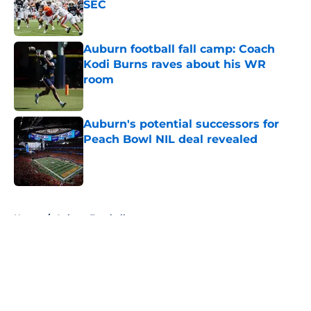
SEC
Published by on Invalid Date
Auburn football fall camp: Coach
Kodi Burns raves about his WR
room
Published by on Invalid Date
Auburn's potential successors for
Peach Bowl NIL deal revealed
Published by on Invalid Date
5 related articles loaded
Home
/
Auburn Football