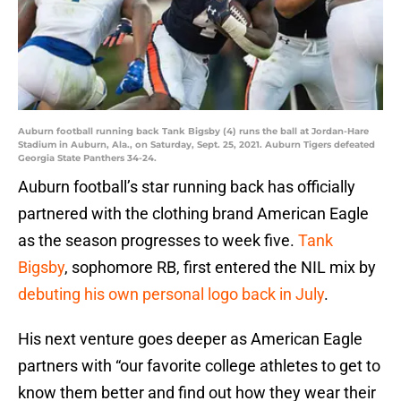
Auburn football running back Tank Bigsby (4) runs the ball at Jordan-Hare
Stadium in Auburn, Ala., on Saturday, Sept. 25, 2021. Auburn Tigers defeated
Georgia State Panthers 34-24.
Auburn football’s star running back has officially
partnered with the clothing brand American Eagle
as the season progresses to week five.
Tank
Bigsby
, sophomore RB, first entered the NIL mix by
debuting his own personal logo back in July
.
His next venture goes deeper as American Eagle
partners with “our favorite college athletes to get to
know them better and find out how they wear their