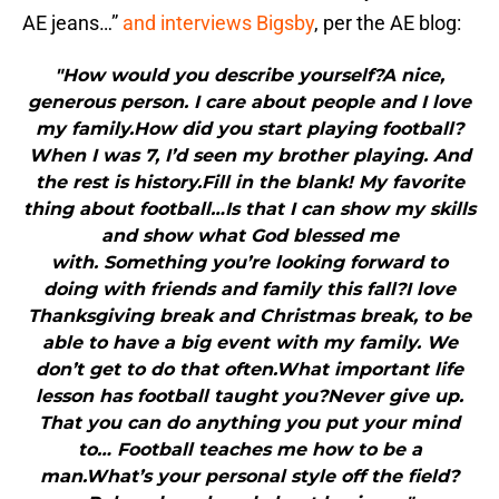
AE jeans…”
and interviews Bigsby
, per the AE blog:
"How would you describe yourself?A nice,
generous person. I care about people and I love
my family.How did you start playing football?
When I was 7, I’d seen my brother playing. And
the rest is history.Fill in the blank! My favorite
thing about football…Is that I can show my skills
and show what God blessed me
with. Something you’re looking forward to
doing with friends and family this fall?I love
Thanksgiving break and Christmas break, to be
able to have a big event with my family. We
don’t get to do that often.What important life
lesson has football taught you?Never give up.
That you can do anything you put your mind
to… Football teaches me how to be a
man.What’s your personal style off the field?