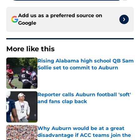
Add us as a preferred source on
Google
More like this
Rising Alabama high school QB Sam
Sollie set to commit to Auburn
Published by on Invalid Date
Reporter calls Auburn football 'soft'
and fans clap back
Published by on Invalid Date
Why Auburn would be at a great
disadvantage if ACC teams join the