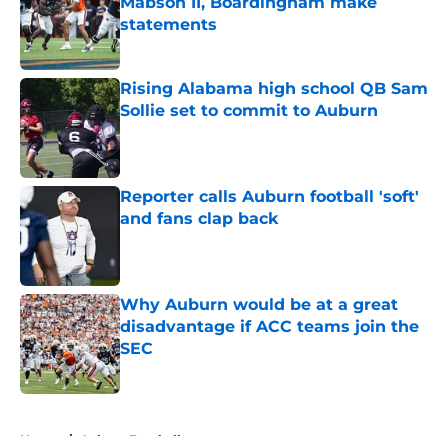
Mabson II, Boardingham make
statements
Published by on Invalid Date
Rising Alabama high school QB Sam
Sollie set to commit to Auburn
Published by on Invalid Date
Reporter calls Auburn football 'soft'
and fans clap back
Published by on Invalid Date
Why Auburn would be at a great
disadvantage if ACC teams join the
SEC
Published by on Invalid Date
5 related articles loaded
Home
/
Auburn Football