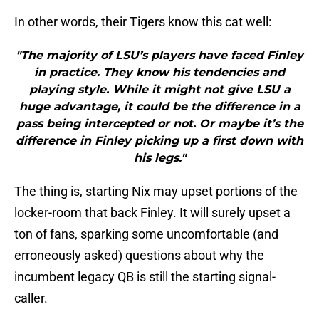
In other words, their Tigers know this cat well:
"The majority of LSU’s players have faced Finley
in practice. They know his tendencies and
playing style. While it might not give LSU a
huge advantage, it could be the difference in a
pass being intercepted or not. Or maybe it’s the
difference in Finley picking up a first down with
his legs."
The thing is, starting Nix may upset portions of the
locker-room that back Finley. It will surely upset a
ton of fans, sparking some uncomfortable (and
erroneously asked) questions about why the
incumbent legacy QB is still the starting signal-
caller.