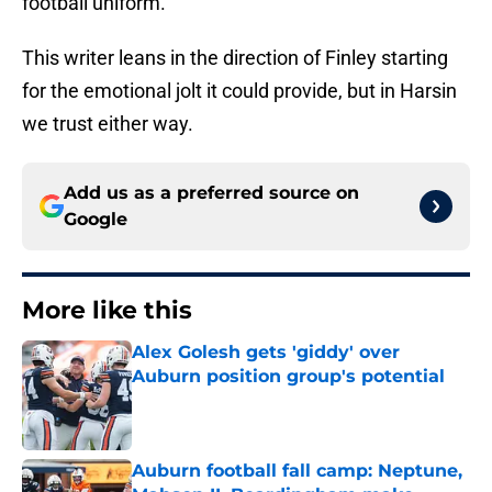
football uniform.
This writer leans in the direction of Finley starting
for the emotional jolt it could provide, but in Harsin
we trust either way.
Add us as a preferred source on
Google
More like this
Alex Golesh gets 'giddy' over
Auburn position group's potential
Published by on Invalid Date
Auburn football fall camp: Neptune,