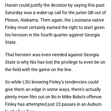
Harsin could justify the decision by saying this past
Saturday was a wake-up call for the junior QB out of
Pinson, Alabama. Then again, the Louisiana native
Finley most certainly earned the right to start given
his heroism in the fourth quarter against Georgia
State.
That heroism was even needed against Georgia
State is why Nix has lost the privilege to even be on
the field with the game on the line.
So while LSU knowing Finley’s tendencies could
give them an edge in some ways, there’s actually
plenty more film out on Bo in Mike Bobo’s offense.
Finley has attempted just 23 passes in an Auburn