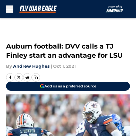
Skip to main content
Auburn football: DVV calls a TJ
Finley start an advantage for LSU
By
Andrew Hughes
|
Oct 1, 2021
Add us as a preferred source