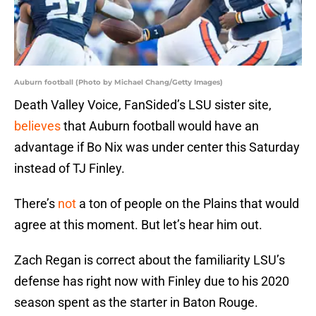
Auburn football (Photo by Michael Chang/Getty Images)
Death Valley Voice, FanSided’s LSU sister site,
believes
that Auburn football would have an
advantage if Bo Nix was under center this Saturday
instead of TJ Finley.
There’s
not
a ton of people on the Plains that would
agree at this moment. But let’s hear him out.
Zach Regan is correct about the familiarity LSU’s
defense has right now with Finley due to his 2020
season spent as the starter in Baton Rouge.