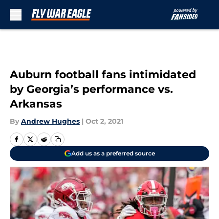
Skip to main content
Auburn football fans intimidated
by Georgia’s performance vs.
Arkansas
By
Andrew Hughes
|
Oct 2, 2021
Add us as a preferred source