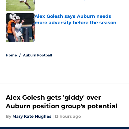
Published by on Invalid Date
Alex Golesh says Auburn needs
more adversity before the season
Published by on Invalid Date
5 related articles loaded
Home
/
Auburn Football
Alex Golesh gets 'giddy' over
Auburn position group's potential
By
Mary Kate Hughes
|
13 hours ago