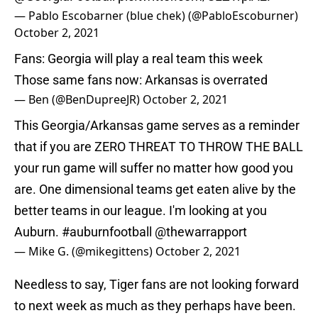
— Pablo Escobarner (blue chek) (@PabloEscoburner)
October 2, 2021
Fans: Georgia will play a real team this week
Those same fans now: Arkansas is overrated
— Ben (@BenDupreeJR)
October 2, 2021
This Georgia/Arkansas game serves as a reminder
that if you are ZERO THREAT TO THROW THE BALL
your run game will suffer no matter how good you
are. One dimensional teams get eaten alive by the
better teams in our league. I'm looking at you
Auburn.
#auburnfootball
@thewarrapport
— Mike G. (@mikegittens)
October 2, 2021
Needless to say, Tiger fans are not looking forward
to next week as much as they perhaps have been.