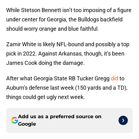
While Stetson Bennett isn’t too imposing of a figure
under center for Georgia, the Bulldogs backfield
should worry orange and blue faithful.
Zamir White is likely NFL-bound and possibly a top
pick in 2022. Against Arkansas, though, it’s been
James Cook doing the damage.
After what Georgia State RB Tucker Gregg
did
to
Auburn’s defense last week (150 yards and a TD),
things could get ugly next week.
Add us as a preferred source on
Google