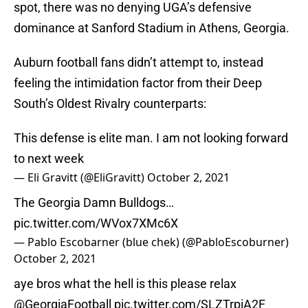
spot, there was no denying UGA’s defensive
dominance at Sanford Stadium in Athens, Georgia.
Auburn football fans didn’t attempt to, instead
feeling the intimidation factor from their Deep
South’s Oldest Rivalry counterparts:
This defense is elite man. I am not looking forward
to next week
— Eli Gravitt (@EliGravitt)
October 2, 2021
The Georgia Damn Bulldogs…
pic.twitter.com/WVox7XMc6X
— Pablo Escobarner (blue chek) (@PabloEscoburner)
October 2, 2021
aye bros what the hell is this please relax
@GeorgiaFootball
pic.twitter.com/SLZTrpiA2F