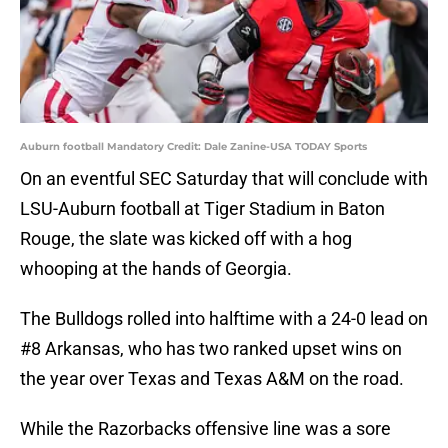
Auburn football Mandatory Credit: Dale Zanine-USA TODAY Sports
On an eventful SEC Saturday that will conclude with
LSU-Auburn football at Tiger Stadium in Baton
Rouge, the slate was kicked off with a hog
whooping at the hands of Georgia.
The Bulldogs rolled into halftime with a 24-0 lead on
#8 Arkansas, who has two ranked upset wins on
the year over Texas and Texas A&M on the road.
While the Razorbacks offensive line was a sore