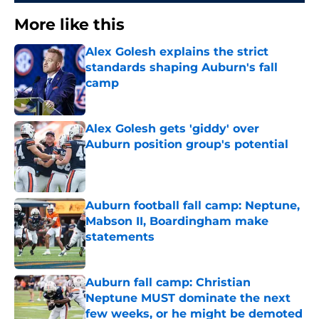
More like this
Alex Golesh explains the strict
standards shaping Auburn's fall
camp
Published by on Invalid Date
Alex Golesh gets 'giddy' over
Auburn position group's potential
Published by on Invalid Date
Auburn football fall camp: Neptune,
Mabson II, Boardingham make
statements
Published by on Invalid Date
Auburn fall camp: Christian
Neptune MUST dominate the next
few weeks, or he might be demoted