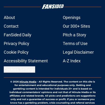
About
Openings
Contact
Our 300+ Sites
FanSided Daily
Pitch a Story
Privacy Policy
Terms of Use
Cookie Policy
Legal Disclaimer
Accessibility Statement
A-Z Index
Cookies Settings
© 2026
Minute Media
-
All Rights Reserved. The content on this site is
for entertainment and educational purposes only. Betting and
gambling content is intended for individuals 21+ and is based on
individual commentators' opinions and not that of Minute Media or its
affiliates and related brands. All picks and predictions are suggestions
only and not a guarantee of success or profit. If you or someone you
know has a gambling problem, crisis counseling and referral services