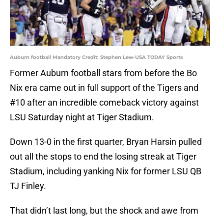
Auburn football Mandatory Credit: Stephen Lew-USA TODAY Sports
Former Auburn football stars from before the Bo
Nix era came out in full support of the Tigers and
#10 after an incredible comeback victory against
LSU Saturday night at Tiger Stadium.
Down 13-0 in the first quarter, Bryan Harsin pulled
out all the stops to end the losing streak at Tiger
Stadium, including yanking Nix for former LSU QB
TJ Finley.
That didn’t last long, but the shock and awe from