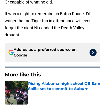
Or capable of what he did.
It was a night to remember in Baton Rouge. I’d
wager that no Tiger fan in attendance will ever
forget the night Nix ended the Death Valley
drought.
Add us as a preferred source on
Google
More like this
Rising Alabama high school QB Sam
Sollie set to commit to Auburn
Published by on Invalid Date