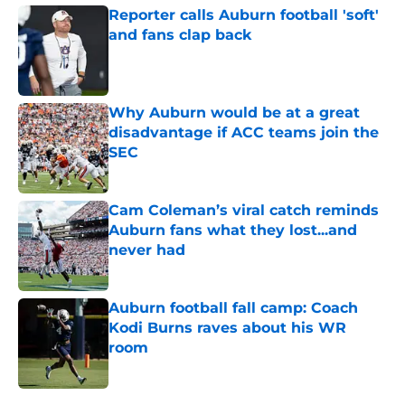
Reporter calls Auburn football 'soft'
and fans clap back
Published by on Invalid Date
Why Auburn would be at a great
disadvantage if ACC teams join the
SEC
Published by on Invalid Date
Cam Coleman’s viral catch reminds
Auburn fans what they lost...and
never had
Published by on Invalid Date
Auburn football fall camp: Coach
Kodi Burns raves about his WR
room
Published by on Invalid Date
5 related articles loaded