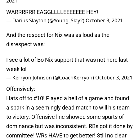
2021
WARRRRRR EAGGLLLLEEEEEEE HEY‼️
— Darius Slayton (@Young_Slay2)
October 3, 2021
And the respect for Nix was as loud as the
disrespect was:
I see a lot of Bo Nix support that was not here last
week lol
— Kerryon Johnson (@CoachKerryon)
October 3, 2021
Offensively:
Hats off to #10! Played a hell of a game and found
a spark in a seemingly dead match to will his team
to victory. Offensive line showed some spurts of
dominance but was inconsistent. RBs got it done by
committee! WRs HAVE to get better! Still no clear