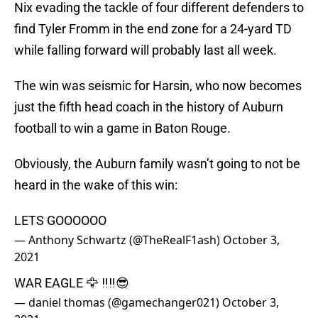
Nix evading the tackle of four different defenders to
find Tyler Fromm in the end zone for a 24-yard TD
while falling forward will probably last all week.
The win was seismic for Harsin, who now becomes
just the fifth head coach in the history of Auburn
football to win a game in Baton Rouge.
Obviously, the Auburn family wasn’t going to not be
heard in the wake of this win:
LETS GOOOOOO
— Anthony Schwartz (@TheRealF1ash)
October 3,
2021
WAR EAGLE 🦅 ‼️‼️😎
— daniel thomas (@gamechanger021)
October 3,