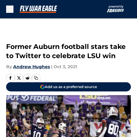
Skip to main content
Former Auburn football stars take
to Twitter to celebrate LSU win
By
Andrew Hughes
|
Oct 3, 2021
Add us as a preferred source