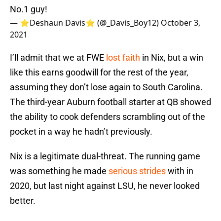
No.1 guy!
— ⭐️Deshaun Davis⭐ (@_Davis_Boy12)
October 3,
2021
I’ll admit that we at FWE
lost faith
in Nix, but a win
like this earns goodwill for the rest of the year,
assuming they don’t lose again to South Carolina.
The third-year Auburn football starter at QB showed
the ability to cook defenders scrambling out of the
pocket in a way he hadn’t previously.
Nix is a legitimate dual-threat. The running game
was something he made
serious strides
with in
2020, but last night against LSU, he never looked
better.