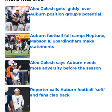
Alex Golesh gets 'giddy' over
Auburn position group's potential
Published by on Invalid Date
Auburn football fall camp: Neptune,
Mabson II, Boardingham make
statements
Published by on Invalid Date
Alex Golesh says Auburn needs
more adversity before the season
Published by on Invalid Date
Reporter calls Auburn football 'soft'
and fans clap back
Published by on Invalid Date