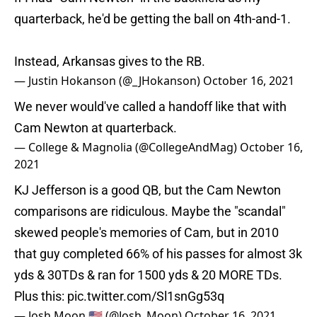
quarterback, he'd be getting the ball on 4th-and-1.
Instead, Arkansas gives to the RB.
— Justin Hokanson (@_JHokanson)
October 16, 2021
We never would've called a handoff like that with
Cam Newton at quarterback.
— College & Magnolia (@CollegeAndMag)
October 16,
2021
KJ Jefferson is a good QB, but the Cam Newton
comparisons are ridiculous. Maybe the "scandal"
skewed people's memories of Cam, but in 2010
that guy completed 66% of his passes for almost 3k
yds & 30TDs & ran for 1500 yds & 20 MORE TDs.
Plus this:
pic.twitter.com/Sl1snGg53q
— Josh Moon 🇺🇸 (@Josh_Moon)
October 16, 2021