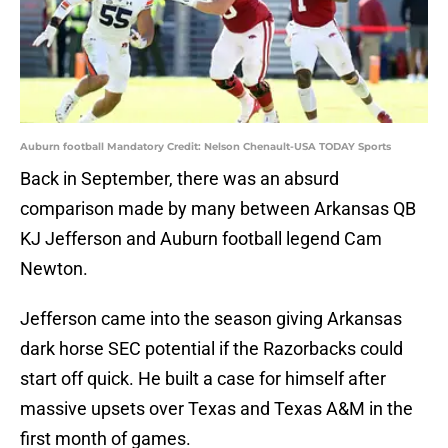
Auburn football Mandatory Credit: Nelson Chenault-USA TODAY Sports
Back in September, there was an absurd
comparison made by many between Arkansas QB
KJ Jefferson and Auburn football legend Cam
Newton.
Jefferson came into the season giving Arkansas
dark horse SEC potential if the Razorbacks could
start off quick. He built a case for himself after
massive upsets over Texas and Texas A&M in the
first month of games.