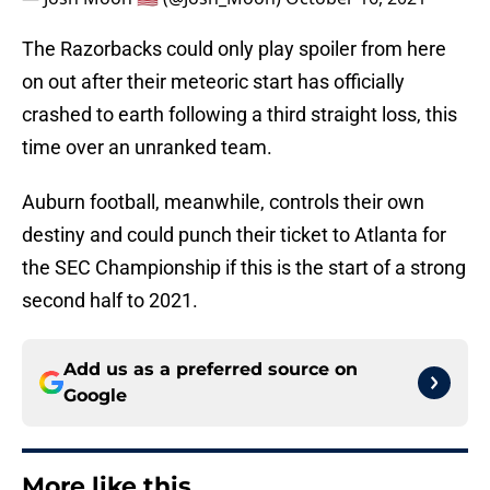
The Razorbacks could only play spoiler from here
on out after their meteoric start has officially
crashed to earth following a third straight loss, this
time over an unranked team.
Auburn football, meanwhile, controls their own
destiny and could punch their ticket to Atlanta for
the SEC Championship if this is the start of a strong
second half to 2021.
Add us as a preferred source on
Google
More like this