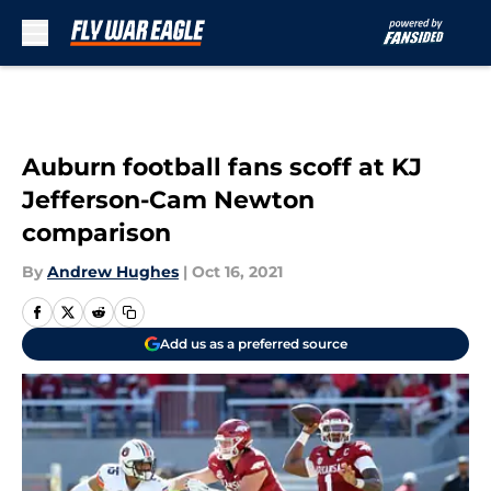
Skip to main content
Auburn football fans scoff at KJ
Jefferson-Cam Newton
comparison
By
Andrew Hughes
|
Oct 16, 2021
Add us as a preferred source