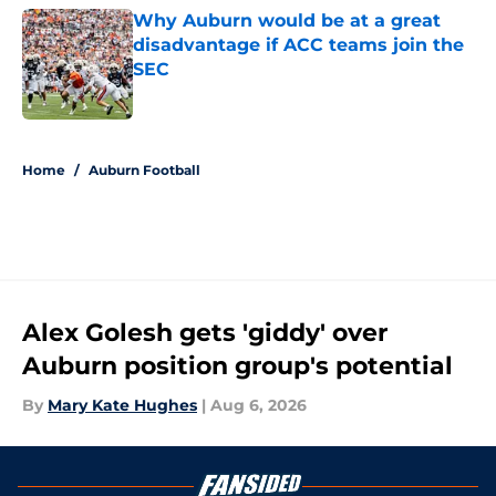
Why Auburn would be at a great
disadvantage if ACC teams join the
SEC
Published by on Invalid Date
5 related articles loaded
Home
/
Auburn Football
Alex Golesh gets 'giddy' over
Auburn position group's potential
By
Mary Kate Hughes
|
Aug 6, 2026