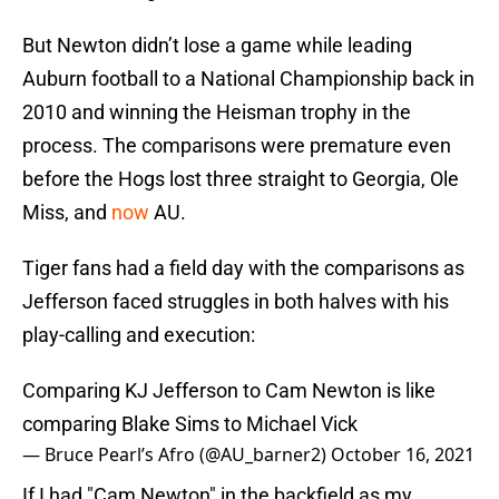
But Newton didn’t lose a game while leading
Auburn football to a National Championship back in
2010 and winning the Heisman trophy in the
process. The comparisons were premature even
before the Hogs lost three straight to Georgia, Ole
Miss, and
now
AU.
Tiger fans had a field day with the comparisons as
Jefferson faced struggles in both halves with his
play-calling and execution:
Comparing KJ Jefferson to Cam Newton is like
comparing Blake Sims to Michael Vick
— Bruce Pearl’s Afro (@AU_barner2)
October 16, 2021
If I had "Cam Newton" in the backfield as my