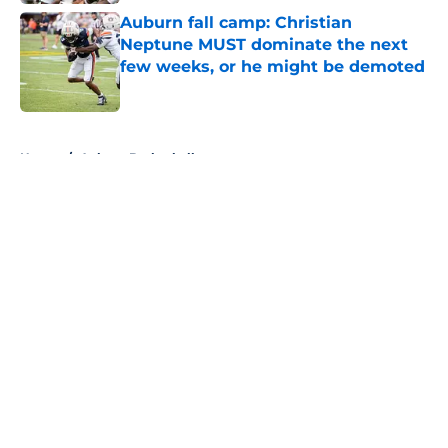
Auburn fall camp: Christian
Neptune MUST dominate the next
few weeks, or he might be demoted
Published by on Invalid Date
5 related articles loaded
Home
/
Auburn Basketball
About
Openings
Contact
Our 300+ Sites
FanSided Daily
Pitch a Story
Privacy Policy
Terms of Use
Cookie Policy
Legal Disclaimer