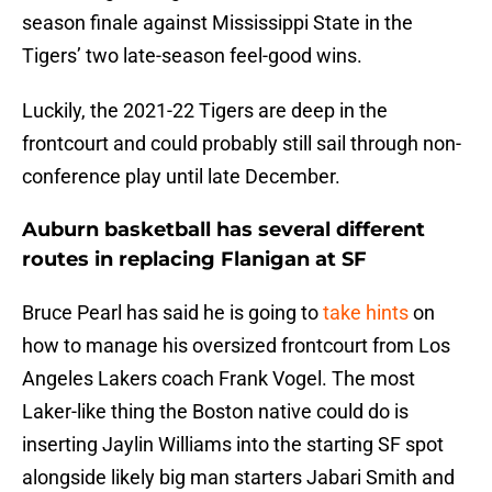
season finale against Mississippi State in the
Tigers’ two late-season feel-good wins.
Luckily, the 2021-22 Tigers are deep in the
frontcourt and could probably still sail through non-
conference play until late December.
Auburn basketball has several different
routes in replacing Flanigan at SF
Bruce Pearl has said he is going to
take hints
on
how to manage his oversized frontcourt from Los
Angeles Lakers coach Frank Vogel. The most
Laker-like thing the Boston native could do is
inserting Jaylin Williams into the starting SF spot
alongside likely big man starters Jabari Smith and