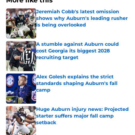
More like this
Jeremiah Cobb's latest omission
shows why Auburn's leading rusher
is being overlooked
Published by on Invalid Date
A stumble against Auburn could
cost Georgia its biggest 2028
recruiting target
Published by on Invalid Date
Alex Golesh explains the strict
standards shaping Auburn's fall
camp
Published by on Invalid Date
Huge Auburn injury news: Projected
starter suffers major fall camp
setback
Published by on Invalid Date