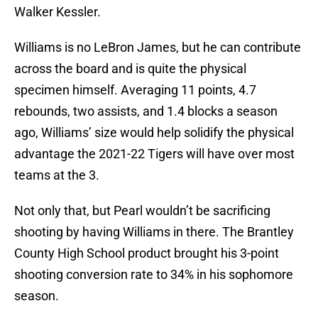
Walker Kessler.
Williams is no LeBron James, but he can contribute
across the board and is quite the physical
specimen himself. Averaging 11 points, 4.7
rebounds, two assists, and 1.4 blocks a season
ago, Williams’ size would help solidify the physical
advantage the 2021-22 Tigers will have over most
teams at the 3.
Not only that, but Pearl wouldn’t be sacrificing
shooting by having Williams in there. The Brantley
County High School product brought his 3-point
shooting conversion rate to 34% in his sophomore
season.