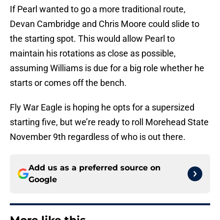
If Pearl wanted to go a more traditional route,
Devan Cambridge and Chris Moore could slide to
the starting spot. This would allow Pearl to
maintain his rotations as close as possible,
assuming Williams is due for a big role whether he
starts or comes off the bench.
Fly War Eagle is hoping he opts for a supersized
starting five, but we’re ready to roll Morehead State
November 9th regardless of who is out there.
Add us as a preferred source on
Google