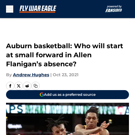
Skip to main content
Auburn basketball: Who will start
at small forward in Allen
Flanigan’s absence?
By
Andrew Hughes
|
Oct 23, 2021
Add us as a preferred source