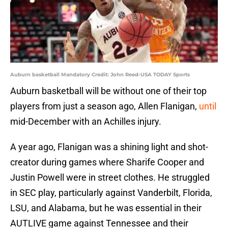
Auburn basketball Mandatory Credit: John Reed-USA TODAY Sports
Auburn basketball will be without one of their top
players from just a season ago, Allen Flanigan,
until
mid-December with an Achilles injury.
A year ago, Flanigan was a shining light and shot-
creator during games where Sharife Cooper and
Justin Powell were in street clothes. He struggled
in SEC play, particularly against Vanderbilt, Florida,
LSU, and Alabama, but he was essential in their
AUTLIVE game against Tennessee and their