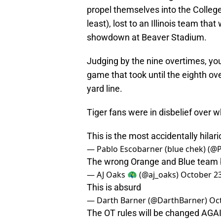
propel themselves into the College
least), lost to an Illinois team th
showdown at Beaver Stadium.
Judging by the nine overtimes, you’
game that took until the eighth ove
yard line.
Tiger fans were in disbelief over 
This is the most accidentally hilar
— Pablo Escobarner (blue chek) (
The wrong Orange and Blue team 
— AJ Oaks 🦚 (@aj_oaks)
October 23
This is absurd
— Darth Barner (@DarthBarner)
Oc
The OT rules will be changed AGAI