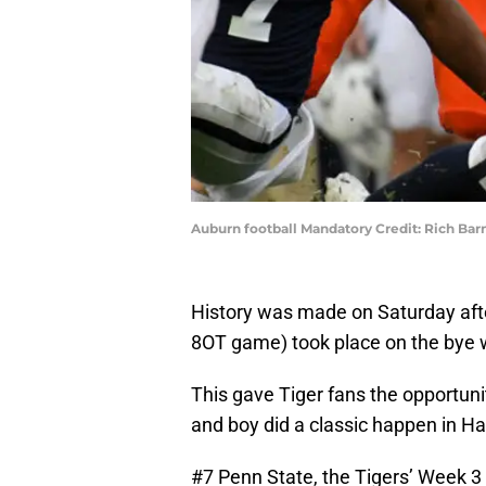
Auburn football Mandatory Credit: Rich Ba
History was made on Saturday afte
8OT game) took place on the bye 
This gave Tiger fans the opportunit
and boy did a classic happen in Ha
#7 Penn State, the Tigers’ Week 