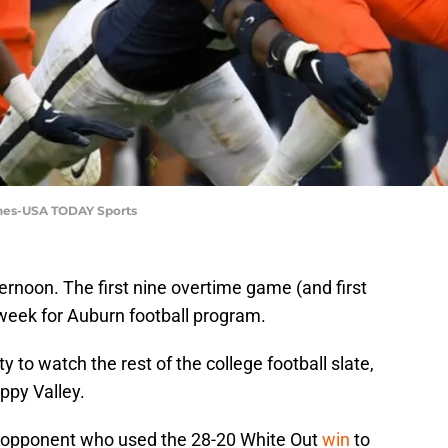
rnes-USA TODAY Sports
rnoon. The first nine overtime game (and first
week for Auburn football program.
y to watch the rest of the college football slate,
ppy Valley.
3 opponent who used the 28-20 White Out
win
to