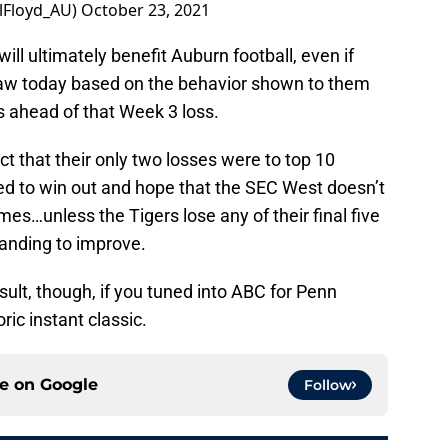
Floyd_AU)
October 23, 2021
t will ultimately benefit Auburn football, even if
saw today based on the behavior shown to them
 ahead of that Week 3 loss.
ct that their only two losses were to top 10
d to win out and hope that the SEC West doesn’t
s…unless the Tigers lose any of their final five
tanding to improve.
sult, though, if you tuned into ABC for Penn
ric instant classic.
ce on
Google
Follow