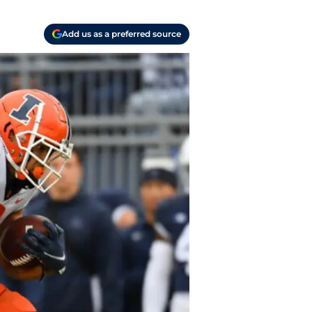
Add us as a preferred source