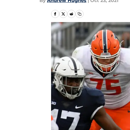
By
Andrew Hughes
|
Oct 23, 2021