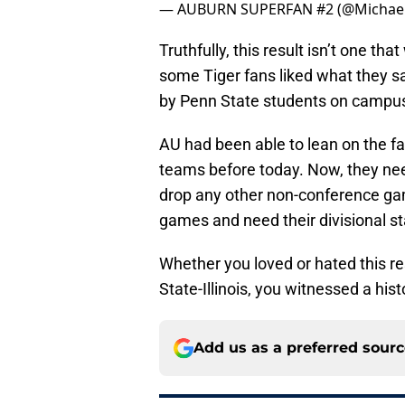
— AUBURN SUPERFAN #2 (@Michael
Truthfully, this result isn’t one tha
some Tiger fans liked what they 
by Penn State students on campus
AU had been able to lean on the fa
teams before today. Now, they nee
drop any other non-conference game
games and need their divisional s
Whether you loved or hated this re
State-Illinois, you witnessed a histo
Add us as a preferred sour