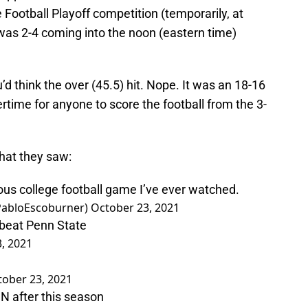
 Football Playoff competition (temporarily, at
at was 2-4 coming into the noon (eastern time)
d think the over (45.5) hit. Nope. It was an 18-16
rtime for anyone to score the football from the 3-
what they saw:
ious college football game I’ve ever watched.
@PabloEscoburner)
October 23, 2021
beat Penn State
, 2021
tober 23, 2021
N after this season