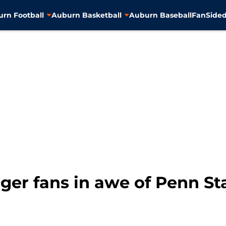
rn Football
Auburn Basketball
Auburn Baseball
FanSided
iger fans in awe of Penn Sta