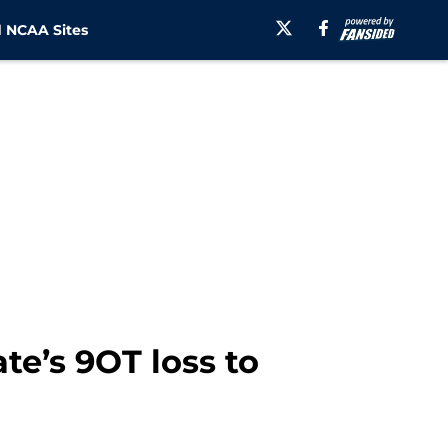
 NCAA Sites
te’s 9OT loss to