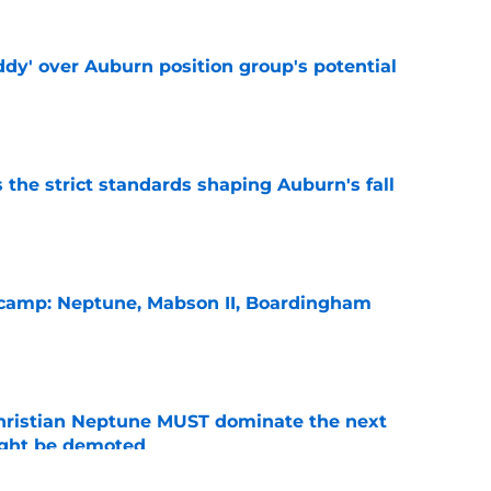
ddy' over Auburn position group's potential
e
 the strict standards shaping Auburn's fall
e
l camp: Neptune, Mabson II, Boardingham
e
hristian Neptune MUST dominate the next
ight be demoted
e