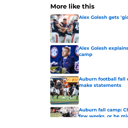
More like this
Alex Golesh gets 'gi
Published by on Invalid Dat
Alex Golesh explains
camp
Published by on Invalid Dat
Auburn football fal
make statements
Published by on Invalid Dat
Auburn fall camp: C
few weeks, or he m
Published by on Invalid Dat