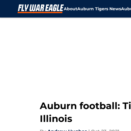
About
Auburn Tigers News
Aubu
Skip to main content
Auburn football: T
Illinois