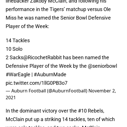
linebacker Zakoby McClain, and following his
performance in the Tigers’ matchup versus Ole
Miss he was named the Senior Bowl Defensive
Player of the Week:
14 Tackles
10 Solo
2 Sacks
@RicochetRabbit
has been named the
Defensive Player of the Week by the
@seniorbowl
#WarEagle
|
#AuburnMade
pic.twitter.com/1llG0PB3o7
— Auburn Football (@AuburnFootball)
November 2,
2021
In the dominant victory over the #10 Rebels,
McClain put up a striking 14 tackles, ten of which