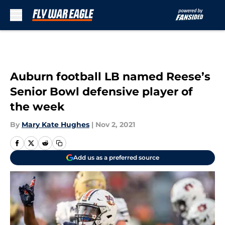
Skip to main content
Auburn football LB named Reese’s
Senior Bowl defensive player of
the week
By
Mary Kate Hughes
|
Nov 2, 2021
Add us as a preferred source