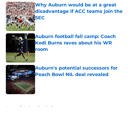
Why Auburn would be at a great
disadvantage if ACC teams join the
SEC
Published by on Invalid Date
Auburn football fall camp: Coach
Kodi Burns raves about his WR
room
Published by on Invalid Date
Auburn's potential successors for
Peach Bowl NIL deal revealed
Published by on Invalid Date
5 related articles loaded
Home
/
Auburn Football