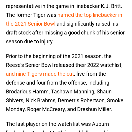
representative in the game in linebacker K.J. Britt.
The former Tiger was
named the top linebacker in
the 2021 Senior Bowl
and significantly raised his
draft stock after missing a good chunk of his senior
season due to injury.
Prior to the beginning of the 2021 season, the
Reese’s Senior Bowl released their 2022 watchlist,
and nine Tigers made the cut
, five from the
defense and four from the offense, including
Brodarious Hamm, Tashawn Manning, Shaun
Shivers, Nick Brahms, Demetris Robertson, Smoke
Monday, Roger McCreary, and Dreshun Miller.
The last player on the watch list was Auburn