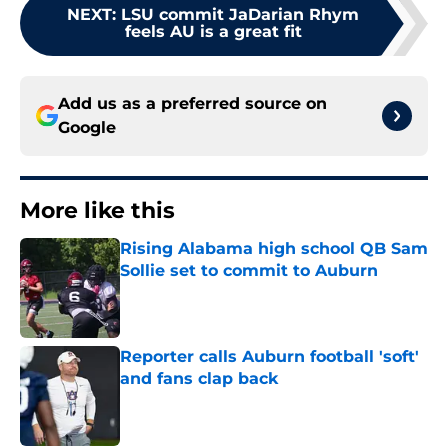
NEXT
:
LSU commit JaDarian Rhym
feels AU is a great fit
Add us as a preferred source on
Google
More like this
Rising Alabama high school QB Sam
Sollie set to commit to Auburn
Published by on Invalid Date
Reporter calls Auburn football 'soft'
and fans clap back
Published by on Invalid Date