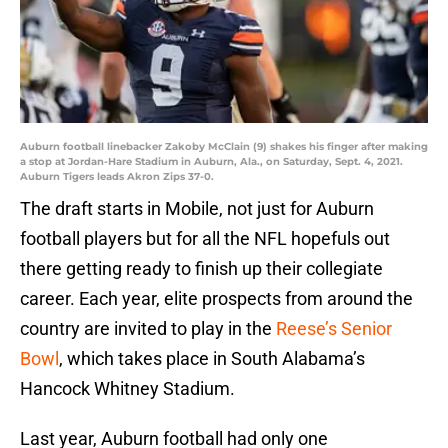
Auburn football linebacker Zakoby McClain (9) shakes his finger after making
a stop at Jordan-Hare Stadium in Auburn, Ala., on Saturday, Sept. 4, 2021.
Auburn Tigers leads Akron Zips 37-0.
The draft starts in Mobile, not just for Auburn
football players but for all the NFL hopefuls out
there getting ready to finish up their collegiate
career. Each year, elite prospects from around the
country are invited to play in the
Reese’s Senior
Bowl
, which takes place in South Alabama’s
Hancock Whitney Stadium.
Last year, Auburn football had only one