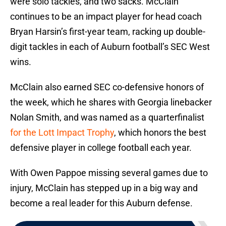
were solo tackles, and two sacks. McClain
continues to be an impact player for head coach
Bryan Harsin’s first-year team, racking up double-
digit tackles in each of Auburn football’s SEC West
wins.
McClain also earned SEC co-defensive honors of
the week, which he shares with Georgia linebacker
Nolan Smith, and was named as a quarterfinalist
for the Lott Impact Trophy
, which honors the best
defensive player in college football each year.
With Owen Pappoe missing several games due to
injury, McClain has stepped up in a big way and
become a real leader for this Auburn defense.