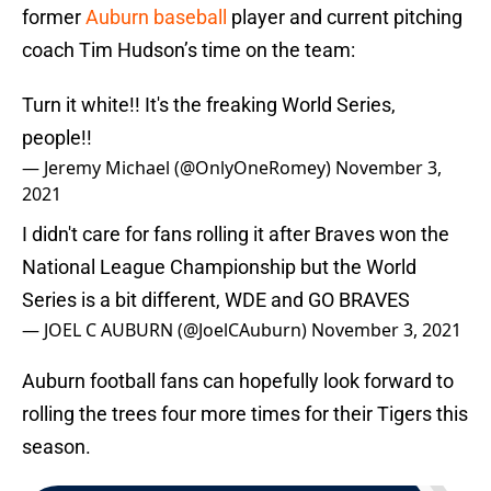
former
Auburn baseball
player and current pitching
coach Tim Hudson’s time on the team:
Turn it white!! It's the freaking World Series,
people!!
— Jeremy Michael (@OnlyOneRomey)
November 3,
2021
I didn't care for fans rolling it after Braves won the
National League Championship but the World
Series is a bit different, WDE and GO BRAVES
— JOEL C AUBURN (@JoelCAuburn)
November 3, 2021
Auburn football fans can hopefully look forward to
rolling the trees four more times for their Tigers this
season.