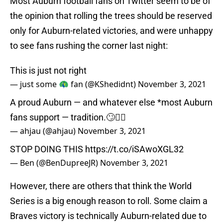
Most Auburn football fans on Twitter seem to be of
the opinion that rolling the trees should be reserved
only for Auburn-related victories, and were unhappy
to see fans rushing the corner last night:
This is just not right
— just some 🦚 fan (@KShedidnt)
November 3, 2021
A proud Auburn — and whatever else *most Auburn
fans support — tradition.🙄🤦‍♀️
— ahjau (@ahjau)
November 3, 2021
STOP DOING THIS
https://t.co/iSAwoXGL32
— Ben (@BenDupreeJR)
November 3, 2021
However, there are others that think the World
Series is a big enough reason to roll. Some claim a
Braves victory is technically Auburn-related due to