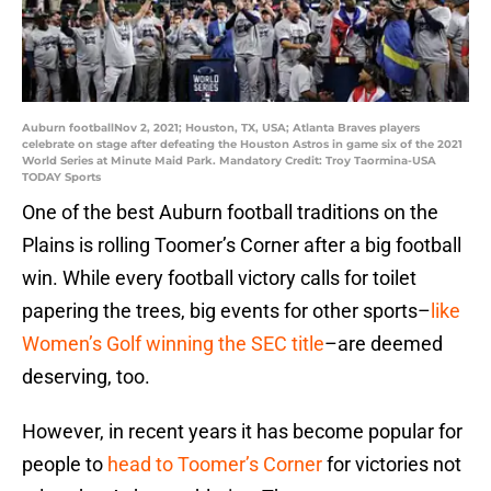
Auburn footballNov 2, 2021; Houston, TX, USA; Atlanta Braves players
celebrate on stage after defeating the Houston Astros in game six of the 2021
World Series at Minute Maid Park. Mandatory Credit: Troy Taormina-USA
TODAY Sports
One of the best Auburn football traditions on the
Plains is rolling Toomer’s Corner after a big football
win. While every football victory calls for toilet
papering the trees, big events for other sports–
like
Women’s Golf winning the SEC title
–are deemed
deserving, too.
However, in recent years it has become popular for
people to
head to Toomer’s Corner
for victories not