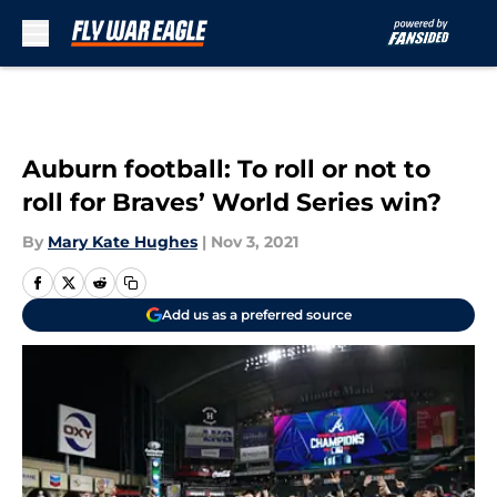
Skip to main content
Auburn football: To roll or not to
roll for Braves’ World Series win?
By
Mary Kate Hughes
|
Nov 3, 2021
Add us as a preferred source