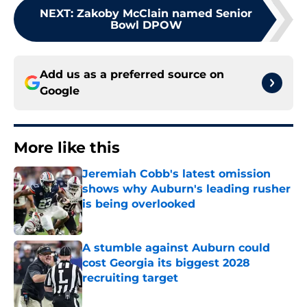
NEXT
:
Zakoby McClain named Senior
Bowl DPOW
Add us as a preferred source on
Google
More like this
Jeremiah Cobb's latest omission
shows why Auburn's leading rusher
is being overlooked
Published by on Invalid Date
A stumble against Auburn could
cost Georgia its biggest 2028
recruiting target
Published by on Invalid Date