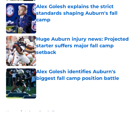
Alex Golesh explains the strict
standards shaping Auburn's fall
camp
Published by on Invalid Date
Huge Auburn injury news: Projected
starter suffers major fall camp
setback
Published by on Invalid Date
Alex Golesh identifies Auburn's
biggest fall camp position battle
Published by on Invalid Date
5 related articles loaded
Home
/
Auburn Football