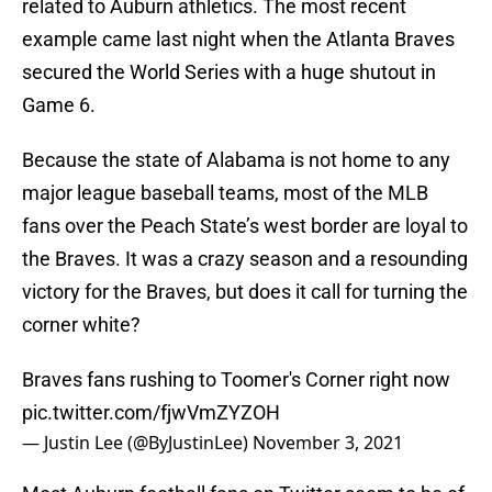
related to Auburn athletics. The most recent
example came last night when the Atlanta Braves
secured the World Series with a huge shutout in
Game 6.
Because the state of Alabama is not home to any
major league baseball teams, most of the MLB
fans over the Peach State’s west border are loyal to
the Braves. It was a crazy season and a resounding
victory for the Braves, but does it call for turning the
corner white?
Braves fans rushing to Toomer's Corner right now
pic.twitter.com/fjwVmZYZOH
— Justin Lee (@ByJustinLee)
November 3, 2021