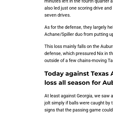
minutes left in the fourth quarter
also led just one scoring drive and 
seven drives.
As for the defense, they largely h
Achane/Spiller duo from putting u
This loss mainly falls on the Aubu
defense, which pressured Nix in t
outside of a few chains-moving Ta
Today against Texas
loss all season for Au
At least against Georgia, we saw a
jolt simply if balls were caught by
signs that the passing game could 