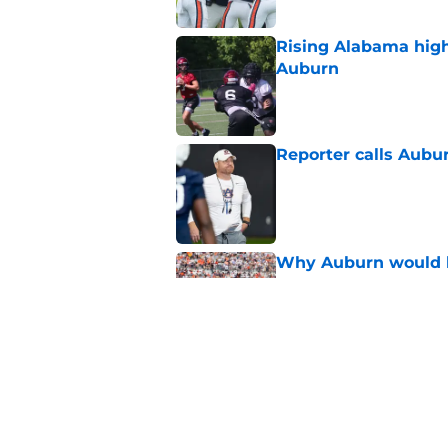
Rising Alabama high
Auburn
Published by on Invalid Dat
Reporter calls Aubur
Published by on Invalid Dat
Why Auburn would be
the SEC
Published by on Invalid Dat
Why DJ Lagway's hea
impacts Auburn's 20
Published by on Invalid Dat