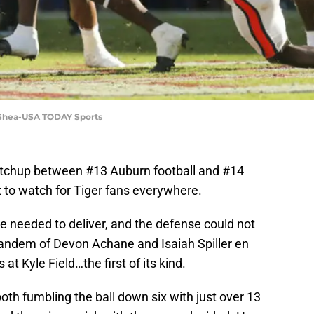
 Shea-USA TODAY Sports
tchup between #13 Auburn football and #14
 to watch for Tiger fans everywhere.
 needed to deliver, and the defense could not
tandem of Devon Achane and Isaiah Spiller en
at Kyle Field…the first of its kind.
both fumbling the ball down six with just over 13