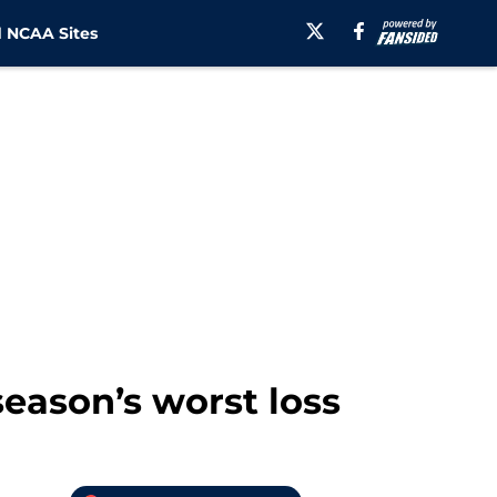
 NCAA Sites
season’s worst loss