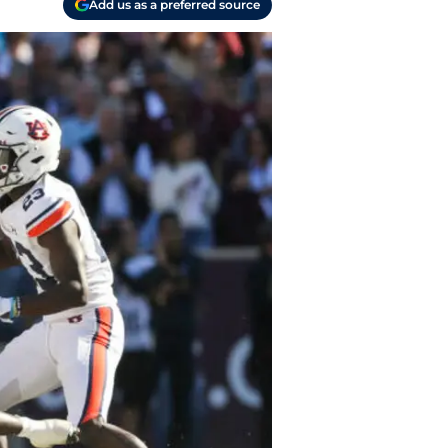
Add us as a preferred source