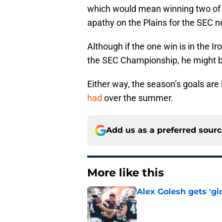
which would mean winning two of th
apathy on the Plains for the SEC
Although if the one win is in the 
the SEC Championship, he might b
Either way, the season’s goals are 
had
over the summer.
Add us as a preferred sour
More like this
Alex Golesh gets 'gi
Published by on Invalid Dat