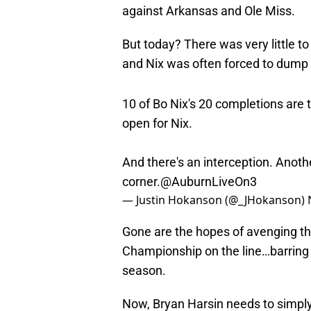
against Arkansas and Ole Miss.
But today? There was very little t
and Nix was often forced to dump i
10 of Bo Nix's 20 completions are 
open for Nix.
And there's an interception. Anot
corner.
@AuburnLiveOn3
— Justin Hokanson (@_JHokanson)
Gone are the hopes of avenging tha
Championship on the line…barring tr
season.
Now, Bryan Harsin needs to simply 