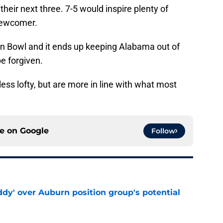
eir next three. 7-5 would inspire plenty of
 newcomer.
Iron Bowl and it ends up keeping Alabama out of
e forgiven.
less lofty, but are more in line with what most
ce on
Google
Follow
ddy' over Auburn position group's potential
e