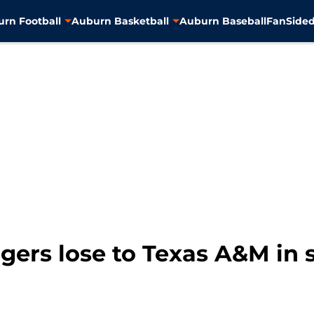
rn Football
Auburn Basketball
Auburn Baseball
FanSided
igers lose to Texas A&M in 