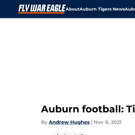
About
Auburn Tigers News
Aubu
Skip to main content
Auburn football: T
By
Andrew Hughes
|
Nov 6, 2021