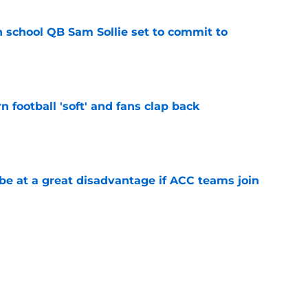
 school QB Sam Sollie set to commit to
e
n football 'soft' and fans clap back
e
 at a great disadvantage if ACC teams join
e
lthy offseason and leadership role at Baylor
26 outlook
e