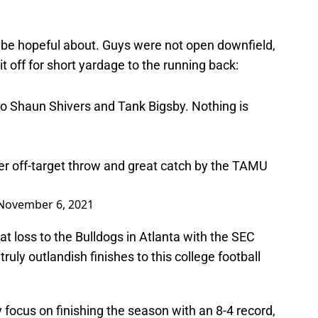
o be hopeful about. Guys were not open downfield,
t off for short yardage to the running back:
to Shaun Shivers and Tank Bigsby. Nothing is
her off-target throw and great catch by the TAMU
November 6, 2021
t loss to the Bulldogs in Atlanta with the SEC
uly outlandish finishes to this college football
focus on finishing the season with an 8-4 record,