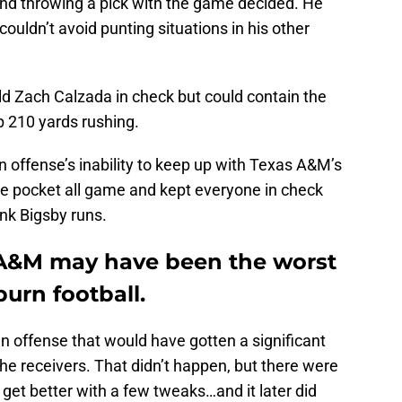
 and throwing a pick with the game decided. He
couldn’t avoid punting situations in his other
eld Zach Calzada in check but could contain the
p 210 yards rushing.
rn offense’s inability to keep up with Texas A&M’s
he pocket all game and kept everyone in check
nk Bigsby runs.
 A&M may have been the worst
burn football.
n offense that would have gotten a significant
 the receivers. That didn’t happen, but there were
get better with a few tweaks…and it later did