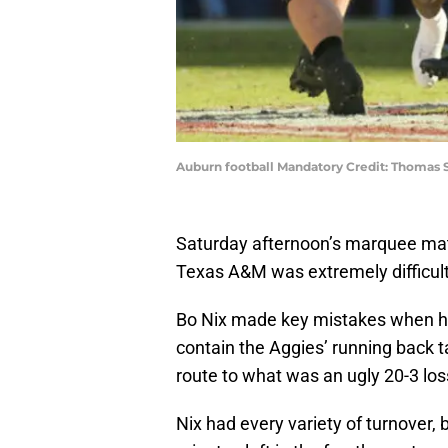
Auburn football Mandatory Credit: Thomas
Saturday afternoon’s marquee ma
Texas A&M was extremely difficult
Bo Nix made key mistakes when he
contain the Aggies’ running back 
route to what was an ugly 20-3 loss 
Nix had every variety of turnover, 