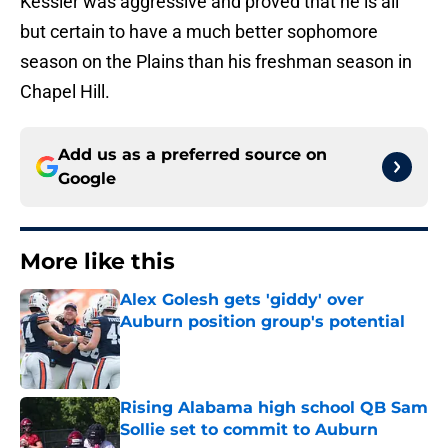
Kessler was aggressive and proved that he is all
but certain to have a much better sophomore
season on the Plains than his freshman season in
Chapel Hill.
Add us as a preferred source on
Google
More like this
Alex Golesh gets 'giddy' over
Auburn position group's potential
Published by on Invalid Date
Rising Alabama high school QB Sam
Sollie set to commit to Auburn