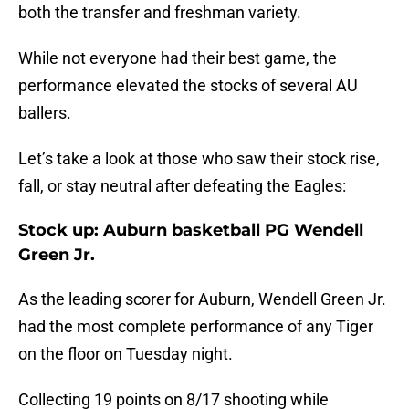
both the transfer and freshman variety.
While not everyone had their best game, the
performance elevated the stocks of several AU
ballers.
Let’s take a look at those who saw their stock rise,
fall, or stay neutral after defeating the Eagles:
Stock up: Auburn basketball PG Wendell
Green Jr.
As the leading scorer for Auburn, Wendell Green Jr.
had the most complete performance of any Tiger
on the floor on Tuesday night.
Collecting 19 points on 8/17 shooting while