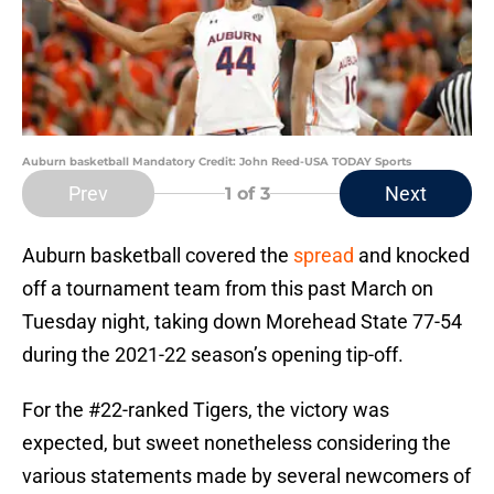
Auburn basketball Mandatory Credit: John Reed-USA TODAY Sports
Prev
Next
1
of 3
Auburn basketball covered the
spread
and knocked
off a tournament team from this past March on
Tuesday night, taking down Morehead State 77-54
during the 2021-22 season’s opening tip-off.
For the #22-ranked Tigers, the victory was
expected, but sweet nonetheless considering the
various statements made by several newcomers of