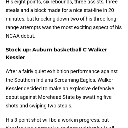
His eight points, six rebounds, three assists, three
steals and a block made for a nice stat-line in 20
minutes, but knocking down two of his three long-
range attempts was the most exciting aspect of his
NCAA debut.
Stock up: Auburn basketball C Walker
Kessler
After a fairly quiet exhibition performance against
the Southern Indiana Screaming Eagles, Walker
Kessler decided to make an explosive defensive
debut against Morehead State by swatting five
shots and swiping two steals.
His 3-point shot will be a work in progress, but