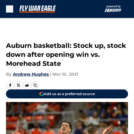
Skip to main content
Auburn basketball: Stock up, stock
down after opening win vs.
Morehead State
By
Andrew Hughes
|
Nov 10, 2021
Add us as a preferred source