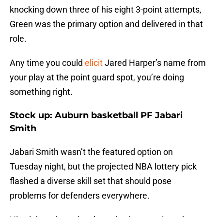
knocking down three of his eight 3-point attempts,
Green was the primary option and delivered in that
role.
Any time you could
elicit
Jared Harper’s name from
your play at the point guard spot, you’re doing
something right.
Stock up: Auburn basketball PF Jabari
Smith
Jabari Smith wasn’t the featured option on
Tuesday night, but the projected NBA lottery pick
flashed a diverse skill set that should pose
problems for defenders everywhere.