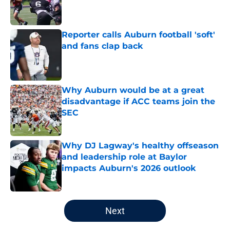
Published by on Invalid Date
Reporter calls Auburn football 'soft'
and fans clap back
Published by on Invalid Date
Why Auburn would be at a great
disadvantage if ACC teams join the
SEC
Published by on Invalid Date
Why DJ Lagway's healthy offseason
and leadership role at Baylor
impacts Auburn's 2026 outlook
Published by on Invalid Date
5 related articles loaded
Next