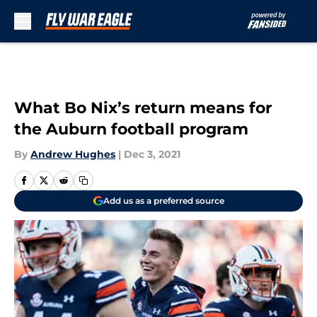
Skip to main content
What Bo Nix’s return means for
the Auburn football program
By
Andrew Hughes
|
Dec 3, 2021
Add us as a preferred source