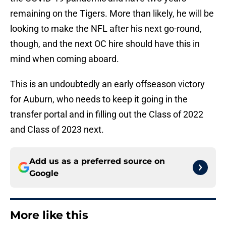
remaining on the Tigers. More than likely, he will be
looking to make the NFL after his next go-round,
though, and the next OC hire should have this in
mind when coming aboard.
This is an undoubtedly an early offseason victory
for Auburn, who needs to keep it going in the
transfer portal and in filling out the Class of 2022
and Class of 2023 next.
Add us as a preferred source on
Google
More like this