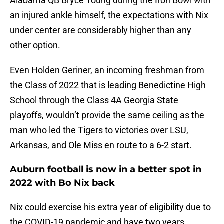
Alabama QB Bryce Young during the Iron Bowl with
an injured ankle himself, the expectations with Nix
under center are considerably higher than any
other option.
Even Holden Geriner, an incoming freshman from
the Class of 2022 that is leading Benedictine High
School through the Class 4A Georgia State
playoffs, wouldn’t provide the same ceiling as the
man who led the Tigers to victories over LSU,
Arkansas, and Ole Miss en route to a 6-2 start.
Auburn football is now in a better spot in
2022 with Bo Nix back
Nix could exercise his extra year of eligibility due to
the COVID-19 pandemic and have two years