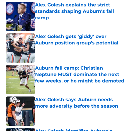
Alex Golesh explains the strict
standards shaping Auburn's fall
camp
Published by on Invalid Date
Alex Golesh gets 'giddy' over
Auburn position group's potential
Published by on Invalid Date
Auburn fall camp: Christian
Neptune MUST dominate the next
few weeks, or he might be demoted
Published by on Invalid Date
Alex Golesh says Auburn needs
more adversity before the season
Published by on Invalid Date