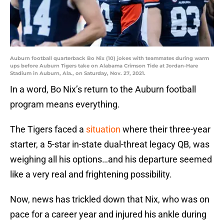
Auburn football quarterback Bo Nix (10) jokes with teammates during warm
ups before Auburn Tigers take on Alabama Crimson Tide at Jordan-Hare
Stadium in Auburn, Ala., on Saturday, Nov. 27, 2021.
In a word, Bo Nix’s return to the Auburn football
program means everything.
The Tigers faced a
situation
where their three-year
starter, a 5-star in-state dual-threat legacy QB, was
weighing all his options…and his departure seemed
like a very real and frightening possibility.
Now, news has trickled down that Nix, who was on
pace for a career year and injured his ankle during