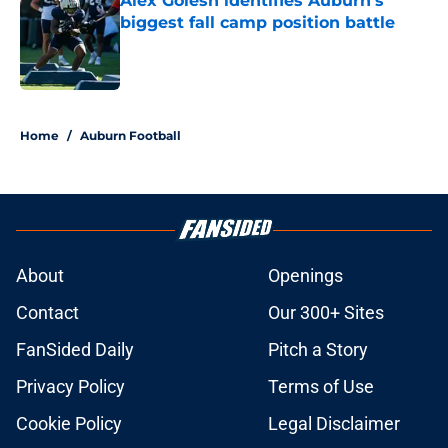
Alex Golesh identifies Auburn's
biggest fall camp position battle
Published by on Invalid Date
5 related articles loaded
Home
/
Auburn Football
About
Openings
Contact
Our 300+ Sites
FanSided Daily
Pitch a Story
Privacy Policy
Terms of Use
Cookie Policy
Legal Disclaimer