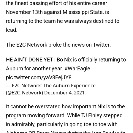
the finest passing effort of his entire career
November 13th against Mississippi State, is
returning to the team he was always destined to
lead.
The E2C Network broke the news on Twitter:
HE AIN’T DONE YET | Bo Nix is officially returning to
Auburn for another year.
#WarEagle
pic.twitter.com/yaV3FejJY8
— E2C Network: The Auburn Experience
(@E2C_Network)
December 4, 2021
It cannot be overstated how important Nix is to the
program moving forward. While TJ Finley stepped
in admirably, particularly in going toe to toe with