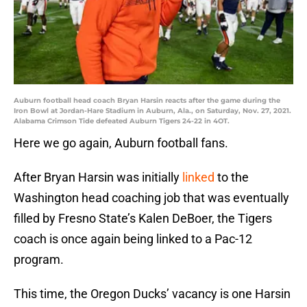
Auburn football head coach Bryan Harsin reacts after the game during the
Iron Bowl at Jordan-Hare Stadium in Auburn, Ala., on Saturday, Nov. 27, 2021.
Alabama Crimson Tide defeated Auburn Tigers 24-22 in 4OT.
Here we go again, Auburn football fans.
After Bryan Harsin was initially
linked
to the
Washington head coaching job that was eventually
filled by Fresno State’s Kalen DeBoer, the Tigers
coach is once again being linked to a Pac-12
program.
This time, the Oregon Ducks’ vacancy is one Harsin