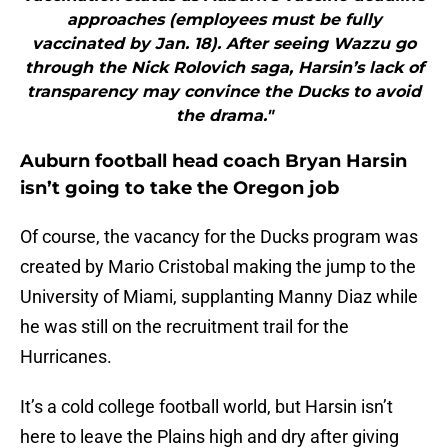
approaches (employees must be fully
vaccinated by Jan. 18). After seeing Wazzu go
through the Nick Rolovich saga, Harsin’s lack of
transparency may convince the Ducks to avoid
the drama."
Auburn football head coach Bryan Harsin
isn’t going to take the Oregon job
Of course, the vacancy for the Ducks program was
created by Mario Cristobal making the jump to the
University of Miami, supplanting Manny Diaz while
he was still on the recruitment trail for the
Hurricanes.
It’s a cold college football world, but Harsin isn’t
here to leave the Plains high and dry after giving