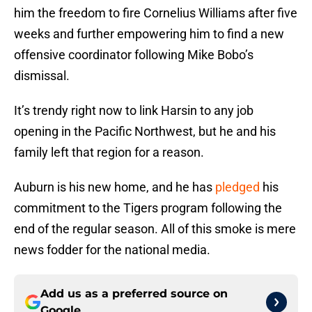
him the freedom to fire Cornelius Williams after five
weeks and further empowering him to find a new
offensive coordinator following Mike Bobo’s
dismissal.
It’s trendy right now to link Harsin to any job
opening in the Pacific Northwest, but he and his
family left that region for a reason.
Auburn is his new home, and he has
pledged
his
commitment to the Tigers program following the
end of the regular season. All of this smoke is mere
news fodder for the national media.
Add us as a preferred source on
Google