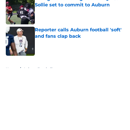
Sollie set to commit to Auburn
Published by on Invalid Date
Reporter calls Auburn football 'soft'
and fans clap back
Published by on Invalid Date
5 related articles loaded
Home
/
Auburn Football
About
Openings
Contact
Our 300+ Sites