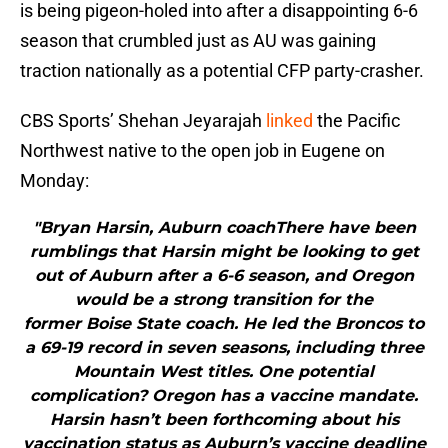
is being pigeon-holed into after a disappointing 6-6
season that crumbled just as AU was gaining
traction nationally as a potential CFP party-crasher.
CBS Sports’ Shehan Jeyarajah
linked
the Pacific
Northwest native to the open job in Eugene on
Monday:
"Bryan Harsin, Auburn coachThere have been
rumblings that Harsin might be looking to get
out of Auburn after a 6-6 season, and Oregon
would be a strong transition for the
former Boise State coach. He led the Broncos to
a 69-19 record in seven seasons, including three
Mountain West titles. One potential
complication? Oregon has a vaccine mandate.
Harsin hasn’t been forthcoming about his
vaccination status as Auburn’s vaccine deadline