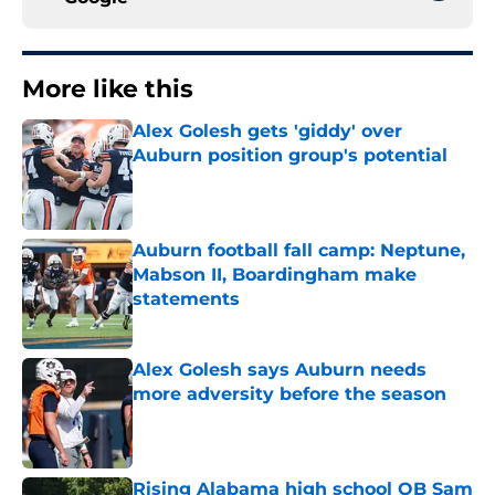
More like this
Alex Golesh gets 'giddy' over
Auburn position group's potential
Published by on Invalid Date
Auburn football fall camp: Neptune,
Mabson II, Boardingham make
statements
Published by on Invalid Date
Alex Golesh says Auburn needs
more adversity before the season
Published by on Invalid Date
Rising Alabama high school QB Sam