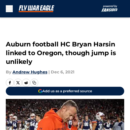
Skip to main content
Auburn football HC Bryan Harsin
linked to Oregon, though jump is
unlikely
By
Andrew Hughes
|
Dec 6, 2021
Add us as a preferred source