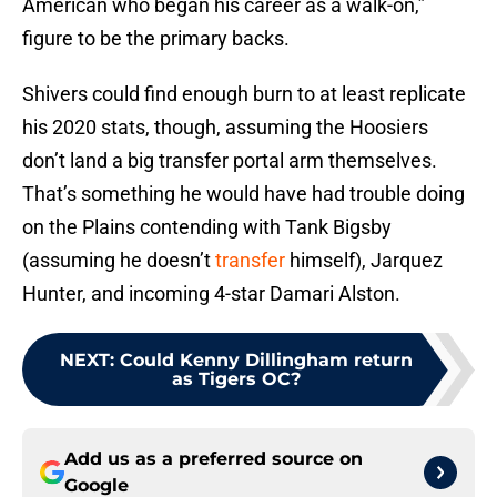
American who began his career as a walk-on,”
figure to be the primary backs.
Shivers could find enough burn to at least replicate
his 2020 stats, though, assuming the Hoosiers
don’t land a big transfer portal arm themselves.
That’s something he would have had trouble doing
on the Plains contending with Tank Bigsby
(assuming he doesn’t
transfer
himself), Jarquez
Hunter, and incoming 4-star Damari Alston.
NEXT
:
Could Kenny Dillingham return
as Tigers OC?
Add us as a preferred source on
Google