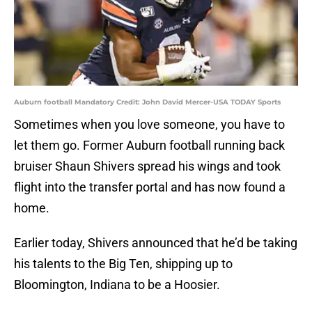
Auburn football Mandatory Credit: John David Mercer-USA TODAY Sports
Sometimes when you love someone, you have to
let them go. Former Auburn football running back
bruiser Shaun Shivers spread his wings and took
flight into the transfer portal and has now found a
home.
Earlier today, Shivers announced that he’d be taking
his talents to the Big Ten, shipping up to
Bloomington, Indiana to be a Hoosier.