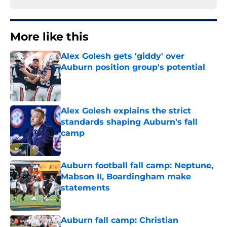
More like this
Alex Golesh gets 'giddy' over
Auburn position group's potential
Published by on Invalid Date
Alex Golesh explains the strict
standards shaping Auburn's fall
camp
Published by on Invalid Date
Auburn football fall camp: Neptune,
Mabson II, Boardingham make
statements
Published by on Invalid Date
Auburn fall camp: Christian