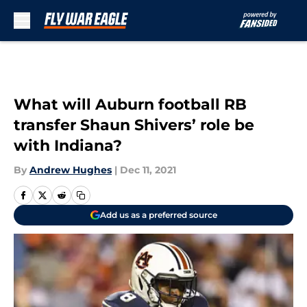
Skip to main content
What will Auburn football RB
transfer Shaun Shivers’ role be
with Indiana?
By
Andrew Hughes
|
Dec 11, 2021
Add us as a preferred source