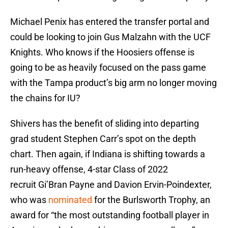
Michael Penix has entered the transfer portal and
could be looking to join Gus Malzahn with the UCF
Knights. Who knows if the Hoosiers offense is
going to be as heavily focused on the pass game
with the Tampa product’s big arm no longer moving
the chains for IU?
Shivers has the benefit of sliding into departing
grad student Stephen Carr’s spot on the depth
chart. Then again, if Indiana is shifting towards a
run-heavy offense, 4-star Class of 2022
recruit Gi’Bran Payne and Davion Ervin-Poindexter,
who was
nominated
for the Burlsworth Trophy, an
award for “the most outstanding football player in