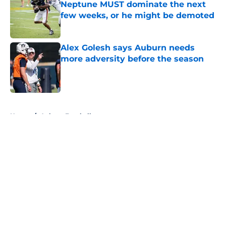
Neptune MUST dominate the next
few weeks, or he might be demoted
Published by on Invalid Date
Alex Golesh says Auburn needs
more adversity before the season
Published by on Invalid Date
5 related articles loaded
Home
/
Auburn Football
About
Openings
Contact
Our 300+ Sites
FanSided Daily
Pitch a Story