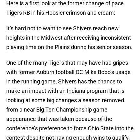
Here is a first look at the former change of pace
Tigers RB in his Hoosier crimson and cream:
It’s hard not to want to see Shivers reach new
heights in the Midwest after receiving inconsistent
playing time on the Plains during his senior season.
One of the many Tigers that may have had gripes
with former Auburn football OC Mike Bobo’s usage
in the running game, Shivers has the chance to
make an impact with an Indiana program that is
looking at some big changes a season removed
from a near Big Ten Championship game
appearance that was taken because of the
conference’s preference to force Ohio State into the
contest despite not having enough wins to qualify.