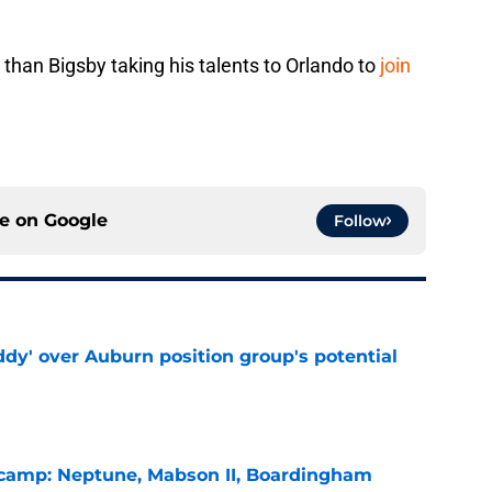
.
 than Bigsby taking his talents to Orlando to
join
ce on
Google
Follow
ddy' over Auburn position group's potential
e
l camp: Neptune, Mabson II, Boardingham