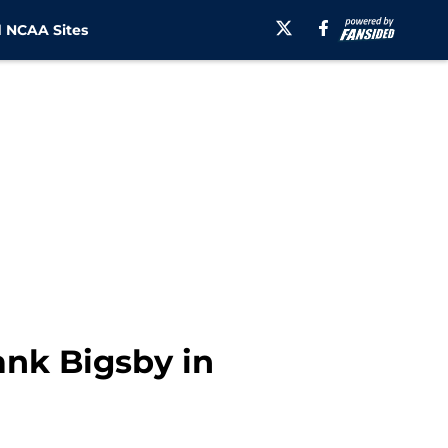
 NCAA Sites
ank Bigsby in