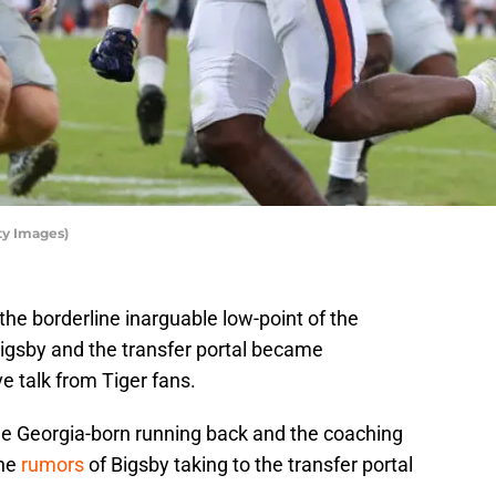
ty Images)
the borderline inarguable low-point of the
igsby and the transfer portal became
 talk from Tiger fans.
he Georgia-born running back and the coaching
the
rumors
of Bigsby taking to the transfer portal