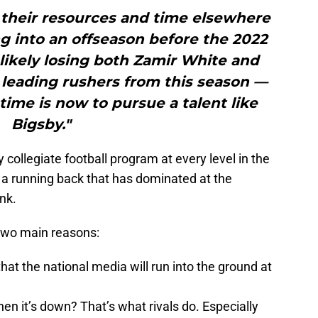
 their resources and time elsewhere
g into an offseason before the 2022
likely losing both Zamir White and
leading rushers from this season —
ime is now to pursue a talent like
Bigsby."
collegiate football program at every level in the
a running back that has dominated at the
nk.
two main reasons:
t the national media will run into the ground at
en it’s down? That’s what rivals do. Especially