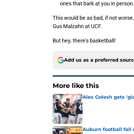
ones that bark at you in person
This would be as bad, if not worse,
Gus Malzahn at UCF.
But hey, there’s basketball!
Add us as a preferred sour
More like this
Alex Golesh gets 'gi
Published by on Invalid Dat
Auburn football fal