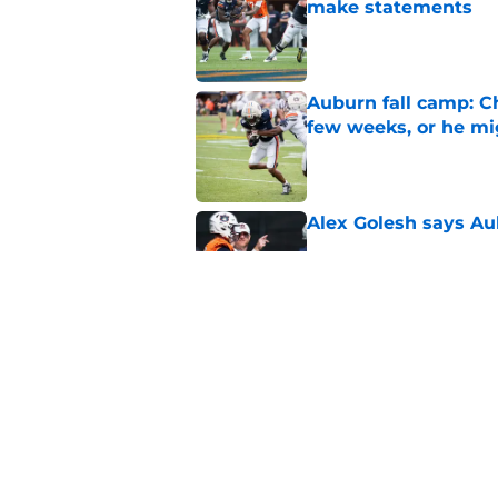
make statements
Published by on Invalid Dat
Auburn fall camp: C
few weeks, or he m
Published by on Invalid Dat
Alex Golesh says Au
Published by on Invalid Dat
Why DJ Lagway's hea
impacts Auburn's 20
Published by on Invalid Dat
5 related articles loaded
Home
/
Auburn Football