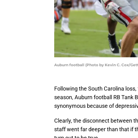
Auburn football (Photo by Kevin C. Cox/Get
Following the South Carolina loss, 
season, Auburn football RB Tank B
synonymous because of depressive
Clearly, the disconnect between t
staff went far deeper than that if 
turn out to be true.