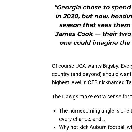
"Georgia chose to spend
in 2020, but now, headin
season that sees them 
James Cook — their two 
one could imagine the t
Of course UGA wants Bigsby. Every 
country (and beyond) should want 
highest level in CFB nicknamed Ta
The Dawgs make extra sense for 
The homecoming angle is one tha
every chance, and…
Why not kick Auburn football wh