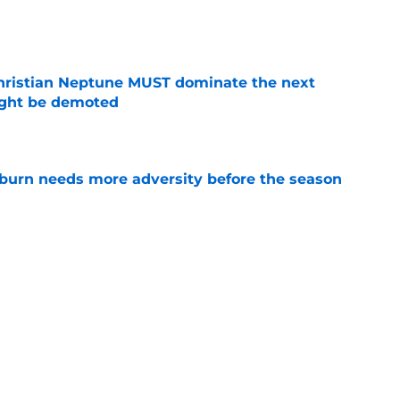
e
hristian Neptune MUST dominate the next
ight be demoted
e
burn needs more adversity before the season
e
lthy offseason and leadership role at Baylor
26 outlook
e