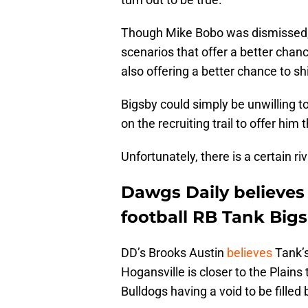
Though Mike Bobo was dismissed, t
scenarios that offer a better chan
also offering a better chance to sh
Bigsby could simply be unwilling t
on the recruiting trail to offer hi
Unfortunately, there is a certain ri
Dawgs Daily believes
football RB Tank Bigsb
DD’s Brooks Austin
believes
Tank’s
Hogansville is closer to the Plain
Bulldogs having a void to be filled 