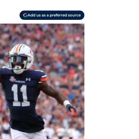
Add us as a preferred source