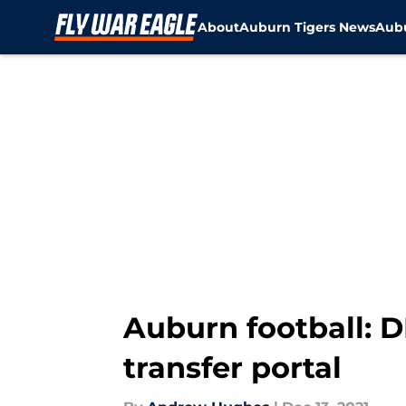
About
Auburn Tigers News
Aubu
Skip to main content
Auburn football: 
transfer portal