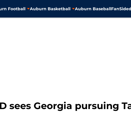
rn Football
Auburn Basketball
Auburn Baseball
FanSided
DD sees Georgia pursuing T