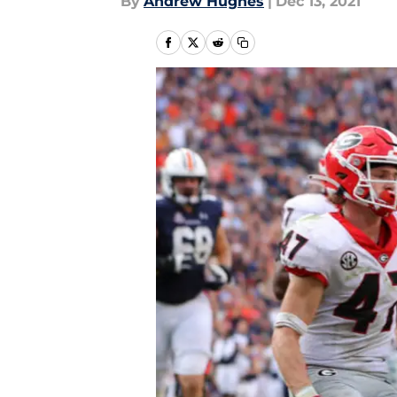
By
Andrew Hughes
|
Dec 13, 2021