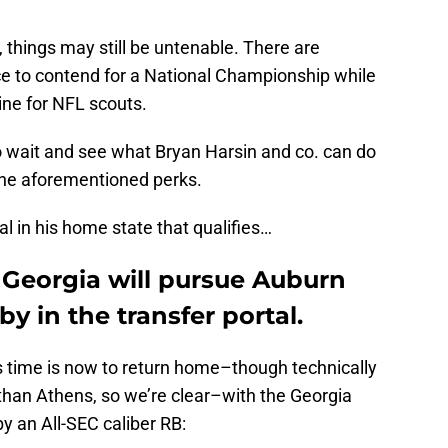
hings may still be untenable. There are
ce to contend for a National Championship while
ine for NFL scouts.
o wait and see what Bryan Harsin and co. can do
m the aforementioned perks.
val in his home state that qualifies…
 Georgia will pursue Auburn
y in the transfer portal.
 time is now to return home–though technically
s than Athens, so we’re clear–with the Georgia
by an All-SEC caliber RB: