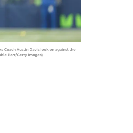
 Coach Austin Davis look on against the
bbie Parr/Getty Images)