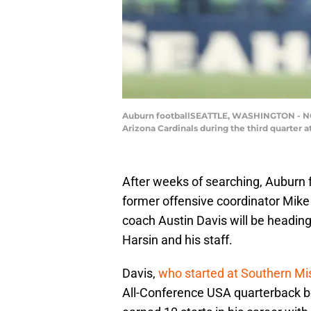
Auburn footballSEATTLE, WASHINGTON - NOVE
Arizona Cardinals during the third quarter 
After weeks of searching, Auburn f
former offensive coordinator Mik
coach Austin Davis will be heading 
Harsin and his staff.
Davis,
who started at Southern Mi
All-Conference USA quarterback be