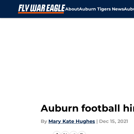
About
Auburn Tigers News
Aubu
Skip to main content
Auburn football hi
By
Mary Kate Hughes
|
Dec 15, 2021