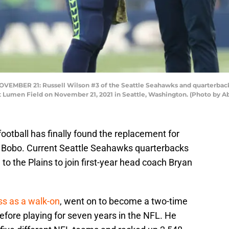
MBER 21: Russell Wilson #3 of the Seattle Seahawks and quarterbacks
at Lumen Field on November 21, 2021 in Seattle, Washington. (Photo by A
ootball has finally found the replacement for
e Bobo. Current Seattle Seahawks quarterbacks
to the Plains to join first-year head coach Bryan
ss as a walk-on
, went on to become a two-time
fore playing for seven years in the NFL. He