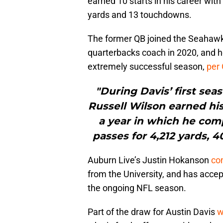
earned 10 starts in his career wit
yards and 13 touchdowns.
The former QB joined the Seahawk
quarterbacks coach in 2020, and h
extremely successful season,
per
"During Davis’ first sea
Russell Wilson earned hi
a year in which he comp
passes for 4,212 yards, 
Auburn Live’s Justin Hokanson
con
from the University, and has accept
the ongoing NFL season.
Part of the draw for Austin Davis
w