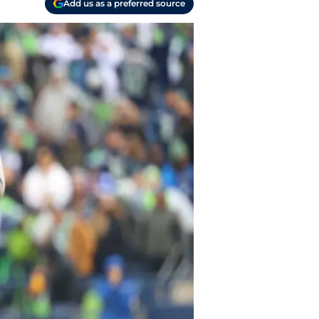
Add us as a preferred source