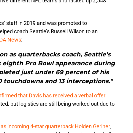
h five different NFL teams and racked up 2,548
s’ staff in 2019 and was promoted to
elped coach Seattle’s Russell Wilson to an
 OA News
:
son as quarterbacks coach, Seattle’s
s eighth Pro Bowl appearance during
leted just under 69 percent of his
40 touchdowns and 13 interceptions."
firmed that Davis has received a verbal offer
ed, but logistics are still being worked out due to
as incoming 4-star quarterback Holden Geriner
,