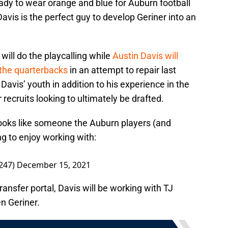
ready to wear orange and blue for Auburn football
avis is the perfect guy to develop Geriner into an
will do the playcalling while
Austin Davis will
 the quarterbacks
in an attempt to repair last
 Davis’ youth in addition to his experience in the
 recruits looking to ultimately be drafted.
 looks like someone the Auburn players (and
ing to enjoy working with:
247)
December 15, 2021
ransfer portal, Davis will be working with TJ
n Geriner.