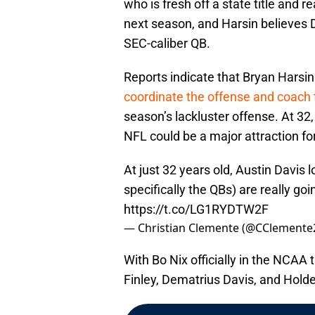
who is fresh off a state title and 
next season, and Harsin believes D
SEC-caliber QB.
Reports indicate that Bryan Harsin 
coordinate the offense and coach
season’s lackluster offense. At 32,
NFL could be a major attraction for
At just 32 years old, Austin Davis
specifically the QBs) are really go
https://t.co/LG1RYDTW2F
— Christian Clemente (@CClemente
With Bo Nix officially in the NCAA t
Finley, Dematrius Davis, and Holde