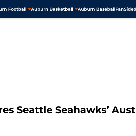
rn Football
Auburn Basketball
Auburn Baseball
FanSided
res Seattle Seahawks’ Aust