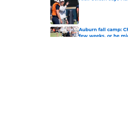
Published by on Invalid Dat
Auburn fall camp: C
few weeks, or he m
Published by on Invalid Dat
Alex Golesh identifi
Published by on Invalid Dat
5 related articles loaded
Home
/
Auburn Football