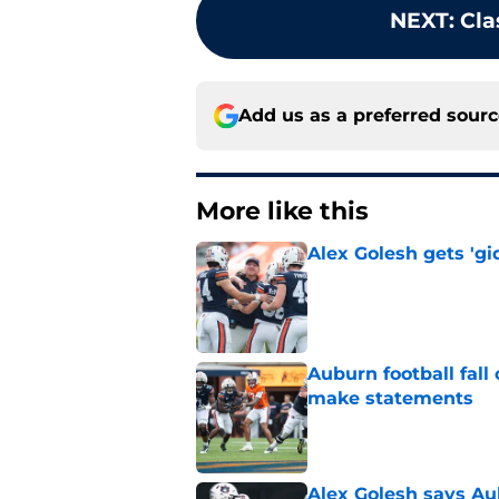
NEXT
:
Cla
Add us as a preferred sour
More like this
Alex Golesh gets 'gi
Published by on Invalid Dat
Auburn football fal
make statements
Published by on Invalid Dat
Alex Golesh says Au