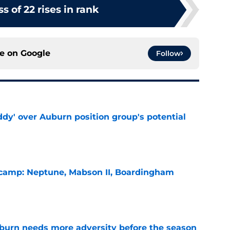
ss of 22 rises in rank
ce on
Google
Follow
ddy' over Auburn position group's potential
e
l camp: Neptune, Mabson II, Boardingham
e
burn needs more adversity before the season