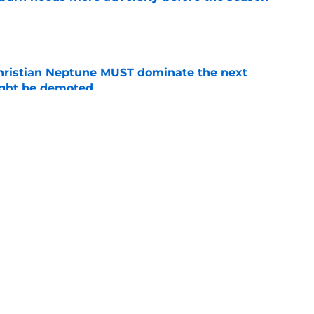
e
hristian Neptune MUST dominate the next
ight be demoted
e
es Auburn's biggest fall camp position battle
e