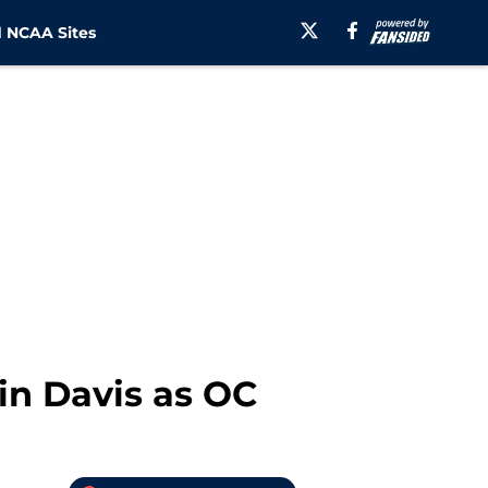
 NCAA Sites
in Davis as OC