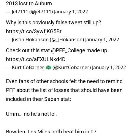
2013 lost to Auburn
— Jet7111 (@jet7111)
January 1, 2022
Why is this obviously false tweet still up?
https://t.co/3ywfjKG5Br
— Justin Hokanson (@_JHokanson)
January 1, 2022
Check out this stat
@PFF_College
made up.
https://t.co/aFXULNkd4D
— Kurt CoBarner 🦚 (@KurtCobarner)
January 1, 2022
Even fans of other schools felt the need to remind
PFF about the list of losses that should have been
included in their Saban stat:
Umm… no he’s not lol.
Bowden, Les Miles both beat him in 07