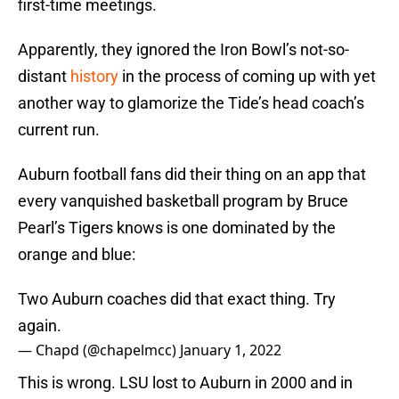
first-time meetings.
Apparently, they ignored the Iron Bowl’s not-so-
distant
history
in the process of coming up with yet
another way to glamorize the Tide’s head coach’s
current run.
Auburn football fans did their thing on an app that
every vanquished basketball program by Bruce
Pearl’s Tigers knows is one dominated by the
orange and blue:
Two Auburn coaches did that exact thing. Try
again.
— Chapd (@chapelmcc)
January 1, 2022
This is wrong. LSU lost to Auburn in 2000 and in