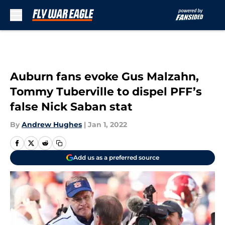
Skip to main content
Auburn fans evoke Gus Malzahn,
Tommy Tuberville to dispel PFF’s
false Nick Saban stat
By
Andrew Hughes
|
Jan 1, 2022
Add us as a preferred source