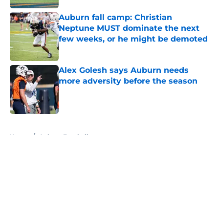
Auburn fall camp: Christian
Neptune MUST dominate the next
few weeks, or he might be demoted
Published by on Invalid Date
Alex Golesh says Auburn needs
more adversity before the season
Published by on Invalid Date
5 related articles loaded
Home
/
Auburn Football
About
Openings