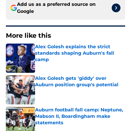
Add us as a preferred source on
Google
More like this
Alex Golesh explains the strict
standards shaping Auburn's fall
camp
Published by on Invalid Date
Alex Golesh gets 'giddy' over
Auburn position group's potential
Published by on Invalid Date
Auburn football fall camp: Neptune,
Mabson II, Boardingham make
statements
Published by on Invalid Date