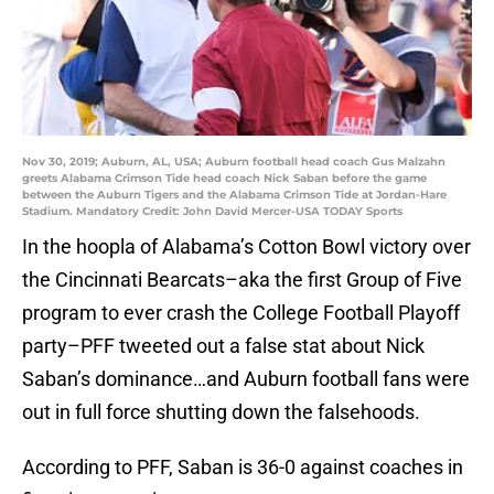
Nov 30, 2019; Auburn, AL, USA; Auburn football head coach Gus Malzahn
greets Alabama Crimson Tide head coach Nick Saban before the game
between the Auburn Tigers and the Alabama Crimson Tide at Jordan-Hare
Stadium. Mandatory Credit: John David Mercer-USA TODAY Sports
In the hoopla of Alabama’s Cotton Bowl victory over
the Cincinnati Bearcats–aka the first Group of Five
program to ever crash the College Football Playoff
party–PFF tweeted out a false stat about Nick
Saban’s dominance…and Auburn football fans were
out in full force shutting down the falsehoods.
According to PFF, Saban is 36-0 against coaches in