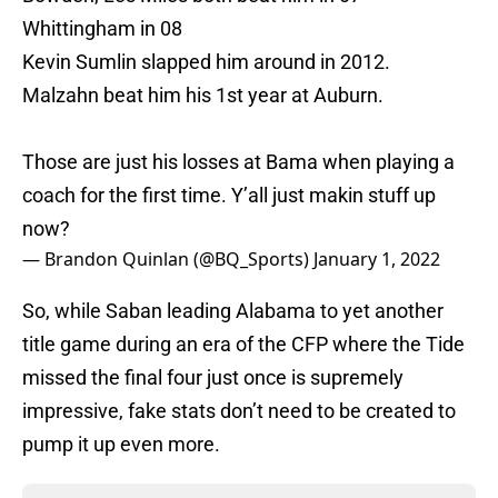
Whittingham in 08
Kevin Sumlin slapped him around in 2012.
Malzahn beat him his 1st year at Auburn.
Those are just his losses at Bama when playing a
coach for the first time. Y’all just makin stuff up
now?
— Brandon Quinlan (@BQ_Sports)
January 1, 2022
So, while Saban leading Alabama to yet another
title game during an era of the CFP where the Tide
missed the final four just once is supremely
impressive, fake stats don’t need to be created to
pump it up even more.