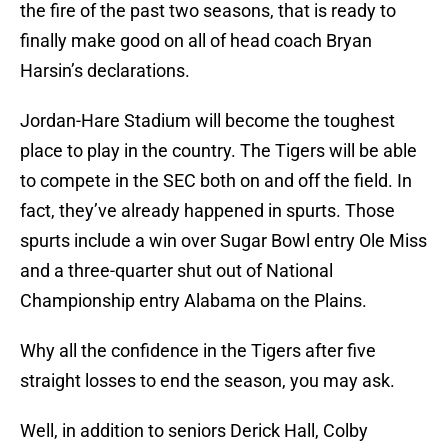
the fire of the past two seasons, that is ready to
finally make good on all of head coach Bryan
Harsin’s declarations.
Jordan-Hare Stadium will become the toughest
place to play in the country. The Tigers will be able
to compete in the SEC both on and off the field. In
fact, they’ve already happened in spurts. Those
spurts include a win over Sugar Bowl entry Ole Miss
and a three-quarter shut out of National
Championship entry Alabama on the Plains.
Why all the confidence in the Tigers after five
straight losses to end the season, you may ask.
Well, in addition to seniors Derick Hall, Colby