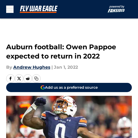
Skip to main content
Auburn football: Owen Pappoe
expected to return in 2022
By
Andrew Hughes
|
Jan 1, 2022
Add us as a preferred source