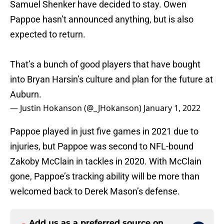
Samuel Shenker have decided to stay. Owen
Pappoe hasn’t announced anything, but is also
expected to return.
That’s a bunch of good players that have bought
into Bryan Harsin’s culture and plan for the future at
Auburn.
— Justin Hokanson (@_JHokanson)
January 1, 2022
Pappoe played in just five games in 2021 due to
injuries, but Pappoe was second to NFL-bound
Zakoby McClain in tackles in 2020. With McClain
gone, Pappoe’s tracking ability will be more than
welcomed back to Derek Mason’s defense.
Add us as a preferred source on