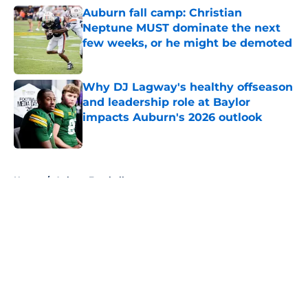
Auburn fall camp: Christian
Neptune MUST dominate the next
few weeks, or he might be demoted
Published by on Invalid Date
Why DJ Lagway's healthy offseason
and leadership role at Baylor
impacts Auburn's 2026 outlook
Published by on Invalid Date
5 related articles loaded
Home
/
Auburn Football
About
Openings
Contact
Our 300+ Sites