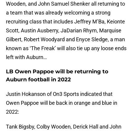
Wooden, and John Samuel Shenker all returning to
a team that was already welcoming a strong
recruiting class that includes Jeffrey M’Ba, Keionte
Scott, Austin Ausberry, JaDarian Rhym, Marquise
Gilbert, Robert Woodyard and Enyce Sledge, a man
known as ‘The Freak’ will also tie up any loose ends
left with Auburn…
LB Owen Pappoe will be returning to
Auburn football in 2022
Justin Hokanson of On3 Sports indicated that
Owen Pappoe will be back in orange and blue in
2022:
Tank Bigsby, Colby Wooden, Derick Hall and John