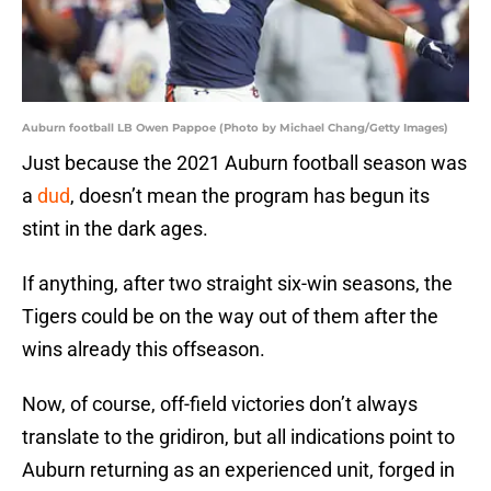
Auburn football LB Owen Pappoe (Photo by Michael Chang/Getty Images)
Just because the 2021 Auburn football season was
a
dud
, doesn’t mean the program has begun its
stint in the dark ages.
If anything, after two straight six-win seasons, the
Tigers could be on the way out of them after the
wins already this offseason.
Now, of course, off-field victories don’t always
translate to the gridiron, but all indications point to
Auburn returning as an experienced unit, forged in