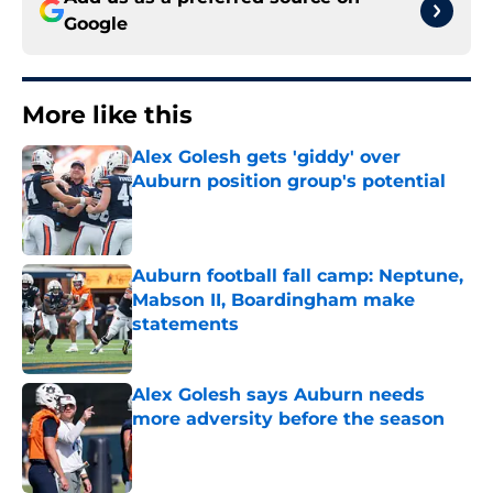
Google
More like this
Alex Golesh gets 'giddy' over
Auburn position group's potential
Published by on Invalid Date
Auburn football fall camp: Neptune,
Mabson II, Boardingham make
statements
Published by on Invalid Date
Alex Golesh says Auburn needs
more adversity before the season
Published by on Invalid Date