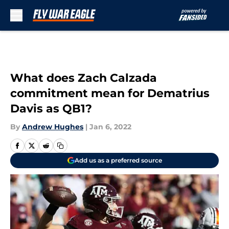
Skip to main content
What does Zach Calzada
commitment mean for Dematrius
Davis as QB1?
By
Andrew Hughes
|
Jan 6, 2022
Add us as a preferred source