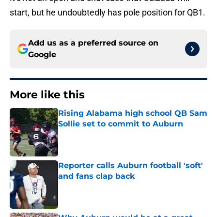
start, but he undoubtedly has pole position for QB1.
Add us as a preferred source on
Google
More like this
Rising Alabama high school QB Sam
Sollie set to commit to Auburn
Published by on Invalid Date
Reporter calls Auburn football 'soft'
and fans clap back
Published by on Invalid Date