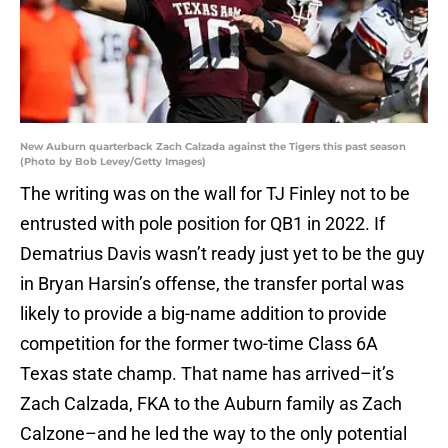
New Auburn quarterback Zach Calzada against the Tigers this past season
(Photo by Bob Levey/Getty Images)
The writing was on the wall for TJ Finley not to be
entrusted with pole position for QB1 in 2022. If
Dematrius Davis wasn’t ready just yet to be the guy
in Bryan Harsin’s offense, the transfer portal was
likely to provide a big-name addition to provide
competition for the former two-time Class 6A
Texas state champ. That name has arrived–it’s
Zach Calzada, FKA to the Auburn family as Zach
Calzone–and he led the way to the only potential