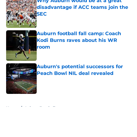
Why Auburn would be at a great
disadvantage if ACC teams join the
SEC
Published by on Invalid Date
Auburn football fall camp: Coach
Kodi Burns raves about his WR
room
Published by on Invalid Date
Auburn's potential successors for
Peach Bowl NIL deal revealed
Published by on Invalid Date
5 related articles loaded
Home
/
Auburn Football