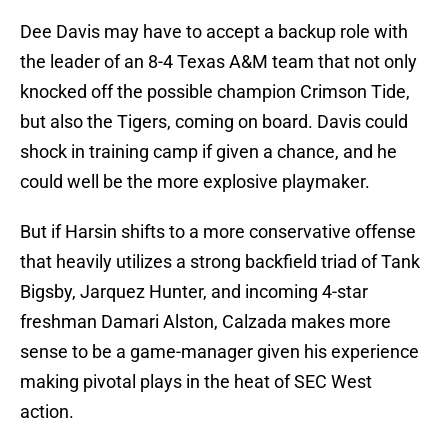
Dee Davis may have to accept a backup role with
the leader of an 8-4 Texas A&M team that not only
knocked off the possible champion Crimson Tide,
but also the Tigers, coming on board. Davis could
shock in training camp if given a chance, and he
could well be the more explosive playmaker.
But if Harsin shifts to a more conservative offense
that heavily utilizes a strong backfield triad of Tank
Bigsby, Jarquez Hunter, and incoming 4-star
freshman Damari Alston, Calzada makes more
sense to be a game-manager given his experience
making pivotal plays in the heat of SEC West
action.