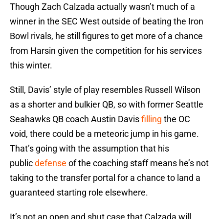
Though Zach Calzada actually wasn’t much of a
winner in the SEC West outside of beating the Iron
Bowl rivals, he still figures to get more of a chance
from Harsin given the competition for his services
this winter.
Still, Davis’ style of play resembles Russell Wilson
as a shorter and bulkier QB, so with former Seattle
Seahawks QB coach Austin Davis
filling
the OC
void, there could be a meteoric jump in his game.
That’s going with the assumption that his
public
defense
of the coaching staff means he’s not
taking to the transfer portal for a chance to land a
guaranteed starting role elsewhere.
It’s not an open and shut case that Calzada will