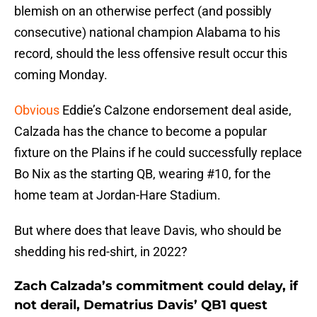
blemish on an otherwise perfect (and possibly
consecutive) national champion Alabama to his
record, should the less offensive result occur this
coming Monday.
Obvious
Eddie’s Calzone endorsement deal aside,
Calzada has the chance to become a popular
fixture on the Plains if he could successfully replace
Bo Nix as the starting QB, wearing #10, for the
home team at Jordan-Hare Stadium.
But where does that leave Davis, who should be
shedding his red-shirt, in 2022?
Zach Calzada’s commitment could delay, if
not derail, Dematrius Davis’ QB1 quest