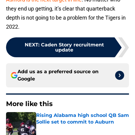
they end up getting, it’s clear that quarterback
depth is not going to be a problem for the Tigers in
2022.
NEXT
:
Caden Story recruitment
update
Add us as a preferred source on
Google
More like this
Rising Alabama high school QB Sam
Sollie set to commit to Auburn
Published by on Invalid Date