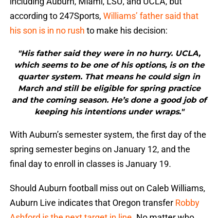
including Auburn, Miami, LSU, and UCLA, but
according to 247Sports,
Williams’ father said that
his son is in no rush
to make his decision:
"His father said they were in no hurry. UCLA,
which seems to be one of his options, is on the
quarter system. That means he could sign in
March and still be eligible for spring practice
and the coming season. He’s done a good job of
keeping his intentions under wraps."
With Auburn’s semester system, the first day of the
spring semester begins on January 12, and the
final day to enroll in classes is January 19.
Should Auburn football miss out on Caleb Williams,
Auburn Live indicates that Oregon transfer
Robby
Ashford is the next target in line
. No matter who