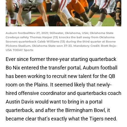
Auburn footballNov 27, 2021; Stillwater, Oklahoma, USA; Oklahoma State
Cowboys safety Thomas Harper (13) knocks the ball away from Oklahoma
Sooners quarterback Caleb Williams (13) during the third quarter at Boone
Pickens Stadium. Oklahoma State won 37-33. Mandatory Credit: Brett Rojo-
USA TODAY Sports
Ever since former three-year starting quarterback
Bo Nix entered the transfer portal, Auburn football
has been working to recruit new talent for the QB
room on the Plains. It seemed likely that newly-
hired offensive coordinator and quarterbacks coach
Austin Davis would want to bring in a portal
quarterback, and after the Birmingham Bowl, it
became clear that’s exactly what the Tigers need.