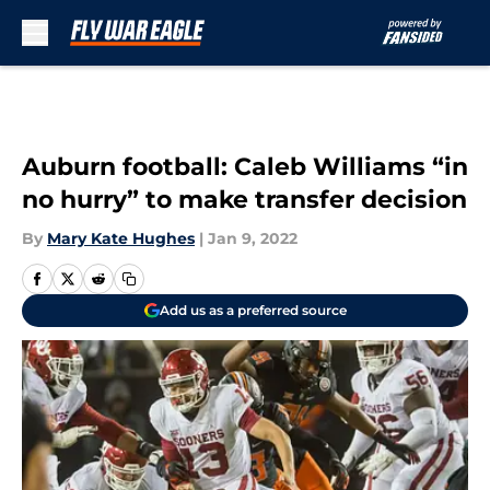
Skip to main content
Auburn football: Caleb Williams “in
no hurry” to make transfer decision
By
Mary Kate Hughes
|
Jan 9, 2022
Add us as a preferred source