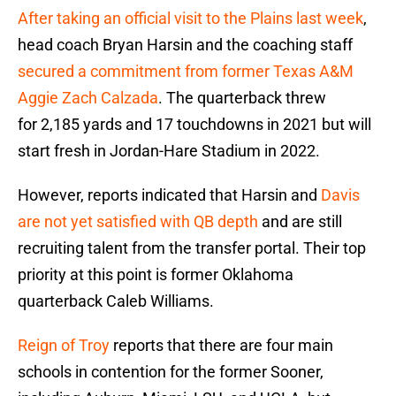
After taking an official visit to the Plains last week
,
head coach Bryan Harsin and the coaching staff
secured a commitment from former Texas A&M
Aggie Zach Calzada
. The quarterback threw
for 2,185 yards and 17 touchdowns in 2021 but will
start fresh in Jordan-Hare Stadium in 2022.
However, reports indicated that Harsin and
Davis
are not yet satisfied with QB depth
and are still
recruiting talent from the transfer portal. Their top
priority at this point is former Oklahoma
quarterback Caleb Williams.
Reign of Troy
reports that there are four main
schools in contention for the former Sooner,