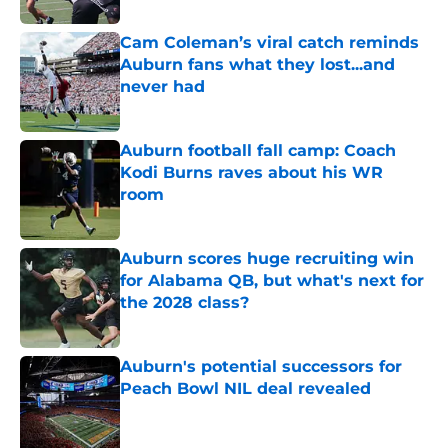
Cam Coleman’s viral catch reminds
Auburn fans what they lost...and
never had
Published by on Invalid Date
Auburn football fall camp: Coach
Kodi Burns raves about his WR
room
Published by on Invalid Date
Auburn scores huge recruiting win
for Alabama QB, but what's next for
the 2028 class?
Published by on Invalid Date
Auburn's potential successors for
Peach Bowl NIL deal revealed
Published by on Invalid Date