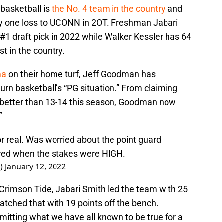
basketball is
the No. 4 team in the country
and
ly one loss to UCONN in 2OT. Freshman Jabari
 #1 draft pick in 2022 while Walker Kessler has 64
t in the country.
ma
on their home turf, Jeff Goodman has
n basketball’s “PG situation.” From claiming
tly better than 13-14 this season, Goodman now
”
or real. Was worried about the point guard
ered when the stakes were HIGH.
s)
January 12, 2022
 Crimson Tide, Jabari Smith led the team with 25
tched that with 19 points off the bench.
tting what we have all known to be true for a