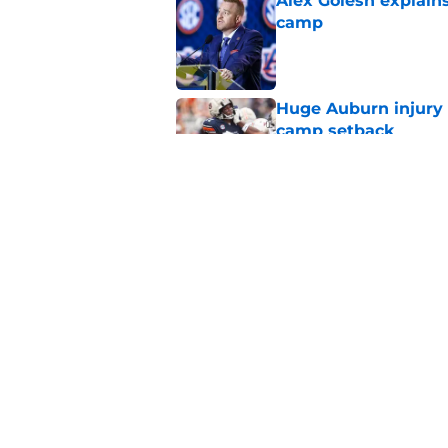
Alex Golesh explains
camp
Published by on Invalid Dat
Huge Auburn injury n
camp setback
Published by on Invalid Dat
Alex Golesh identifi
Published by on Invalid Dat
5 related articles loaded
Home
/
Auburn Basketball