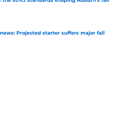
 the strict standards shaping Auburn's fall
e
ews: Projected starter suffers major fall
e
es Auburn's biggest fall camp position battle
e