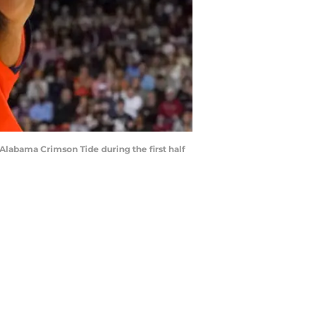
 Alabama Crimson Tide during the first half