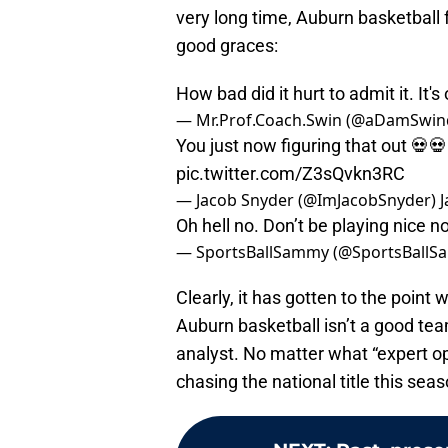
very long time, Auburn basketball f
good graces:
How bad did it hurt to admit it. It's
— Mr.Prof.Coach.Swin (@aDamSwin
You just now figuring that out 
pic.twitter.com/Z3sQvkn3RC
— Jacob Snyder (@ImJacobSnyder)
J
Oh hell no. Don’t be playing nice 
— SportsBallSammy (@SportsBallS
Clearly, it has gotten to the poin
Auburn basketball isn’t a good tea
analyst. No matter what “expert op
chasing the national title this seas