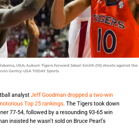
Alabama, USA; Auburn Tigers forward Jabari Smith (10) shoots against the
arvin Gentry-USA TODAY Sports
ball analyst
Jeff Goodman dropped a two-win
 notorious Top 25 rankings
. The Tigers took down
ner 77-54, followed by a resounding 93-65 win
n insisted he wasn’t sold on Bruce Pearl’s