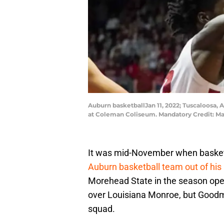
Auburn basketballJan 11, 2022; Tuscaloosa, 
at Coleman Coliseum. Mandatory Credit: M
It was mid-November when basket
Auburn basketball team out of his
Morehead State in the season ope
over Louisiana Monroe, but Goodma
squad.