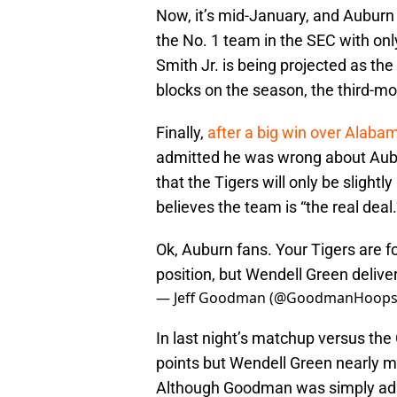
Now, it’s mid-January, and Auburn 
the No. 1 team in the SEC with on
Smith Jr. is being projected as the
blocks on the season, the third-mos
Finally,
after a big win over Alaba
admitted he was wrong about Aubur
that the Tigers will only be sligh
believes the team is “the real deal.
Ok, Auburn fans. Your Tigers are f
position, but Wendell Green deliv
— Jeff Goodman (@GoodmanHoop
In last night’s matchup versus the
points but Wendell Green nearly ma
Although Goodman was simply admi