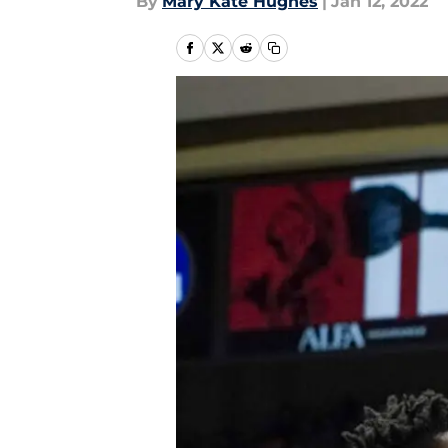
By
Mary Kate Hughes
|
Jan 12, 2022