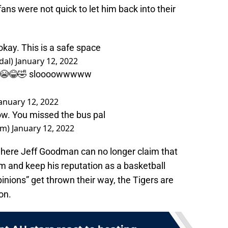
ans were not quick to let him back into their
 okay. This is a safe space
dal)
January 12, 2022
💀💀😭😂🤣 sloooowwwww
anuary 12, 2022
now. You missed the bus pal
am)
January 12, 2022
t where Jeff Goodman can no longer claim that
m and keep his reputation as a basketball
inions” get thrown their way, the Tigers are
on.