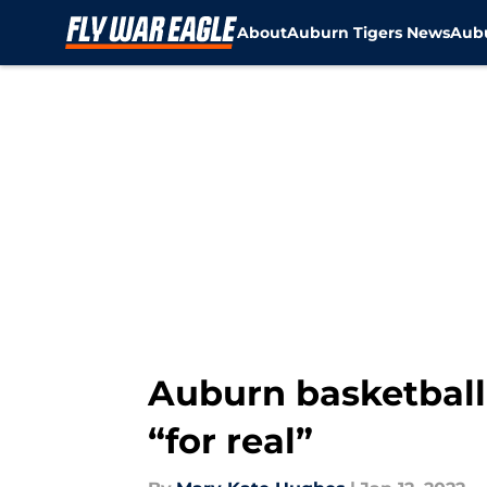
About
Auburn Tigers News
Aubu
Skip to main content
Auburn basketball:
“for real”