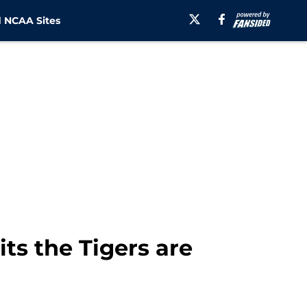
 NCAA Sites
ts the Tigers are