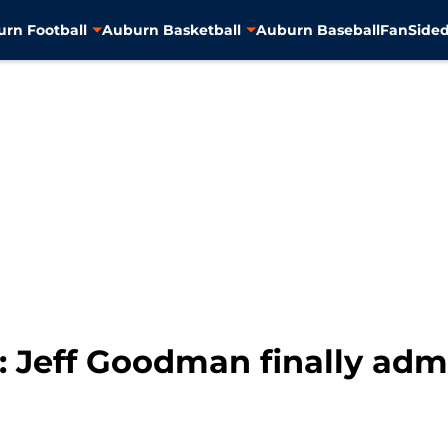
rn Football
Auburn Basketball
Auburn Baseball
FanSided
 Jeff Goodman finally admi