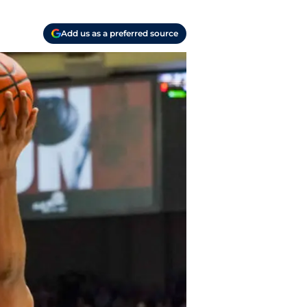
Add us as a preferred source