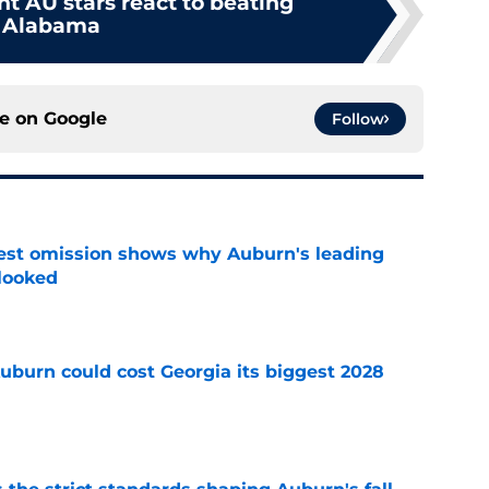
nt AU stars react to beating
Alabama
ce on
Google
Follow
est omission shows why Auburn's leading
rlooked
e
uburn could cost Georgia its biggest 2028
e