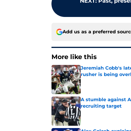
NEXT
:
Past, prese
Add us as a preferred sour
More like this
Jeremiah Cobb's lat
rusher is being ove
Published by on Invalid Dat
A stumble against A
recruiting target
Published by on Invalid Dat