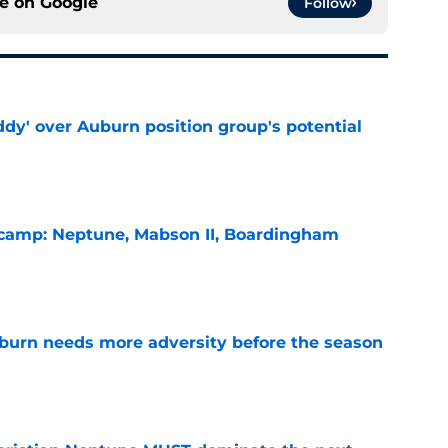
ce on
Google
Follow
ddy' over Auburn position group's potential
e
l camp: Neptune, Mabson II, Boardingham
e
burn needs more adversity before the season
e