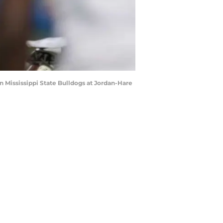
 Mississippi State Bulldogs at Jordan-Hare