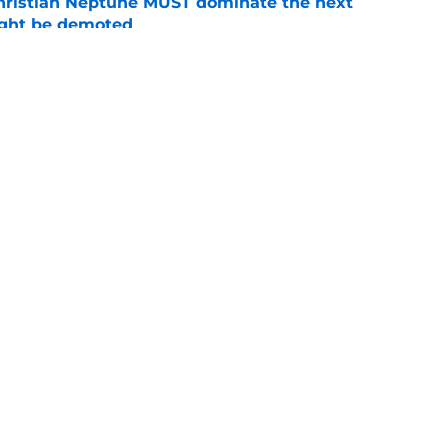
hristian Neptune MUST dominate the next
ight be demoted
e
n football 'soft' and fans clap back
e
Openings
Contact
Our 30
Privacy Policy
Terms of Use
Cookie