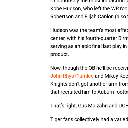
Undoubtedly the most impactful los
Kobe Hudson, who left the WR room
Robertson and Elijah Canion (also t
Hudson was the team’s most effec
center, with his fourth-quarter Bi
serving as an epic final last play 
product.
Now, though the QB he’ll be receivi
John Rhys Plumlee
and Mikey Keene
Knights don’t get another arm from
that recruited him to Auburn footbal
That’s right, Gus Malzahn and UCF
Tiger fans collectively had a vari