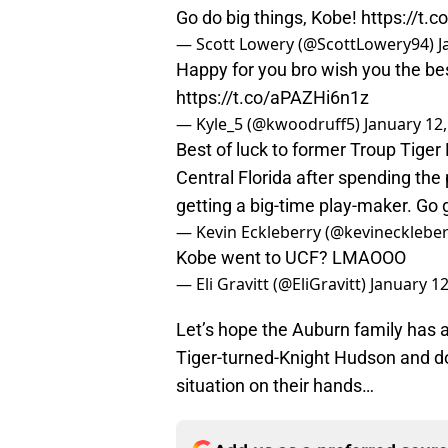
Go do big things, Kobe!
https://t.
— Scott Lowery (@ScottLowery94)
J
Happy for you bro wish you the bes
https://t.co/aPAZHi6n1z
— Kyle_5 (@kwoodruff5)
January 12
Best of luck to former Troup Tiger
Central Florida after spending th
getting a big-time play-maker. Go
— Kevin Eckleberry (@kevinecklebe
Kobe went to UCF? LMAOOO
— Eli Gravitt (@EliGravitt)
January 12
Let’s hope the Auburn family has a
Tiger-turned-Knight Hudson and do
situation on their hands…