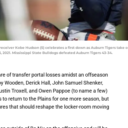
ceiver Kobe Hudson (5) celebrates a first down as Auburn Tigers take on
3, 2021. Mississippi State Bulldogs defeated Auburn Tigers 43-34.
are of transfer portal losses amidst an offseason
olby Wooden, Derick Hall, John Samuel Shenker,
ustin Troxell, and Owen Pappoe (to name a few)
s to return to the Plains for one more season, but
ures that should reshape the locker-room moving