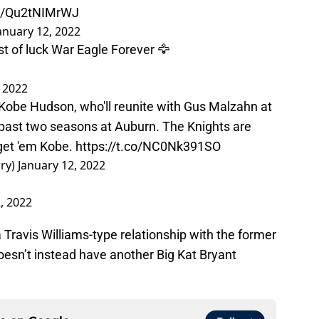
co/Qu2tNIMrWJ
anuary 12, 2022
t of luck War Eagle Forever 🦅
, 2022
 Kobe Hudson, who'll reunite with Gus Malzahn at
e past two seasons at Auburn. The Knights are
 get 'em Kobe.
https://t.co/NC0Nk391SO
rry)
January 12, 2022
, 2022
 Travis Williams-type relationship with the former
esn’t instead have another Big Kat Bryant