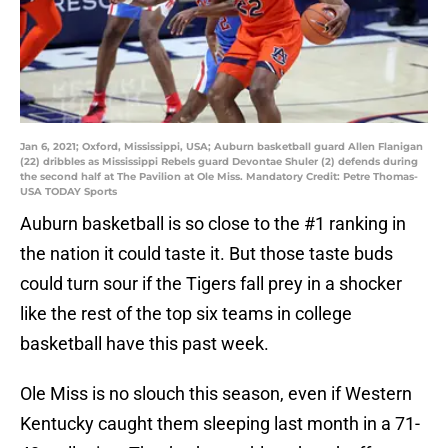
Jan 6, 2021; Oxford, Mississippi, USA; Auburn basketball guard Allen Flanigan
(22) dribbles as Mississippi Rebels guard Devontae Shuler (2) defends during
the second half at The Pavilion at Ole Miss. Mandatory Credit: Petre Thomas-
USA TODAY Sports
Auburn basketball is so close to the #1 ranking in
the nation it could taste it. But those taste buds
could turn sour if the Tigers fall prey in a shocker
like the rest of the top six teams in college
basketball have this past week.
Ole Miss is no slouch this season, even if Western
Kentucky caught them sleeping last month in a 71-