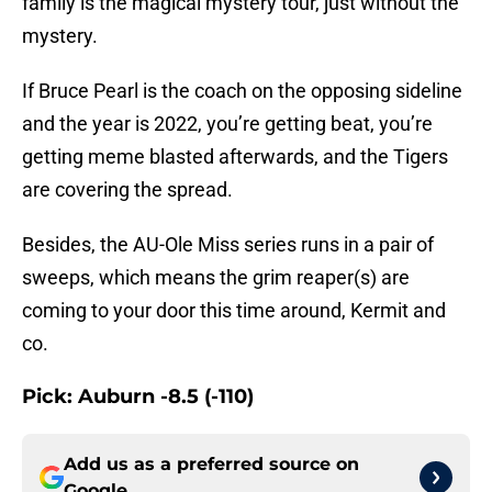
family is the magical mystery tour, just without the
mystery.
If Bruce Pearl is the coach on the opposing sideline
and the year is 2022, you’re getting beat, you’re
getting meme blasted afterwards, and the Tigers
are covering the spread.
Besides, the AU-Ole Miss series runs in a pair of
sweeps, which means the grim reaper(s) are
coming to your door this time around, Kermit and
co.
Pick: Auburn -8.5 (-110)
Add us as a preferred source on
Google