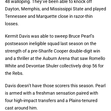
48 walloping. They’ve been able to knock off
Dayton, Memphis, and Mississippi State and played
Tennessee and Marquette close in razor-thin
losses.
Kermit Davis was able to sweep Bruce Pearl’s
postseason ineligible squad last season on the
strength of a pre-Sharife Cooper double-digit win
and a thriller at the Auburn Arena that saw Romello
White and Devontae Shuler collectively drop 56 for
the Rebs.
Davis doesn’t have those scorers this season. Pearl
is armed with a freshman sensation paired with
four high-impact transfers and a Plains-tenured
cast around him.