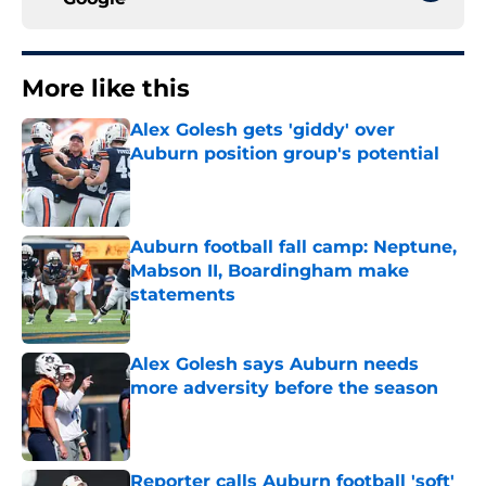
More like this
Alex Golesh gets 'giddy' over
Auburn position group's potential
Published by on Invalid Date
Auburn football fall camp: Neptune,
Mabson II, Boardingham make
statements
Published by on Invalid Date
Alex Golesh says Auburn needs
more adversity before the season
Published by on Invalid Date
Reporter calls Auburn football 'soft'