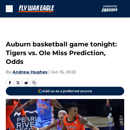
Skip to main content
Auburn basketball game tonight:
Tigers vs. Ole Miss Prediction,
Odds
By
Andrew Hughes
|
Jan 15, 2022
Add us as a preferred source