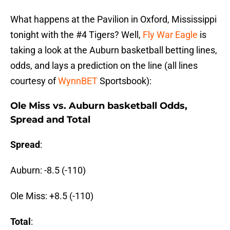
What happens at the Pavilion in Oxford, Mississippi
tonight with the #4 Tigers? Well,
Fly War Eagle
is
taking a look at the Auburn basketball betting lines,
odds, and lays a prediction on the line (all lines
courtesy of
WynnBET
Sportsbook):
Ole Miss vs. Auburn basketball Odds,
Spread and Total
Spread
:
Auburn: -8.5 (-110)
Ole Miss: +8.5 (-110)
Total
: