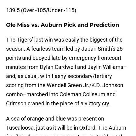
139.5 (Over -105/Under -115)
Ole Miss vs. Auburn Pick and Prediction
The Tigers’ last win was easily the biggest of the
season. A fearless team led by Jabari Smith’s 25
points and buoyed late by emergency frontcourt
minutes from Dylan Cardwell and Jaylin Williams–
and, as usual, with flashy secondary/tertiary
scoring from the Wendell Green Jr./K.D. Johnson
combo–marched into Coleman Coliseum and
Crimson craned in the place of a victory cry.
A sea of orange and blue was present on
Tuscaloosa, just as it will be in Oxford. The Auburn