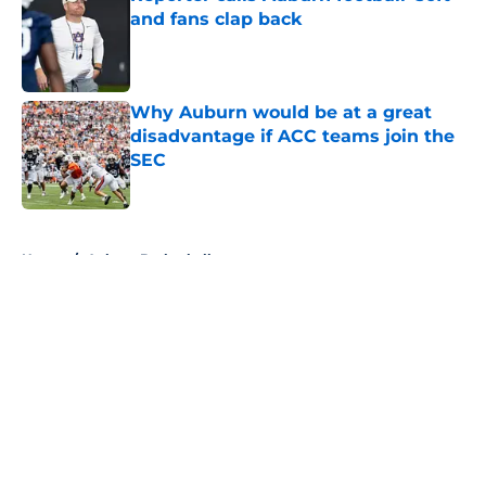
and fans clap back
Published by on Invalid Date
Why Auburn would be at a great
disadvantage if ACC teams join the
SEC
Published by on Invalid Date
5 related articles loaded
Home
/
Auburn Basketball
About
Openings
Contact
Our 300+ Sites